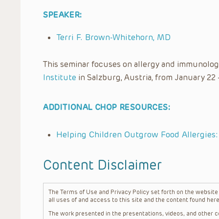
SPEAKER:
Terri F. Brown-Whitehorn, MD
This seminar focuses on allergy and immunolog
Institute
in Salzburg, Austria, from January 22 
ADDITIONAL CHOP RESOURCES:
Helping Children Outgrow Food Allergies
Content Disclaimer
The Terms of Use and Privacy Policy set forth on the website o
all uses of and access to this site and the content found here
The work presented in the presentations, videos, and other co