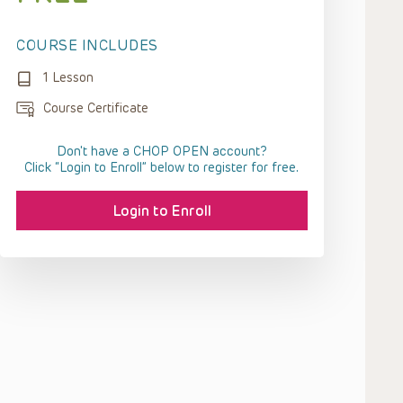
COURSE INCLUDES
1 Lesson
Course Certificate
Don't have a CHOP OPEN account?
Click “Login to Enroll” below to register for free.
Login to Enroll