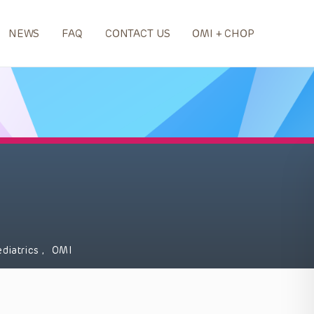
NEWS
FAQ
CONTACT US
OMI + CHOP
ediatrics
,
OMI