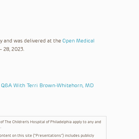
y and was delivered at the
Open Medical
– 28, 2023.
: Q&A With Terri Brown-Whitehorn, MD
f The Children’s Hospital of Philadelphia apply to any and
.
ntent on this site (“Presentations”) includes publicly