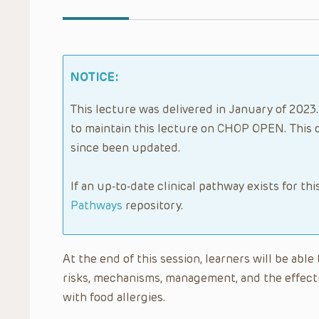
NOTICE:
This lecture was delivered in January of 2023.
to maintain this lecture on CHOP OPEN. This 
since been updated.
If an up-to-date clinical pathway exists for thi
Pathways
repository.
At the end of this session, learners will be able
risks, mechanisms, management, and the effectiv
with food allergies.