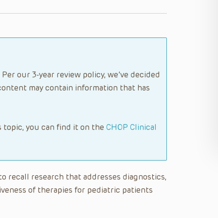
 Per our 3-year review policy, we’ve decided
content may contain information that has
s topic, you can find it on the
CHOP Clinical
 to recall research that addresses diagnostics,
eness of therapies for pediatric patients