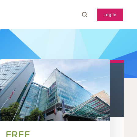
Log In
FREE