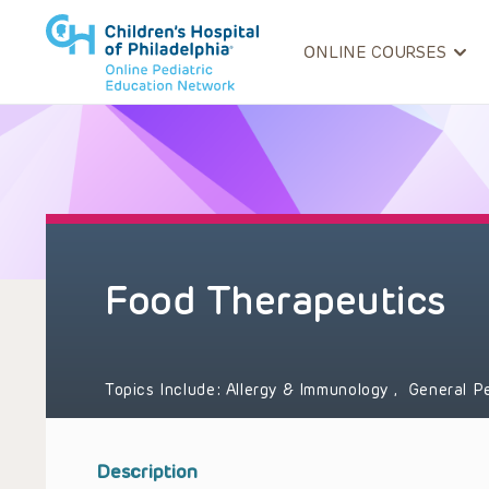
ONLINE COURSES
Food Therapeutics
Topics Include:
Allergy & Immunology
,
General P
Description