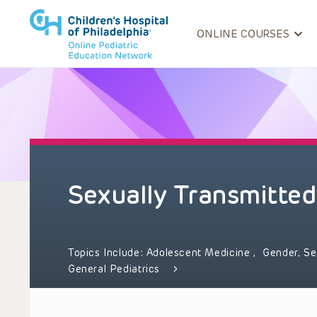
ONLINE COURSES
Sexually Transmitted
Topics Include:
Adolescent Medicine
,
Gender, Se
General Pediatrics