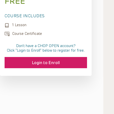
FREE
COURSE INCLUDES
1 Lesson
Course Certificate
Don't have a CHOP OPEN account?
Click “Login to Enroll” below to register for free.
Login to Enroll