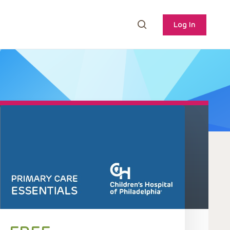
Log In