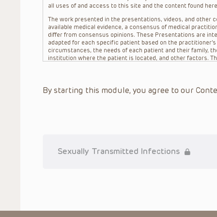
all uses of and access to this site and the content found here
The work presented in the presentations, videos, and other co
available medical evidence, a consensus of medical practition
differ from consensus opinions. These Presentations are inte
adapted for each specific patient based on the practitioner’
circumstances, the needs of each patient and their family, the
institution where the patient is located, and other factors. 
advice or treatment, nor should they be relied upon as such.
patient relationship between/among The Children’s Hospital of 
question. The information contained in these Presentations a
By starting this module, you agree to our Conte
refer to specific patients.
CHOP, The Children’s Hospital of Philadelphia Foundation and it
practitioners, editors, and others associated with the creati
errors or omissions in the Presentations; for any outcomes a
or more such Presentations in connection with providing care f
on the site or in the Presentations. CHOP makes no warranty,
completeness, applicability or accuracy of the Presentations. 
situation remains the professional responsibility of the practi
Sexually Transmitted Infections
To the extent that the Presentations include information reg
in government regulations and the constant flow of informati
should not rely on the Presentation content, but rather is ur
indications, dosage, warnings and precautions.
Some drugs and medical devices presented in the Presentat
(FDA) clearance for limited use in restricted research settings
the FDA status of each drug or device planned for use in their 