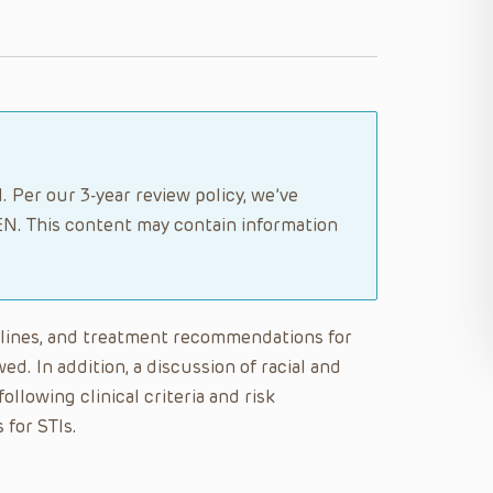
. Per our 3-year review policy, we’ve
N. This content may contain information
delines, and treatment recommendations for
ed. In addition, a discussion of racial and
ollowing clinical criteria and risk
 for STIs.