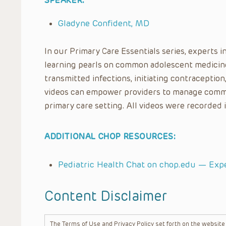
SPEAKER:
Gladyne Confident, MD
In our Primary Care Essentials series, experts i
learning pearls on common adolescent medicine 
transmitted infections, initiating contraception
videos can empower providers to manage comm
primary care setting. All videos were recorded 
ADDITIONAL CHOP RESOURCES:
Pediatric Health Chat on chop.edu — Exp
Content Disclaimer
The Terms of Use and Privacy Policy set forth on the website o