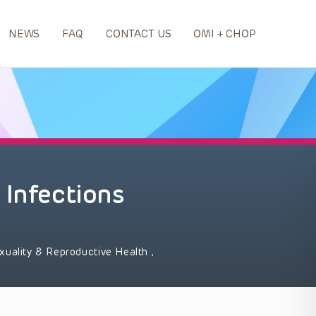
NEWS
FAQ
CONTACT US
OMI + CHOP
 Infections
xuality & Reproductive Health
,