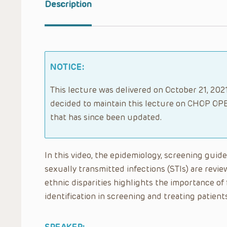
Description
NOTICE:
This lecture was delivered on October 21, 2021
decided to maintain this lecture on CHOP OPE
that has since been updated.
In this video, the epidemiology, screening gui
sexually transmitted infections (STIs) are review
ethnic disparities highlights the importance of f
identification in screening and treating patients