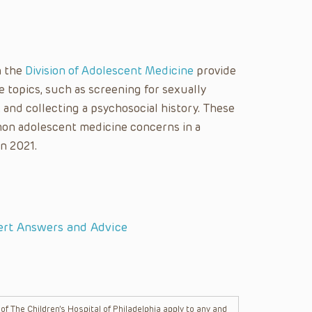
n the
Division of Adolescent Medicine
provide
topics, such as screening for sexually
, and collecting a psychosocial history. These
on adolescent medicine concerns in a
in 2021.
ert Answers and Advice
f The Children’s Hospital of Philadelphia apply to any and