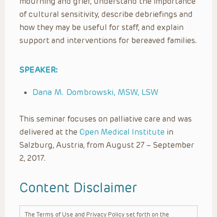
mourning and grief, understand the importance
of cultural sensitivity, describe debriefings and
how they may be useful for staff, and explain
support and interventions for bereaved families.
SPEAKER:
Dana M. Dombrowski, MSW, LSW
This seminar focuses on palliative care and was
delivered at the
Open Medical Institute
in
Salzburg, Austria, from August 27 – September
2, 2017.
Content Disclaimer
The Terms of Use and Privacy Policy set forth on the