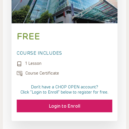
FREE
COURSE INCLUDES
1 Lesson
Course Certificate
Don't have a CHOP OPEN account?
Click “Login to Enroll” below to register for free.
Login to Enroll