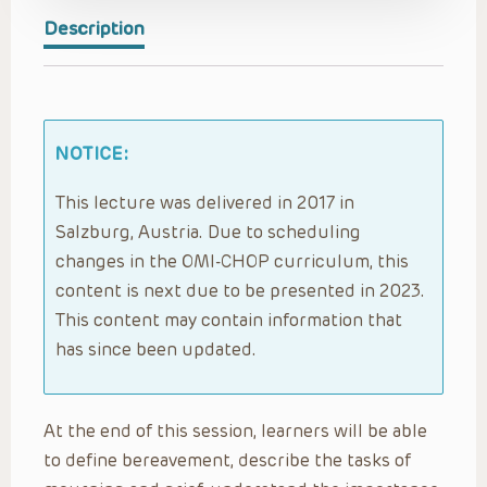
Description
NOTICE:
This lecture was delivered in 2017 in
Salzburg, Austria. Due to scheduling
changes in the OMI-CHOP curriculum, this
content is next due to be presented in 2023.
This content may contain information that
has since been updated.
At the end of this session, learners will be able
to define bereavement, describe the tasks of