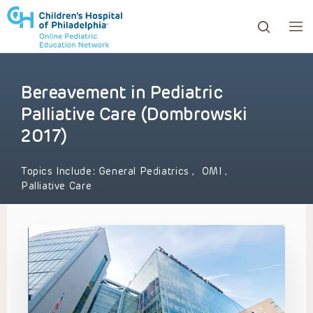
Bereavement in Pediatric
ows to review and enter to go to the desired page. Touc
Palliative Care (Dombrowski
2017)
Topics Include:
General Pediatrics
,
OMI
,
Palliative Care