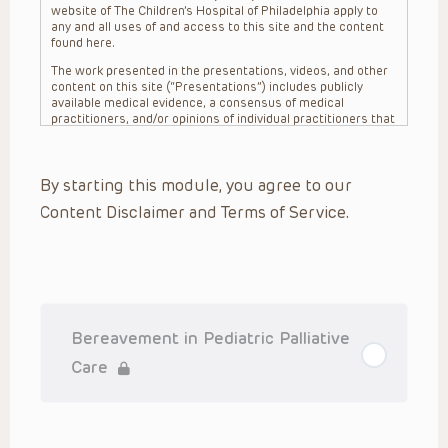
website of The Children’s Hospital of Philadelphia apply to
any and all uses of and access to this site and the content
found here.
The work presented in the presentations, videos, and other
content on this site (“Presentations”) includes publicly
available medical evidence, a consensus of medical
practitioners, and/or opinions of individual practitioners that
may differ from consensus opinions. These Presentations
are intended only to provide general information and need to
be adapted for each specific patient based on the
By starting this module, you agree to our
practitioner’s professional judgment, consideration of any
unique circumstances, the needs of each patient and their
Content Disclaimer and Terms of Service.
family, the availability of various resources at the health
care institution where the patient is located, and other
factors. The Presentations are not intended to constitute
medical advice or treatment, nor should they be relied upon
as such. The Presentations are not intended to create a
doctor-patient relationship between/among The Children’s
Hospital of Philadelphia, its physicians and the individual
patients in question. The information contained in these
Bereavement in Pediatric Palliative
Presentations are general in nature, and do not and are not
intended to refer to specific patients.
Care
CHOP, The Children’s Hospital of Philadelphia Foundation and
its or their affiliates, the authors, presenters, practitioners,
editors, and others associated with the creation of the
Presentations (“CHOP”) are not responsible for errors or