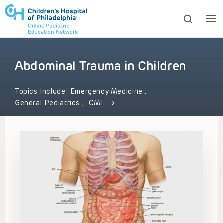
Abdominal Trauma in Children
ows to review and enter to go to the desired page. Touc
Topics Include:
Emergency Medicine
,
General Pediatrics
,
OMI