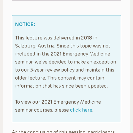
NOTICE:
This lecture was delivered in 2018 in
Salzburg, Austria. Since this topic was not
included in the 2021 Emergency Medicine
seminar, we’ve decided to make an exception
to our 3-year review policy and maintain this
older lecture. This content may contain
information that has since been updated.
To view our 2021 Emergency Medicine
seminar courses, please
click here
.
At the conclusion of this session, participants