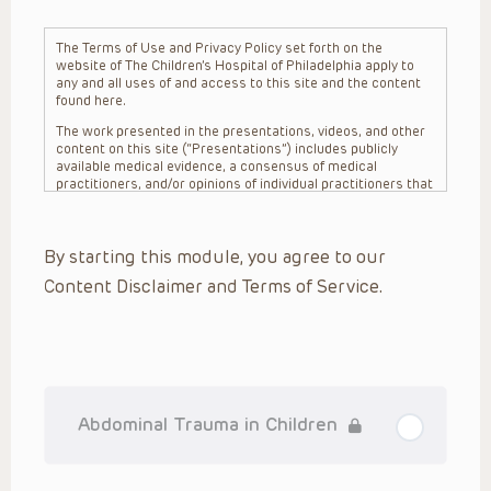
The Terms of Use and Privacy Policy set forth on the
website of The Children’s Hospital of Philadelphia apply to
any and all uses of and access to this site and the content
found here.
The work presented in the presentations, videos, and other
content on this site (“Presentations”) includes publicly
available medical evidence, a consensus of medical
practitioners, and/or opinions of individual practitioners that
may differ from consensus opinions. These Presentations
are intended only to provide general information and need to
be adapted for each specific patient based on the
By starting this module, you agree to our
practitioner’s professional judgment, consideration of any
unique circumstances, the needs of each patient and their
Content Disclaimer and Terms of Service.
family, the availability of various resources at the health
care institution where the patient is located, and other
factors. The Presentations are not intended to constitute
medical advice or treatment, nor should they be relied upon
as such. The Presentations are not intended to create a
doctor-patient relationship between/among The Children’s
Hospital of Philadelphia, its physicians and the individual
patients in question. The information contained in these
Abdominal Trauma in Children
Presentations are general in nature, and do not and are not
intended to refer to specific patients.
CHOP, The Children’s Hospital of Philadelphia Foundation and