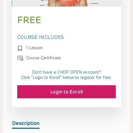
FREE
COURSE INCLUDES
1 Lesson
Course Certificate
Don't have a CHOP OPEN account?
Click “Login to Enroll” below to register for free.
Login to Enroll
Description