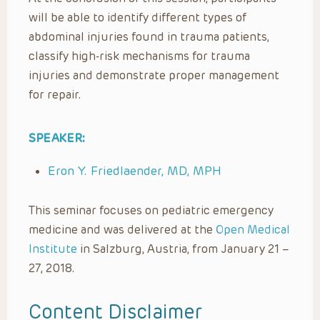
will be able to identify different types of
abdominal injuries found in trauma patients,
classify high-risk mechanisms for trauma
injuries and demonstrate proper management
for repair.
SPEAKER:
Eron Y. Friedlaender, MD, MPH
This seminar focuses on pediatric emergency
medicine and was delivered at the
Open Medical
Institute
in Salzburg, Austria, from January 21 –
27, 2018.
Content Disclaimer