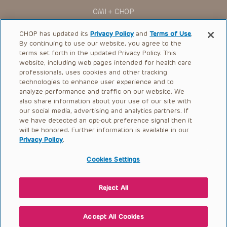
You shall indemnify, defend and hold harmless CHOP, The
OMI + CHOP
Children’s Hospital of Philadelphia Foundation, and its/their
current and former employees, officers, and agents,
trustees, and their respective successors, heirs and
Ways to Give
CHOP has updated its
Privacy Policy
and
Terms of Use
.
assigns (“Indemnitees”) against any claims, liability,
By continuing to use our website, you agree to the
damage, loss or expenses (including attorneys’ fees and
Research
expenses of litigation) in connection with any claims, suits,
terms set forth in the updated Privacy Policy. This
actions, demands or judgments arising directly or indirectly
website, including web pages intended for health care
International
out of your reference to or use of the Presentations.
professionals, uses cookies and other tracking
Healthcare Professionals
technologies to enhance user experience and to
The Presentations are protected by copyright laws and in
some cases patent laws, and all rights are reserved under
analyze performance and traffic on our website. We
Careers
such laws. No part of the Presentations may be reproduced
also share information about your use of our site with
in any form by any means, or utilized in any other way,
our social media, advertising and analytics partners. If
Call Us:
+1-267-426-6298
absent prior written permission from the copyright owner.
we have detected an opt-out preference signal then it
will be honored. Further information is available in our
Request Appointment
Privacy Policy
.
Refer a Patient to CHOP
Cookies Settings
Reject All
© 2026 The Children’s Hospital of Philadelphia |
Terms of Use
|
Privacy Policy
Accept All Cookies