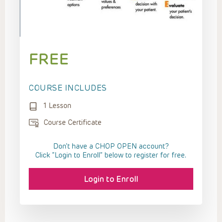
FREE
COURSE INCLUDES
1 Lesson
Course Certificate
Don't have a CHOP OPEN account?
Click “Login to Enroll” below to register for free.
Login to Enroll