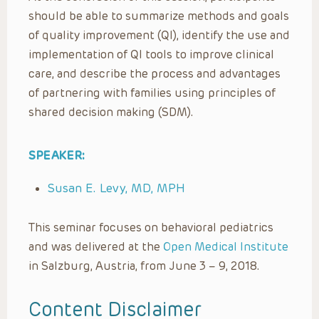
should be able to summarize methods and goals
of quality improvement (QI), identify the use and
implementation of QI tools to improve clinical
care, and describe the process and advantages
of partnering with families using principles of
shared decision making (SDM).
SPEAKER:
Susan E. Levy, MD, MPH
This seminar focuses on behavioral pediatrics
and was delivered at the
Open Medical Institute
in Salzburg, Austria, from June 3 – 9, 2018.
Content Disclaimer