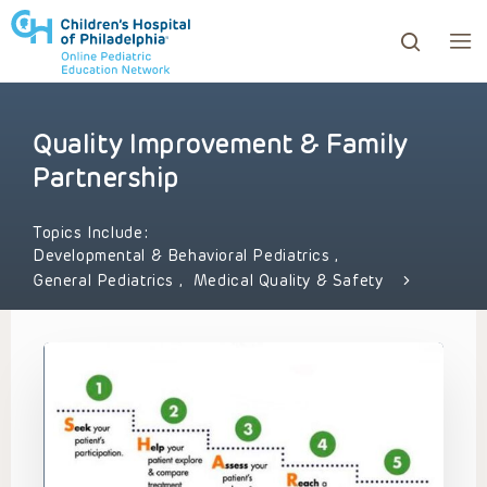
Quality Improvement & Family
ows to review and enter to go to the desired page. Touc
Partnership
Topics Include:
Developmental & Behavioral Pediatrics
,
General Pediatrics
,
Medical Quality & Safety