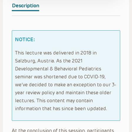
Description
NOTICE:
This lecture was delivered in 2018 in
Salzburg, Austria. As the 2021
Developmental & Behavioral Pediatrics
seminar was shortened due to COVID-19,
we’ve decided to make an exception to our 3-
year review policy and maintain these older
lectures. This content may contain
information that has since been updated.
At the conclusion of this session, participants