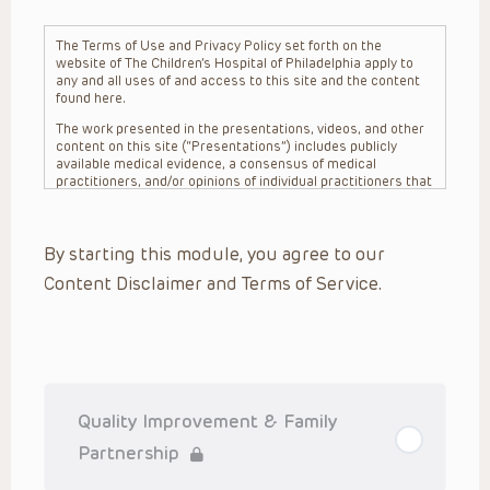
The Terms of Use and Privacy Policy set forth on the
website of The Children’s Hospital of Philadelphia apply to
any and all uses of and access to this site and the content
found here.
The work presented in the presentations, videos, and other
content on this site (“Presentations”) includes publicly
available medical evidence, a consensus of medical
practitioners, and/or opinions of individual practitioners that
may differ from consensus opinions. These Presentations
are intended only to provide general information and need to
be adapted for each specific patient based on the
By starting this module, you agree to our
practitioner’s professional judgment, consideration of any
unique circumstances, the needs of each patient and their
Content Disclaimer and Terms of Service.
family, the availability of various resources at the health
care institution where the patient is located, and other
factors. The Presentations are not intended to constitute
medical advice or treatment, nor should they be relied upon
as such. The Presentations are not intended to create a
doctor-patient relationship between/among The Children’s
Hospital of Philadelphia, its physicians and the individual
patients in question. The information contained in these
Quality Improvement & Family
Presentations are general in nature, and do not and are not
intended to refer to specific patients.
Partnership
CHOP, The Children’s Hospital of Philadelphia Foundation and