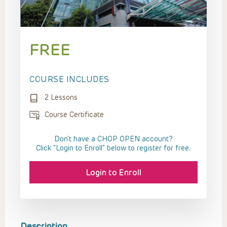
FREE
COURSE INCLUDES
2 Lessons
Course Certificate
Don't have a CHOP OPEN account?
Click “Login to Enroll” below to register for free.
Login to Enroll
Description