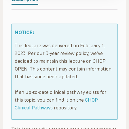
NOTICE:
This lecture was delivered on February 1,
2023. Per our 3-year review policy, we’ve
decided to maintain this lecture on CHOP
OPEN. This content may contain information
that has since been updated.
If an up-to-date clinical pathway exists for
this topic, you can find it on the
CHOP
Clinical Pathways
repository.