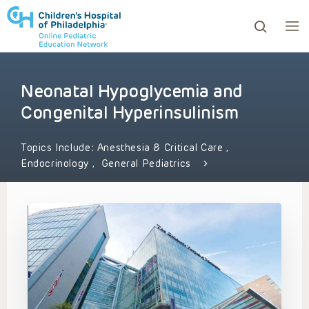
Neonatal Hypoglycemia and
ows to review and enter to go to the desired page. Touc
Congenital Hyperinsulinism
Topics Include:
Anesthesia & Critical Care
,
Endocrinology
,
General Pediatrics