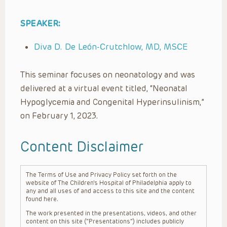
SPEAKER:
Diva D. De León-Crutchlow, MD, MSCE
This seminar focuses on neonatology and was
delivered at a virtual event titled, “Neonatal
Hypoglycemia and Congenital Hyperinsulinism,”
on February 1, 2023.
Content Disclaimer
The Terms of Use and Privacy Policy set forth on the
website of The Children’s Hospital of Philadelphia apply to
any and all uses of and access to this site and the content
found here.
The work presented in the presentations, videos, and other
content on this site (“Presentations”) includes publicly