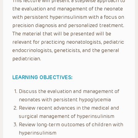
This lecture will present a stepwise approach to
the evaluation and management of the neonate
with persistent hyperinsulinism with a focus on
precision diagnosis and personalized treatment.
The material that will be presented will be
relevant for practicing neonatologists, pediatric
endocrinologists, geneticists, and the general
pediatrician.
LEARNING OBJECTIVES:
Discuss the evaluation and management of
neonates with persistent hypoglycemia​
Review recent advances in the medical and
surgical management of hyperinsulinism​
Review long-term outcomes of children with
hyperinsulinism