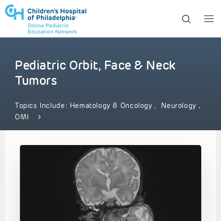
Pediatric Orbit, Face & Neck
ows to review and enter to go to the desired page. Touc
Tumors
Topics Include:
Hematology & Oncology
,
Neurology
,
OMI