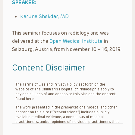
SPEAKER:
Karuna Shekdar, MD
This seminar focuses on radiology and was
delivered at the
Open Medical Institute
in
Salzburg, Austria, from November 10 – 16, 2019.
Content Disclaimer
The Terms of Use and Privacy Policy set forth on the
website of The Children’s Hospital of Philadelphia apply to
any and all uses of and access to this site and the content
found here.
The work presented in the presentations, videos, and other
content on this site (“Presentations”) includes publicly
available medical evidence, a consensus of medical
practitioners, and/or opinions of individual practitioners that
may differ from consensus opinions. These Presentations
are intended only to provide general information and need to