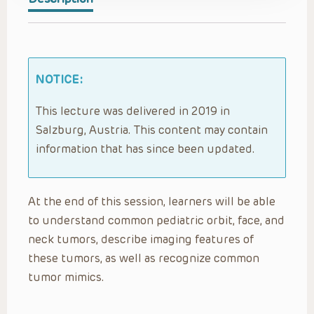
NOTICE:
This lecture was delivered in 2019 in
Salzburg, Austria. This content may contain
information that has since been updated.
At the end of this session, learners will be able
to understand common pediatric orbit, face, and
neck tumors, describe imaging features of
these tumors, as well as recognize common
tumor mimics.