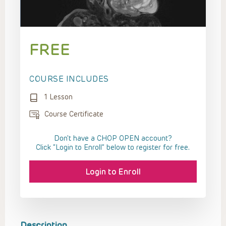
FREE
COURSE INCLUDES
1 Lesson
Course Certificate
Don't have a CHOP OPEN account?
Click “Login to Enroll” below to register for free.
Login to Enroll
Description