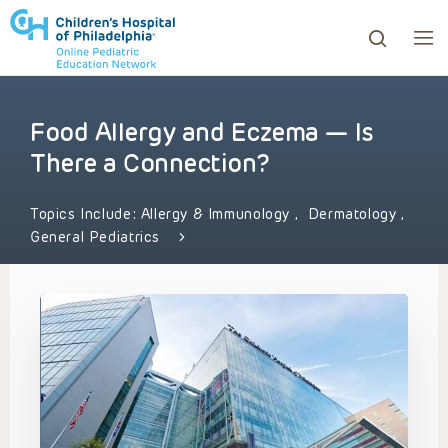
Food Allergy and Eczema — Is
ows to review and enter to go to the desired page. Touc
There a Connection?
Topics Include:
Allergy & Immunology
,
Dermatology
,
General Pediatrics