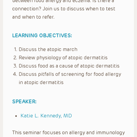
between food allergy and eczema. Is there a
connection? Join us to discuss when to test
and when to refer.
LEARNING OBJECTIVES:
Discuss the atopic march
Review physiology of atopic dermatitis
Discuss food as a cause of atopic dermatitis
Discuss pitfalls of screening for food allergy
in atopic dermatitis
SPEAKER:
Katie L. Kennedy, MD
This seminar focuses on allergy and immunology