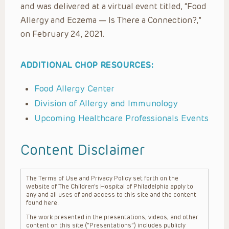
and was delivered at a virtual event titled, “Food
Allergy and Eczema — Is There a Connection?,”
on February 24, 2021.
ADDITIONAL CHOP RESOURCES:
Food Allergy Center
Division of Allergy and Immunology
Upcoming Healthcare Professionals Events
Content Disclaimer
The Terms of Use and Privacy Policy set forth on the
website of The Children’s Hospital of Philadelphia apply to
any and all uses of and access to this site and the content
found here.
The work presented in the presentations, videos, and other
content on this site (“Presentations”) includes publicly