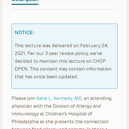
NOTICE:
This lecture was delivered on February 24,
2021. Per our 3-year review policy, we’ve
decided to maintain this lecture on CHOP
OPEN. This content may contain information
that has since been updated.
Please join
Katie L. Kennedy, MD
, an attending
physician with the Division of Allergy and
Immunology at Children’s Hospital of
Philadelphia as she presents the connection