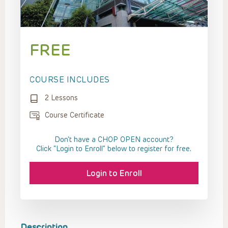
FREE
COURSE INCLUDES
2 Lessons
Course Certificate
Don't have a CHOP OPEN account?
Click “Login to Enroll” below to register for free.
Login to Enroll
Description