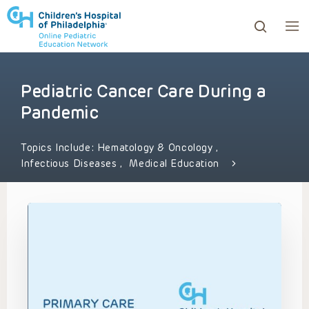
Pediatric Cancer Care During a
ows to review and enter to go to the desired page. Touc
Pandemic
Topics Include:
Hematology & Oncology
,
Infectious Diseases
,
Medical Education