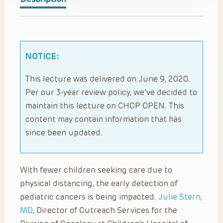
NOTICE:
This lecture was delivered on June 9, 2020.
Per our 3-year review policy, we’ve decided to
maintain this lecture on CHOP OPEN. This
content may contain information that has
since been updated.
With fewer children seeking care due to
physical distancing, the early detection of
pediatric cancers is being impacted.
Julie Stern,
MD
, Director of Outreach Services for the