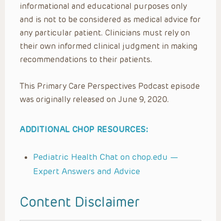
informational and educational purposes only
and is not to be considered as medical advice for
any particular patient. Clinicians must rely on
their own informed clinical judgment in making
recommendations to their patients.
This Primary Care Perspectives Podcast episode
was originally released on June 9, 2020.
ADDITIONAL CHOP RESOURCES:
Pediatric Health Chat on chop.edu —
Expert Answers and Advice
Content Disclaimer