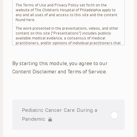
The Terms of Use and Privacy Policy set forth on the
website of The Children’s Hospital of Philadelphia apply to
any and all uses of and access to this site and the content
found here.
The work presented in the presentations, videos, and other
content on this site (“Presentations”) includes publicly
available medical evidence, a consensus of medical
practitioners, and/or opinions of individual practitioners that
may differ from consensus opinions. These Presentations
are intended only to provide general information and need to
be adapted for each specific patient based on the
By starting this module, you agree to our
practitioner’s professional judgment, consideration of any
unique circumstances, the needs of each patient and their
Content Disclaimer and Terms of Service.
family, the availability of various resources at the health
care institution where the patient is located, and other
factors. The Presentations are not intended to constitute
medical advice or treatment, nor should they be relied upon
as such. The Presentations are not intended to create a
doctor-patient relationship between/among The Children’s
Hospital of Philadelphia, its physicians and the individual
patients in question. The information contained in these
Pediatric Cancer Care During a
Presentations are general in nature, and do not and are not
intended to refer to specific patients.
Pandemic
CHOP, The Children’s Hospital of Philadelphia Foundation and
its or their affiliates, the authors, presenters, practitioners,
editors, and others associated with the creation of the