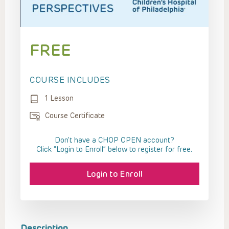
FREE
COURSE INCLUDES
1 Lesson
Course Certificate
Don't have a CHOP OPEN account?
Click “Login to Enroll” below to register for free.
Login to Enroll
Description