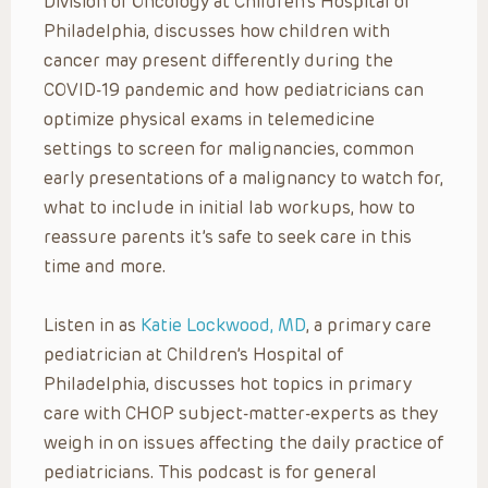
Division of Oncology at Children’s Hospital of
Philadelphia, discusses how children with
cancer may present differently during the
COVID-19 pandemic and how pediatricians can
optimize physical exams in telemedicine
settings to screen for malignancies, common
early presentations of a malignancy to watch for,
what to include in initial lab workups, how to
reassure parents it’s safe to seek care in this
time and more.
Listen in as
Katie Lockwood, MD
, a primary care
pediatrician at Children’s Hospital of
Philadelphia, discusses hot topics in primary
care with CHOP subject-matter-experts as they
weigh in on issues affecting the daily practice of
pediatricians. This podcast is for general