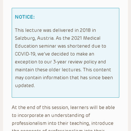
NOTICE:
This lecture was delivered in 2018 in
Salzburg, Austria. As the 2021 Medical
Education seminar was shortened due to
COVID-19, we’ve decided to make an
exception to our 3-year review policy and
maintain these older lectures. This content
may contain information that has since been
updated.
At the end of this session, learners will be able
to incorporate an understanding of
professionalism into their teaching, introduce