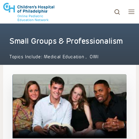
Small Groups & Professionalism
ows to review and enter to go to the desired page. Touc
Topics Include:
Medical Education
,
OMI