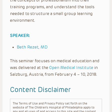
the concepts of professionalism into their
training programs, and understand the tools
needed to structure a small group learning
environment.
SPEAKER:
Beth Rezet, MD
This seminar focuses on medical education and
was delivered at the
Open Medical Institute
in
Salzburg, Austria, from February 4 – 10, 2018.
Content Disclaimer
The Terms of Use and Privacy Policy set forth on the
website of The Children’s Hospital of Philadelphia apply to
any and all uses of and access to this site and the content