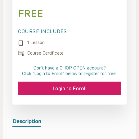
FREE
COURSE INCLUDES
1 Lesson
Course Certificate
Don't have a CHOP OPEN account?
Click “Login to Enroll” below to register for free.
Login to Enroll
Description