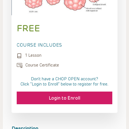
FREE
COURSE INCLUDES
1 Lesson
Course Certificate
Don't have a CHOP OPEN account?
Click “Login to Enroll” below to register for free.
Login to Enroll
Description