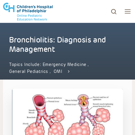
Bronchiolitis: Diagnosis and
ows to review and enter to go to the desired page. Touc
Management
Topics Include:
Emergency Medicine
,
General Pediatrics
,
OMI