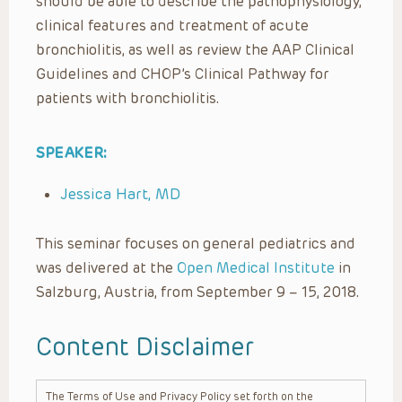
should be able to describe the pathophysiology,
clinical features and treatment of acute
bronchiolitis, as well as review the AAP Clinical
Guidelines and CHOP’s Clinical Pathway for
patients with bronchiolitis.
SPEAKER:
Jessica Hart, MD
This seminar focuses on general pediatrics and
was delivered at the
Open Medical Institute
in
Salzburg, Austria, from September 9 – 15, 2018.
Content Disclaimer
The Terms of Use and Privacy Policy set forth on the