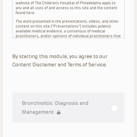
website of The Children’s Hospital of Philadelphia apply to
any and all uses of and access to this site and the content
found here.
The work presented in the presentations, videos, and other
content on this site (“Presentations”) includes publicly
available medical evidence, a consensus of medical
practitioners, and/or opinions of individual practitioners that
may differ from consensus opinions. These Presentations
are intended only to provide general information and need to
be adapted for each specific patient based on the
By starting this module, you agree to our
practitioner’s professional judgment, consideration of any
unique circumstances, the needs of each patient and their
Content Disclaimer and Terms of Service.
family, the availability of various resources at the health
care institution where the patient is located, and other
factors. The Presentations are not intended to constitute
medical advice or treatment, nor should they be relied upon
as such. The Presentations are not intended to create a
doctor-patient relationship between/among The Children’s
Hospital of Philadelphia, its physicians and the individual
patients in question. The information contained in these
Bronchiolitis: Diagnosis and
Presentations are general in nature, and do not and are not
intended to refer to specific patients.
Management
CHOP, The Children’s Hospital of Philadelphia Foundation and
its or their affiliates, the authors, presenters, practitioners,
editors, and others associated with the creation of the
Presentations (“CHOP”) are not responsible for errors or