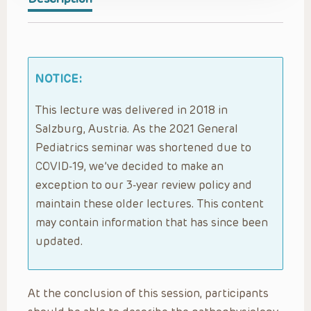
NOTICE:
This lecture was delivered in 2018 in
Salzburg, Austria. As the 2021 General
Pediatrics seminar was shortened due to
COVID-19, we’ve decided to make an
exception to our 3-year review policy and
maintain these older lectures. This content
may contain information that has since been
updated.
At the conclusion of this session, participants