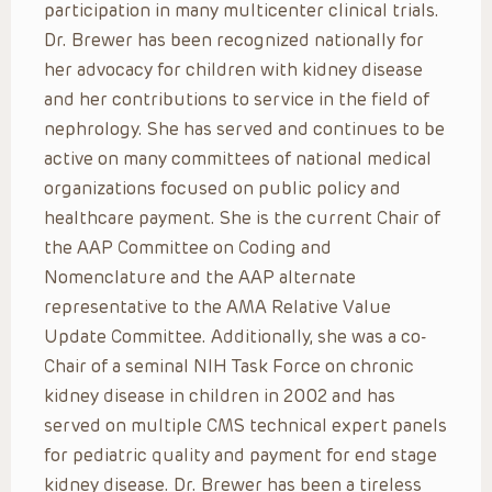
participation in many multicenter clinical trials.
Dr. Brewer has been recognized nationally for
her advocacy for children with kidney disease
and her contributions to service in the field of
nephrology. She has served and continues to be
active on many committees of national medical
organizations focused on public policy and
healthcare payment. She is the current Chair of
the AAP Committee on Coding and
Nomenclature and the AAP alternate
representative to the AMA Relative Value
Update Committee. Additionally, she was a co-
Chair of a seminal NIH Task Force on chronic
kidney disease in children in 2002 and has
served on multiple CMS technical expert panels
for pediatric quality and payment for end stage
kidney disease. Dr. Brewer has been a tireless