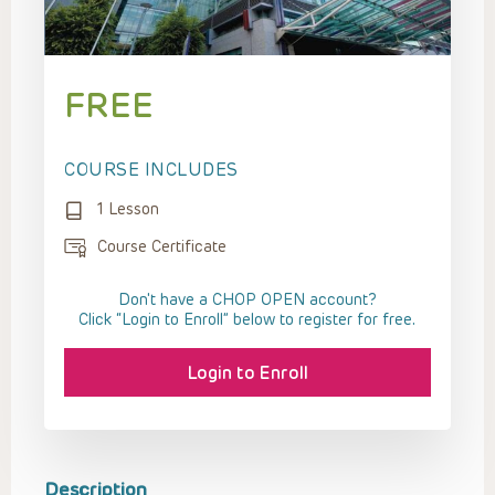
FREE
COURSE INCLUDES
1 Lesson
Course Certificate
Don't have a CHOP OPEN account?
Click “Login to Enroll” below to register for free.
Login to Enroll
Description