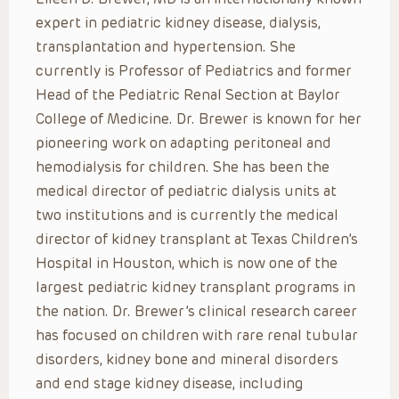
expert in pediatric kidney disease, dialysis,
transplantation and hypertension. She
currently is Professor of Pediatrics and former
Head of the Pediatric Renal Section at Baylor
College of Medicine. Dr. Brewer is known for her
pioneering work on adapting peritoneal and
hemodialysis for children. She has been the
medical director of pediatric dialysis units at
two institutions and is currently the medical
director of kidney transplant at Texas Children’s
Hospital in Houston, which is now one of the
largest pediatric kidney transplant programs in
the nation. Dr. Brewer’s clinical research career
has focused on children with rare renal tubular
disorders, kidney bone and mineral disorders
and end stage kidney disease, including