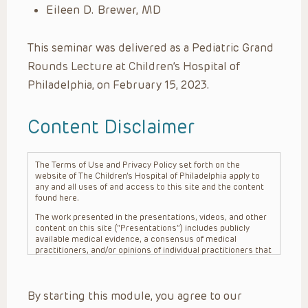
Eileen D. Brewer, MD
This seminar was delivered as a Pediatric Grand
Rounds Lecture at Children’s Hospital of
Philadelphia, on February 15, 2023.
Content Disclaimer
The Terms of Use and Privacy Policy set forth on the
website of The Children’s Hospital of Philadelphia apply to
any and all uses of and access to this site and the content
found here.
The work presented in the presentations, videos, and other
content on this site (“Presentations”) includes publicly
available medical evidence, a consensus of medical
practitioners, and/or opinions of individual practitioners that
may differ from consensus opinions. These Presentations
are intended only to provide general information and need to
be adapted for each specific patient based on the
By starting this module, you agree to our
practitioner’s professional judgment, consideration of any
unique circumstances, the needs of each patient and their