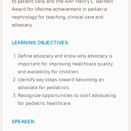
to patient care, and the AAP Henry L. Barnett
Award for lifetime achievement in pediatric
nephrology for teaching, clinical care and
advocacy.
LEARNING OBJECTIVES:
Define advocacy and know why advocacy is
important for improving healthcare quality
and availability for children.
Identify key steps toward becoming an
advocate for pediatrics.
Recognize opportunities to start advocating
for pediatric healthcare.
SPEAKER: