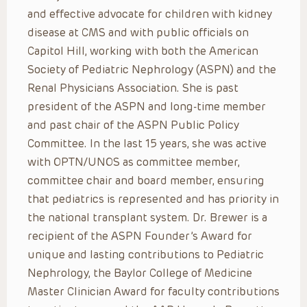
and effective advocate for children with kidney
disease at CMS and with public officials on
Capitol Hill, working with both the American
Society of Pediatric Nephrology (ASPN) and the
Renal Physicians Association. She is past
president of the ASPN and long-time member
and past chair of the ASPN Public Policy
Committee. In the last 15 years, she was active
with OPTN/UNOS as committee member,
committee chair and board member, ensuring
that pediatrics is represented and has priority in
the national transplant system. Dr. Brewer is a
recipient of the ASPN Founder’s Award for
unique and lasting contributions to Pediatric
Nephrology, the Baylor College of Medicine
Master Clinician Award for faculty contributions