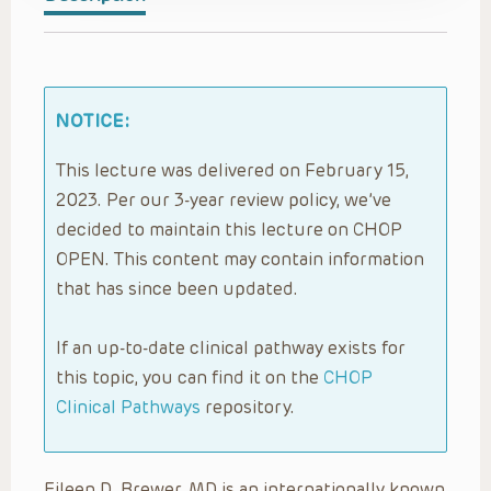
NOTICE:
This lecture was delivered on February 15,
2023. Per our 3-year review policy, we’ve
decided to maintain this lecture on CHOP
OPEN. This content may contain information
that has since been updated.
If an up-to-date clinical pathway exists for
this topic, you can find it on the
CHOP
Clinical Pathways
repository.
Eileen D. Brewer, MD is an internationally known