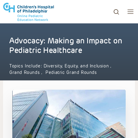
Advocacy: Making an Impact on
ows to review and enter to go to the desired page. Touc
Pediatric Healthcare
Topics Include:
Diversity, Equity, and Inclusion
,
Grand Rounds
,
Pediatric Grand Rounds