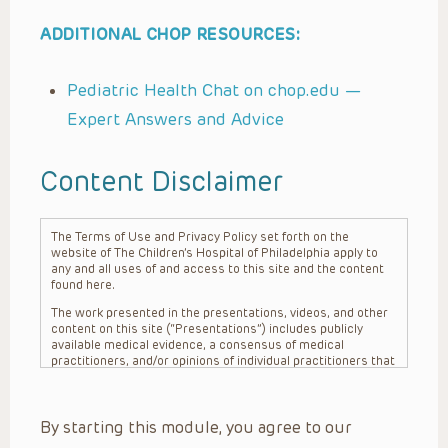
ADDITIONAL CHOP RESOURCES:
Pediatric Health Chat on chop.edu —
Expert Answers and Advice
Content Disclaimer
The Terms of Use and Privacy Policy set forth on the
website of The Children’s Hospital of Philadelphia apply to
any and all uses of and access to this site and the content
found here.
The work presented in the presentations, videos, and other
content on this site (“Presentations”) includes publicly
available medical evidence, a consensus of medical
practitioners, and/or opinions of individual practitioners that
may differ from consensus opinions. These Presentations
are intended only to provide general information and need to
be adapted for each specific patient based on the
By starting this module, you agree to our
practitioner’s professional judgment, consideration of any
unique circumstances, the needs of each patient and their