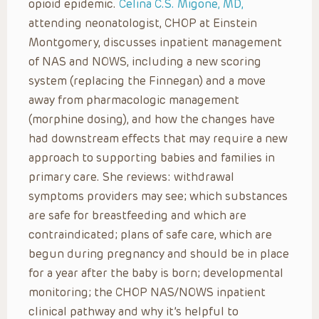
opioid epidemic.
Celina C.S. Migone, MD,
attending neonatologist, CHOP at Einstein
Montgomery, discusses inpatient management
of NAS and NOWS, including a new scoring
system (replacing the Finnegan) and a move
away from pharmacologic management
(morphine dosing), and how the changes have
had downstream effects that may require a new
approach to supporting babies and families in
primary care. She reviews: withdrawal
symptoms providers may see; which substances
are safe for breastfeeding and which are
contraindicated; plans of safe care, which are
begun during pregnancy and should be in place
for a year after the baby is born; developmental
monitoring; the CHOP NAS/NOWS inpatient
clinical pathway and why it’s helpful to