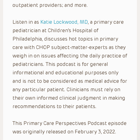
outpatient providers; and more.
Listen in as
Katie Lockwood, MD
, a primary care
pediatrician at Children’s Hospital of
Philadelphia, discusses hot topics in primary
care with CHOP subject-matter-experts as they
weigh in on issues affecting the daily practice of
pediatricians. This podcast is for general
informational and educational purposes only
and is not to be considered as medical advice for
any particular patient. Clinicians must rely on
their own informed clinical judgment in making
recommendations to their patients.
This Primary Care Perspectives Podcast episode
was originally released on February 3, 2022.