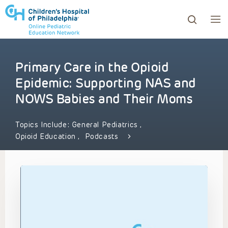
Primary Care in the Opioid
ows to review and enter to go to the desired page. Touc
Epidemic: Supporting NAS and
NOWS Babies and Their Moms
Topics Include:
General Pediatrics
,
Opioid Education
,
Podcasts