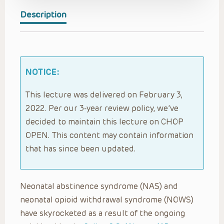
Description
NOTICE:
This lecture was delivered on February 3,
2022. Per our 3-year review policy, we’ve
decided to maintain this lecture on CHOP
OPEN. This content may contain information
that has since been updated.
Neonatal abstinence syndrome (NAS) and
neonatal opioid withdrawal syndrome (NOWS)
have skyrocketed as a result of the ongoing