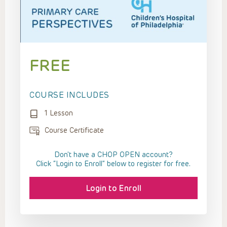
FREE
COURSE INCLUDES
1 Lesson
Course Certificate
Don't have a CHOP OPEN account?
Click “Login to Enroll” below to register for free.
Login to Enroll