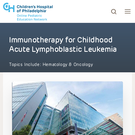
Immunotherapy for Childhood
ows to review and enter to go to the desired page. Touc
Acute Lymphoblastic Leukemia
Topics Include:
Hematology & Oncology