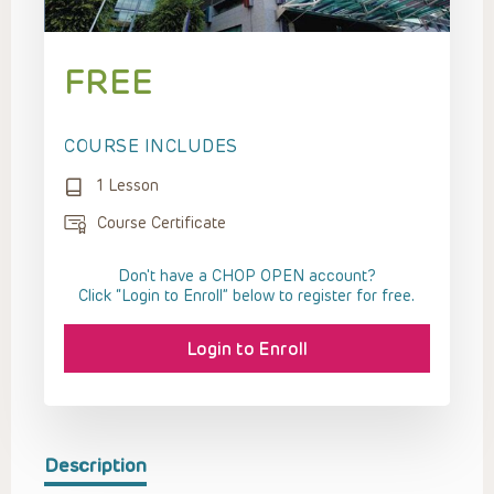
FREE
COURSE INCLUDES
1 Lesson
Course Certificate
Don't have a CHOP OPEN account?
Click “Login to Enroll” below to register for free.
Login to Enroll
Description