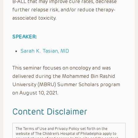
B-ALL that may improve cure rates, decrease
further relapse risk, and/or reduce therapy-
associated toxicity.
SPEAKER:
Sarah K. Tasian, MD
This seminar focuses on oncology and was
delivered during the Mohammed Bin Rashid
University (MBRU) Summer Scholars program
on August 10, 2021.
Content Disclaimer
The Terms of Use and Privacy Policy set forth on the
website of The Children’s Hospital of Philadelphia apply to