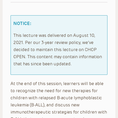
NOTICE:
This lecture was delivered on August 10,
2021. Per our 3-year review policy, we’ve
decided to maintain this lecture on CHOP
OPEN. This content may contain information
that has since been updated.
At the end of this session, learners will be able
to recognize the need for new therapies for
children with relapsed B-acute lymphoblastic
leukemia (B-ALL), and discuss new
immunotherapeutic strategies for children with