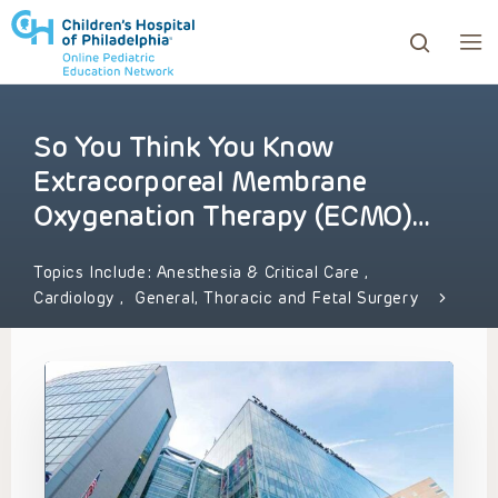
So You Think You Know
ows to review and enter to go to the desired page. Touc
Extracorporeal Membrane
Oxygenation Therapy (ECMO)…
Topics Include:
Anesthesia & Critical Care
,
Cardiology
,
General, Thoracic and Fetal Surgery