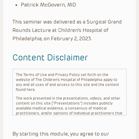
Patrick McGovern, MD
This seminar was delivered as a Surgical Grand
Rounds Lecture at Children’s Hospital of
Philadelphia, on February 2, 2023.
Content Disclaimer
The Terms of Use and Privacy Policy set forth on the
website of The Children’s Hospital of Philadelphia apply to
any and all uses of and access to this site and the content
found here.
The work presented in the presentations, videos, and other
content on this site (“Presentations”) includes publicly
available medical evidence, a consensus of medical
practitioners, and/or opinions of individual practitioners that
may differ from consensus opinions. These Presentations
are intended only to provide general information and need to
be adapted for each specific patient based on the
By starting this module, you agree to our
practitioner’s professional judgment, consideration of any
unique circumstances, the needs of each patient and their