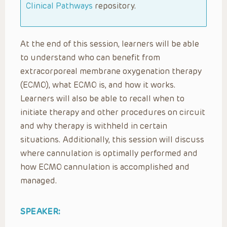
Clinical Pathways
repository.
At the end of this session, learners will be able
to understand who can benefit from
extracorporeal membrane oxygenation therapy
(ECMO), what ECMO is, and how it works.
Learners will also be able to recall when to
initiate therapy and other procedures on circuit
and why therapy is withheld in certain
situations. Additionally, this session will discuss
where cannulation is optimally performed and
how ECMO cannulation is accomplished and
managed.
SPEAKER: