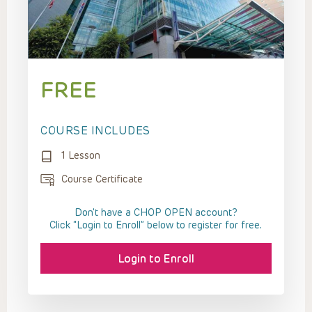
FREE
COURSE INCLUDES
1 Lesson
Course Certificate
Don't have a CHOP OPEN account?
Click “Login to Enroll” below to register for free.
Login to Enroll