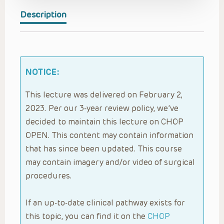
Description
NOTICE:
This lecture was delivered on February 2,
2023. Per our 3-year review policy, we’ve
decided to maintain this lecture on CHOP
OPEN. This content may contain information
that has since been updated. This course
may contain imagery and/or video of surgical
procedures.
If an up-to-date clinical pathway exists for
this topic, you can find it on the
CHOP