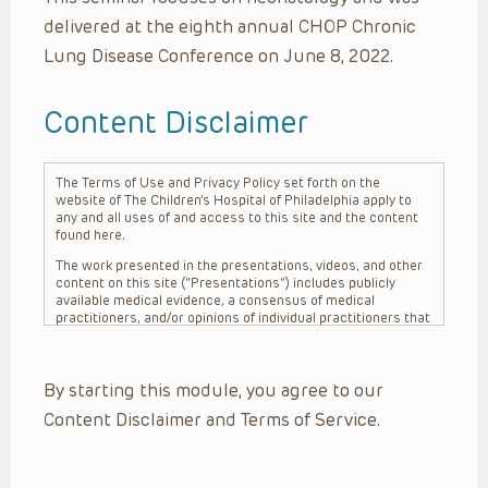
delivered at the eighth annual CHOP Chronic
Lung Disease Conference on June 8, 2022.
Content Disclaimer
The Terms of Use and Privacy Policy set forth on the
website of The Children’s Hospital of Philadelphia apply to
any and all uses of and access to this site and the content
found here.
The work presented in the presentations, videos, and other
content on this site (“Presentations”) includes publicly
available medical evidence, a consensus of medical
practitioners, and/or opinions of individual practitioners that
may differ from consensus opinions. These Presentations
are intended only to provide general information and need to
be adapted for each specific patient based on the
By starting this module, you agree to our
practitioner’s professional judgment, consideration of any
unique circumstances, the needs of each patient and their
Content Disclaimer and Terms of Service.
family, the availability of various resources at the health
care institution where the patient is located, and other
factors. The Presentations are not intended to constitute
medical advice or treatment, nor should they be relied upon