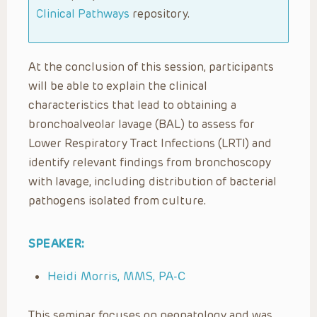
Clinical Pathways
repository.
At the conclusion of this session, participants
will be able to explain the clinical
characteristics that lead to obtaining a
bronchoalveolar lavage (BAL) to assess for
Lower Respiratory Tract
Infections (LRTI) and
identify relevant findings from bronchoscopy
with lavage, including distribution of bacterial
pathogens isolated from culture.
SPEAKER:
Heidi Morris, MMS, PA-C
This seminar focuses on neonatology and was