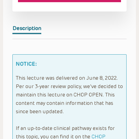
Description
NOTICE:
This lecture was delivered on June 8, 2022.
Per our 3-year review policy, we’ve decided to
maintain this lecture on CHOP OPEN. This
content may contain information that has
since been updated.
If an up-to-date clinical pathway exists for
this topic, you can find it on the
CHOP