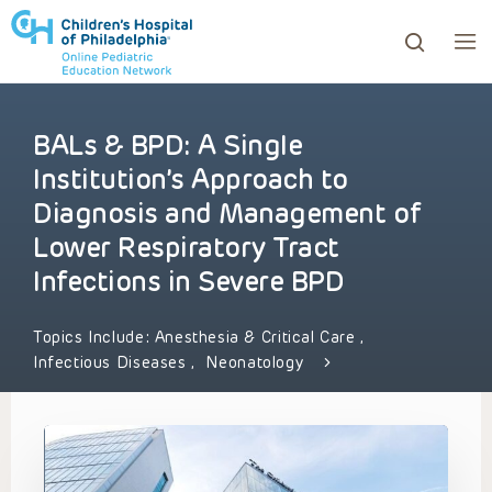
BALs & BPD: A Single
ows to review and enter to go to the desired page. Touc
Institution’s Approach to
Diagnosis and Management of
Lower Respiratory Tract
Infections in Severe BPD
Topics Include:
Anesthesia & Critical Care
,
Infectious Diseases
,
Neonatology