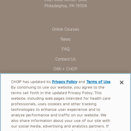
Philadelphia, PA 19104
Some drugs and medical devices presented in the
Presentations have United States Food and Drug
Administration (FDA) clearance for limited use in restricted
research settings. It is the responsibility of the practitioner
to ascertain the FDA status of each drug or device planned
Online Courses
for use in their clinical practice.
You shall indemnify, defend and hold harmless CHOP, The
News
Children’s Hospital of Philadelphia Foundation, and its/their
current and former employees, officers, and agents,
FAQ
trustees, and their respective successors, heirs and
assigns (“Indemnitees”) against any claims, liability,
Contact Us
damage, loss or expenses (including attorneys’ fees and
expenses of litigation) in connection with any claims, suits,
OMI + CHOP
actions, demands or judgments arising directly or indirectly
out of your reference to or use of the Presentations.
Ways to Give
CHOP has updated its
Privacy Policy
and
Terms of Use
.
The Presentations are protected by copyright laws and in
By continuing to use our website, you agree to the
Research
some cases patent laws, and all rights are reserved under
terms set forth in the updated Privacy Policy. This
such laws. No part of the Presentations may be reproduced
in any form by any means, or utilized in any other way,
website, including web pages intended for health care
International
absent prior written permission from the copyright owner.
professionals, uses cookies and other tracking
Healthcare Professionals
technologies to enhance user experience and to
analyze performance and traffic on our website. We
Careers
also share information about your use of our site with
our social media, advertising and analytics partners. If
Call Us:
+1-267-426-6298