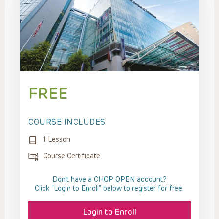
FREE
COURSE INCLUDES
1 Lesson
Course Certificate
Don't have a CHOP OPEN account?
Click “Login to Enroll” below to register for free.
Login to Enroll