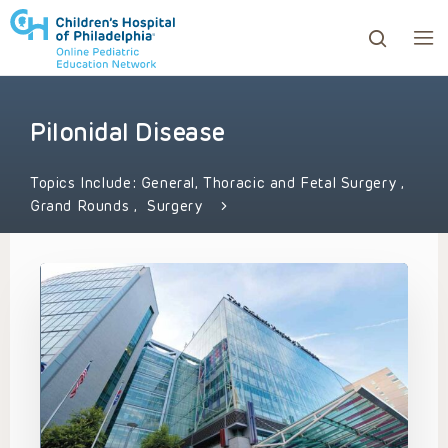
Pilonidal Disease
ows to review and enter to go to the desired page. Touc
Topics Include:
General, Thoracic and Fetal Surgery
,
Grand Rounds
,
Surgery