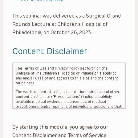
This seminar was delivered as a Surgical Grand
Rounds Lecture at Children’s Hospital of
Philadelphia, on October 26, 2023.
Content Disclaimer
The Terms of Use and Privacy Policy set forth on the
website of The Children’s Hospital of Philadelphia apply to
any and all uses of and access to this site and the content
found here.
The work presented in the presentations, videos, and other
content on this site (“Presentations”) includes publicly
available medical evidence, a consensus of medical
practitioners, and/or opinions of individual practitioners that
may differ from consensus opinions. These Presentations
are intended only to provide general information and need to
be adapted for each specific patient based on the
By starting this module, you agree to our
practitioner’s professional judgment, consideration of any
unique circumstances, the needs of each patient and their
Content Disclaimer and Terms of Service.
family, the availability of various resources at the health