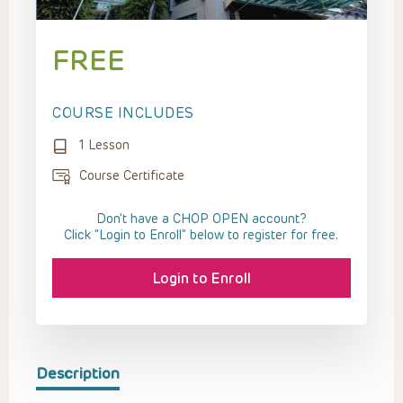
FREE
COURSE INCLUDES
1 Lesson
Course Certificate
Don't have a CHOP OPEN account?
Click “Login to Enroll” below to register for free.
Login to Enroll
Description