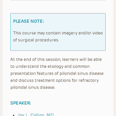
PLEASE NOTE:
This course may contain imagery and/or video
of surgical procedures.
At the end of this session, learners will be able
to understand the etiology and common
presentation features of pilonidal sinus disease
and discuss treatment options for refractory
pilonidal sinus disease.
SPEAKER:
Joy L. Collins, MD