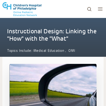
Instructional Design: Linking the
ows to review and enter to go to the desired page. Touc
“How” with the “What”
Topics Include:
Medical Education
,
OMI