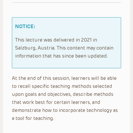
NOTICE:
This lecture was delivered in 2021 in
Salzburg, Austria. This content may contain
information that has since been updated.
At the end of this session, learners will be able
to recall specific teaching methods selected
upon goals and objectives, describe methods
that work best for certain learners, and
demonstrate how to incorporate technology as
a tool for teaching.