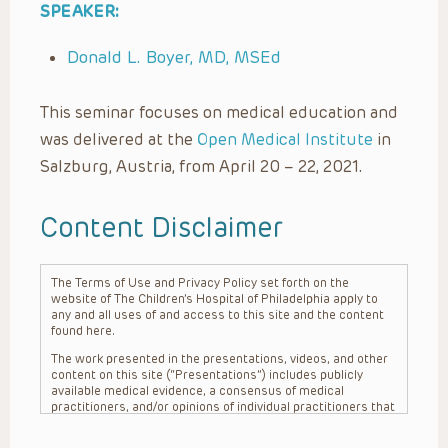
SPEAKER:
Donald L. Boyer, MD, MSEd
This seminar focuses on medical education and
was delivered at the
Open Medical Institute
in
Salzburg, Austria, from April 20 – 22, 2021.
Content Disclaimer
The Terms of Use and Privacy Policy set forth on the
website of The Children’s Hospital of Philadelphia apply to
any and all uses of and access to this site and the content
found here.
The work presented in the presentations, videos, and other
content on this site (“Presentations”) includes publicly
available medical evidence, a consensus of medical
practitioners, and/or opinions of individual practitioners that
may differ from consensus opinions. These Presentations
are intended only to provide general information and need to