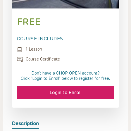
FREE
COURSE INCLUDES
1 Lesson
Course Certificate
Don't have a CHOP OPEN account?
Click “Login to Enroll” below to register for free.
Login to Enroll
Description