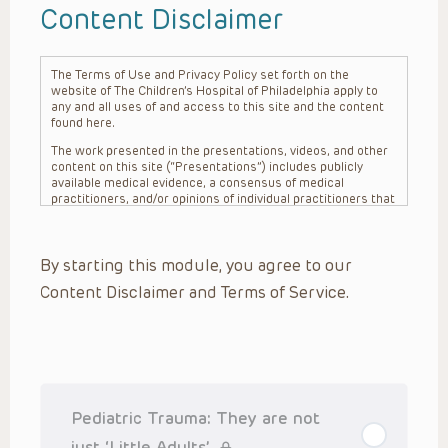
Content Disclaimer
The Terms of Use and Privacy Policy set forth on the
website of The Children’s Hospital of Philadelphia apply to
any and all uses of and access to this site and the content
found here.
The work presented in the presentations, videos, and other
content on this site (“Presentations”) includes publicly
available medical evidence, a consensus of medical
practitioners, and/or opinions of individual practitioners that
may differ from consensus opinions. These Presentations
are intended only to provide general information and need to
be adapted for each specific patient based on the
By starting this module, you agree to our
practitioner’s professional judgment, consideration of any
unique circumstances, the needs of each patient and their
Content Disclaimer and Terms of Service.
family, the availability of various resources at the health
care institution where the patient is located, and other
factors. The Presentations are not intended to constitute
medical advice or treatment, nor should they be relied upon
as such. The Presentations are not intended to create a
doctor-patient relationship between/among The Children’s
Hospital of Philadelphia, its physicians and the individual
patients in question. The information contained in these
Pediatric Trauma: They are not
Presentations are general in nature, and do not and are not
intended to refer to specific patients.
just ‘Little Adults’