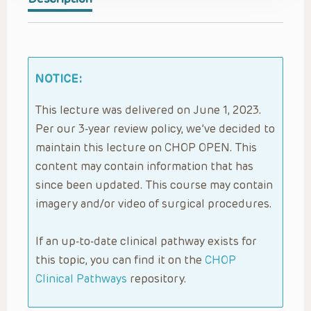
NOTICE:
This lecture was delivered on June 1, 2023.
Per our 3-year review policy, we’ve decided to
maintain this lecture on CHOP OPEN. This
content may contain information that has
since been updated. This course may contain
imagery and/or video of surgical procedures.
If an up-to-date clinical pathway exists for
this topic, you can find it on the
CHOP
Clinical Pathways
repository.