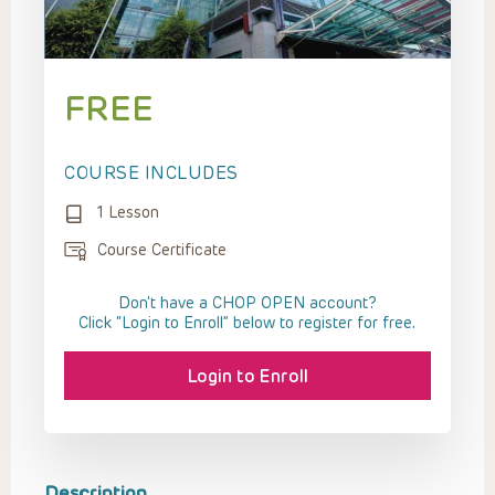
FREE
COURSE INCLUDES
1 Lesson
Course Certificate
Don't have a CHOP OPEN account?
Click “Login to Enroll” below to register for free.
Login to Enroll
Description