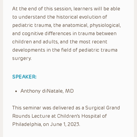
At the end of this session, learners will be able
to understand the historical evolution of
pediatric trauma, the anatomical, physiological,
and cognitive differences in trauma between
children and adults, and the most recent
developments in the field of pediatric trauma
surgery.
SPEAKER:
Anthony diNatale, MD
This seminar was delivered as a Surgical Grand
Rounds Lecture at Children’s Hospital of
Philadelphia, on June 1, 2023.