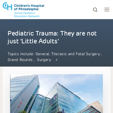
Pediatric Trauma: They are not
ows to review and enter to go to the desired page. Touc
just ‘Little Adults’
Topics Include:
General, Thoracic and Fetal Surgery
,
Grand Rounds
,
Surgery