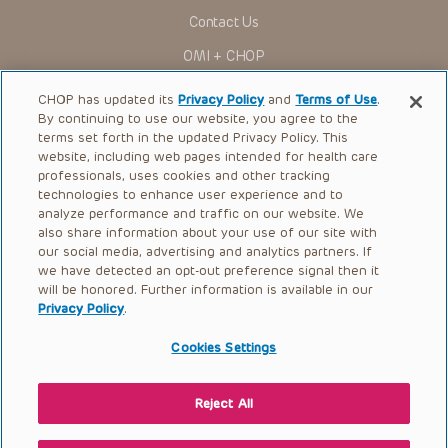
for use in their clinical practice.
Contact Us
You shall indemnify, defend and hold harmless CHOP, The
OMI + CHOP
Children’s Hospital of Philadelphia Foundation, and its/their
current and former employees, officers, and agents,
trustees, and their respective successors, heirs and
Ways to Give
CHOP has updated its
Privacy Policy
and
Terms of Use
.
assigns (“Indemnitees”) against any claims, liability,
By continuing to use our website, you agree to the
damage, loss or expenses (including attorneys’ fees and
Research
expenses of litigation) in connection with any claims, suits,
terms set forth in the updated Privacy Policy. This
actions, demands or judgments arising directly or indirectly
website, including web pages intended for health care
International
out of your reference to or use of the Presentations.
professionals, uses cookies and other tracking
Healthcare Professionals
technologies to enhance user experience and to
The Presentations are protected by copyright laws and in
some cases patent laws, and all rights are reserved under
analyze performance and traffic on our website. We
Careers
such laws. No part of the Presentations may be reproduced
also share information about your use of our site with
in any form by any means, or utilized in any other way,
our social media, advertising and analytics partners. If
Call Us:
+1-267-426-6298
absent prior written permission from the copyright owner.
we have detected an opt-out preference signal then it
will be honored. Further information is available in our
Request Appointment
Privacy Policy
.
Refer a Patient to CHOP
Cookies Settings
Reject All
© 2026 The Children’s Hospital of Philadelphia |
Terms of Use
|
Privacy Policy