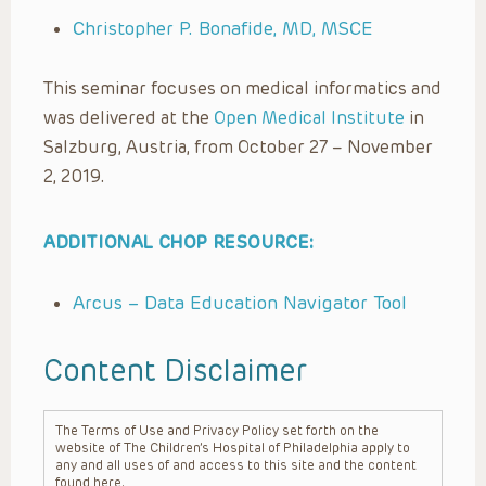
Christopher P. Bonafide, MD, MSCE
This seminar focuses on medical informatics and
was delivered at the
Open Medical Institute
in
Salzburg, Austria, from October 27 – November
2, 2019.
ADDITIONAL CHOP RESOURCE:
Arcus – Data Education Navigator Tool
Content Disclaimer
The Terms of Use and Privacy Policy set forth on the
website of The Children’s Hospital of Philadelphia apply to
any and all uses of and access to this site and the content
found here.