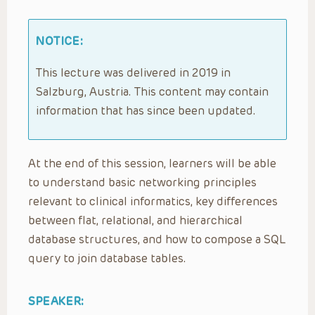
NOTICE:
This lecture was delivered in 2019 in
Salzburg, Austria. This content may contain
information that has since been updated.
At the end of this session, learners will be able
to understand basic networking principles
relevant to clinical informatics, key differences
between flat, relational, and hierarchical
database structures, and how to compose a SQL
query to join database tables.
SPEAKER: