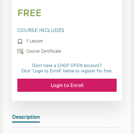
FREE
COURSE INCLUDES
1 Lesson
Course Certificate
Don't have a CHOP OPEN account?
Click “Login to Enroll” below to register for free.
Login to Enroll
Description