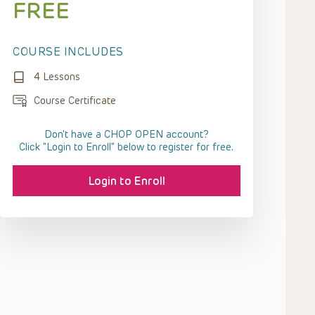
FREE
COURSE INCLUDES
4 Lessons
Course Certificate
Don't have a CHOP OPEN account?
Click “Login to Enroll” below to register for free.
Login to Enroll