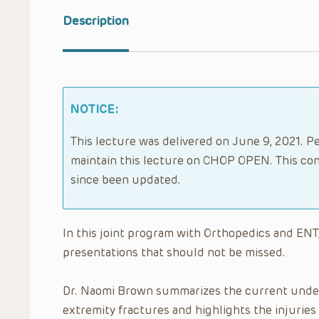
Description
NOTICE:
This lecture was delivered on June 9, 2021. Pe
maintain this lecture on CHOP OPEN. This con
since been updated.
In this joint program with Orthopedics and ENT
presentations that should not be missed.
Dr. Naomi Brown summarizes the current under
extremity fractures and highlights the injuries