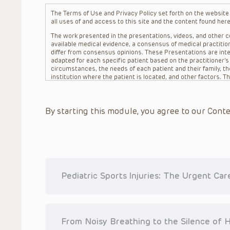
The Terms of Use and Privacy Policy set forth on the website o
all uses of and access to this site and the content found here
The work presented in the presentations, videos, and other co
available medical evidence, a consensus of medical practition
differ from consensus opinions. These Presentations are inte
adapted for each specific patient based on the practitioner’
circumstances, the needs of each patient and their family, the
institution where the patient is located, and other factors. 
advice or treatment, nor should they be relied upon as such.
patient relationship between/among The Children’s Hospital of 
question. The information contained in these Presentations a
By starting this module, you agree to our Conte
refer to specific patients.
CHOP, The Children’s Hospital of Philadelphia Foundation and it
practitioners, editors, and others associated with the creati
errors or omissions in the Presentations; for any outcomes a
or more such Presentations in connection with providing care f
on the site or in the Presentations. CHOP makes no warranty,
completeness, applicability or accuracy of the Presentations. 
situation remains the professional responsibility of the practi
Pediatric Sports Injuries: The Urgent Ca
To the extent that the Presentations include information reg
in government regulations and the constant flow of informati
should not rely on the Presentation content, but rather is ur
indications, dosage, warnings and precautions.
From Noisy Breathing to the Silence of 
Some drugs and medical devices presented in the Presentat