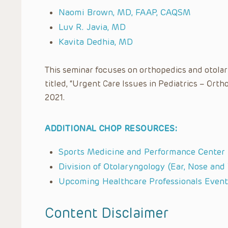
Naomi Brown, MD, FAAP, CAQSM
Luv R. Javia, MD
Kavita Dedhia, MD
This seminar focuses on orthopedics and otolar
titled, “Urgent Care Issues in Pediatrics – Ort
2021.
ADDITIONAL CHOP RESOURCES:
Sports Medicine and Performance Center
Division of Otolaryngology (Ear, Nose and
Upcoming Healthcare Professionals Event
Content Disclaimer