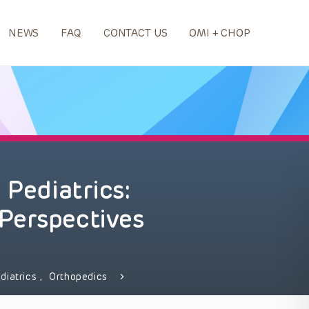
NEWS
FAQ
CONTACT US
OMI + CHOP
 Pediatrics:
Perspectives
diatrics
,
Orthopedics