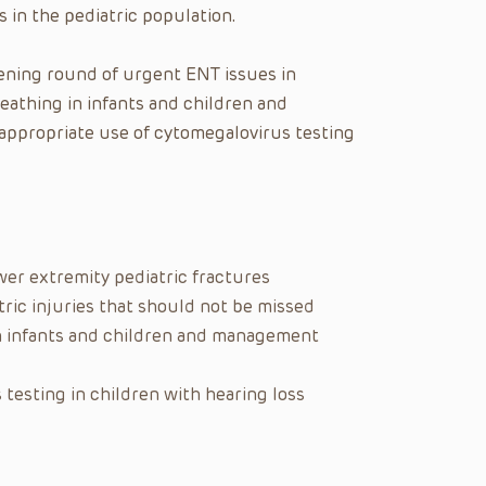
 in the pediatric population.
tening round of urgent ENT issues in
eathing in infants and children and
appropriate use of cytomegalovirus testing
er extremity pediatric fractures
ric injuries that should not be missed
in infants and children and management
testing in children with hearing loss