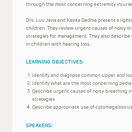
through the most concerning extremity injuries
Drs. Luv Javia and Kavita Dedhia present a ligh
children. They review urgent causes of noisy br
strategies for management. They also describe 
in children with hearing loss.
LEARNING OBJECTIVES:
Identify and diagnose common upper and low
Identify what are the most concerning pediat
Describe urgent causes of noisy breathing 
strategies
Describe appropriate use of cytomegalovirus 
SPEAKERS: