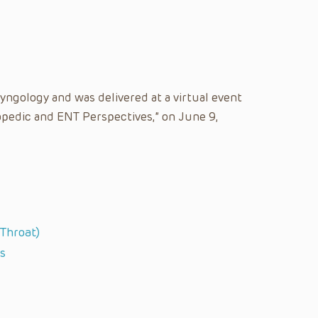
yngology and was delivered at a virtual event
hopedic and ENT Perspectives,” on June 9,
 Throat)
s