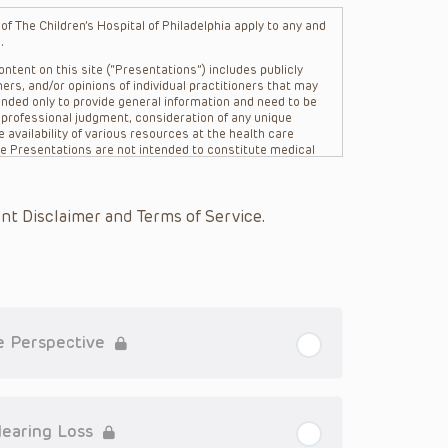
f The Children’s Hospital of Philadelphia apply to any and
.
ntent on this site (“Presentations”) includes publicly
ers, and/or opinions of individual practitioners that may
nded only to provide general information and need to be
s professional judgment, consideration of any unique
 availability of various resources at the health care
The Presentations are not intended to constitute medical
 The Presentations are not intended to create a doctor-
Philadelphia, its physicians and the individual patients in
re general in nature, and do not and are not intended to
nt Disclaimer and Terms of Service.
s or their affiliates, the authors, presenters,
on of the Presentations (“CHOP”) are not responsible for
 patient might experience where a clinician reviewed one
or that patient; and/or for any and all third party content
 expressed or implied, with respect to the currency,
Application of the information in or to a particular
tioner who is directly treating the patient.
re Perspective
arding drug dosing, in view of ongoing research, changes
on relating to drug therapy and drug reactions, the viewer
ged to check the package insert for each drug for
Hearing Loss
ions have United States Food and Drug Administration