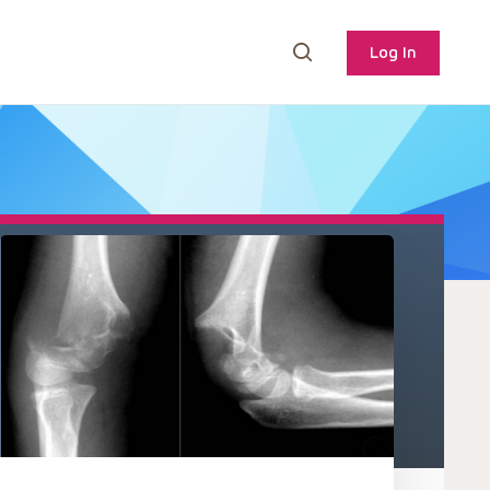
Log In