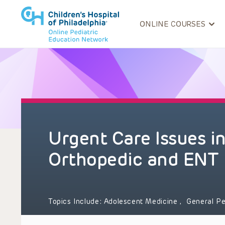
ONLINE COURSES
Urgent Care Issues in
Orthopedic and ENT 
Topics Include:
Adolescent Medicine
,
General Pe