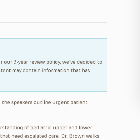
r our 3-year review policy, we’ve decided to
tent may contain information that has
, the speakers outline urgent patient
standing of pediatric upper and lower
 that need escalated care. Dr. Brown walks