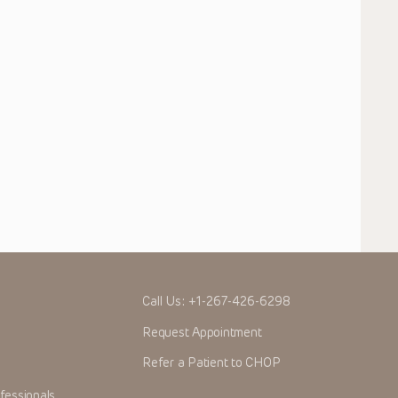
Call Us:
+1-267-426-6298
Request Appointment
Refer a Patient to CHOP
fessionals