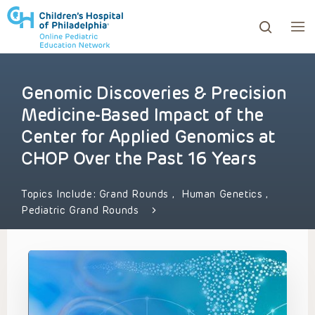
Genomic Discoveries & Precision
ows to review and enter to go to the desired page. Touc
Medicine-Based Impact of the
Center for Applied Genomics at
CHOP Over the Past 16 Years
Topics Include:
Grand Rounds
,
Human Genetics
,
Pediatric Grand Rounds