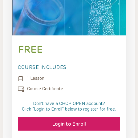
FREE
COURSE INCLUDES
1 Lesson
Course Certificate
Don't have a CHOP OPEN account?
Click “Login to Enroll” below to register for free.
Login to Enroll