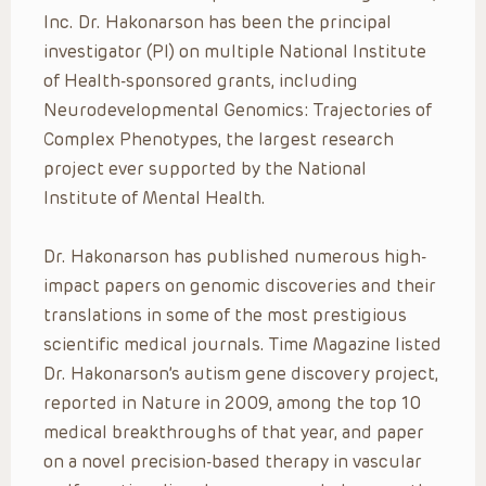
Inc. Dr. Hakonarson has been the principal
investigator (PI) on multiple National Institute
of Health-sponsored grants, including
Neurodevelopmental Genomics: Trajectories of
Complex Phenotypes, the largest research
project ever supported by the National
Institute of Mental Health.
Dr. Hakonarson has published numerous high-
impact papers on genomic discoveries and their
translations in some of the most prestigious
scientific medical journals. Time Magazine listed
Dr. Hakonarson’s autism gene discovery project,
reported in Nature in 2009, among the top 10
medical breakthroughs of that year, and paper
on a novel precision-based therapy in vascular