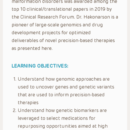
malformation disorders was awarded among the
top 10 clinical/translational papers in 2019 by
the Clinical Research Forum. Dr. Hakonarson is a
pioneer of large-scale genomics and drug
development projects for optimized
deliverables of novel precision-based therapies
as presented here.
LEARNING OBJECTIVES:
Understand how genomic approaches are
used to uncover genes and genetic variants
that are used to inform precision-based
therapies
Understand how genetic biomarkers are
leveraged to select medications for
repurposing opportunities aimed at high