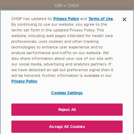
assigns (“Indemnitees”) against any claims, liability,
OMI + CHOP
damage, loss or expenses (including attorneys’ fees and
expenses of litigation) in connection with any claims, suits,
Ways to Give
actions, demands or judgments arising directly or indirectly
CHOP has updated its
Privacy Policy
and
Terms of Use
.
out of your reference to or use of the Presentations.
By continuing to use our website, you agree to the
Research
terms set forth in the updated Privacy Policy. This
The Presentations are protected by copyright laws and in
some cases patent laws, and all rights are reserved under
website, including web pages intended for health care
International
such laws. No part of the Presentations may be reproduced
professionals, uses cookies and other tracking
in any form by any means, or utilized in any other way,
Healthcare Professionals
technologies to enhance user experience and to
absent prior written permission from the copyright owner.
analyze performance and traffic on our website. We
Careers
also share information about your use of our site with
our social media, advertising and analytics partners. If
Call Us:
+1-267-426-6298
we have detected an opt-out preference signal then it
will be honored. Further information is available in our
Request Appointment
Privacy Policy
.
Refer a Patient to CHOP
Cookies Settings
Reject All
© 2026 The Children’s Hospital of Philadelphia |
Terms of Use
|
Privacy Policy
Accept All Cookies