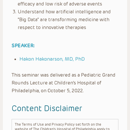
efficacy and low risk of adverse events
Understand how artificial intelligence and
“Big Data” are transforming medicine with
respect to innovative therapies
SPEAKER:
Hakon Hakonarson, MD, PhD
This seminar was delivered as a Pediatric Grand
Rounds Lecture at Children’s Hospital of
Philadelphia, on October 5, 2022.
Content Disclaimer
The Terms of Use and Privacy Policy set forth on the
website of The Children’s Hospital of Philadelphia apply to