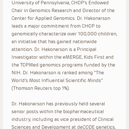
University of Pennsylvania, CHOP’s Endowed
Chair in Genomics Research and Director of the
Center for Applied Genomics. Dr. Hakonarson
leads a major commitment from CHOP to
genomically characterize over 100,000 children,
an initiative that has gained nationwide
attention. Dr. Hakonarson is a Principal
Investigator within the eMERGE, Kids First and
the TOPMed genomics programs funded by the
NIH. Dr. Hakonarson is ranked among “The
World’s Most Influential Scientific Minds”
(Thomson Reuters top 1%).
Dr. Hakonarson has previously held several
senior posts within the biopharmaceutical
industry, including as vice president of Clinical
Sciences and Development at deCODE genetics,