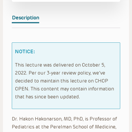
Description
NOTICE:
This lecture was delivered on October 5,
2022. Per our 3-year review policy, we’ve
decided to maintain this lecture on CHOP
OPEN. This content may contain information
that has since been updated.
Dr. Hakon Hakonarson, MD, PhD, is Professor of
Pediatrics at the Perelman School of Medicine,