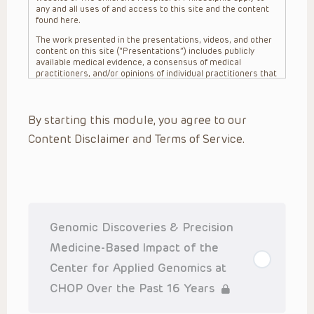
any and all uses of and access to this site and the content
found here.
The work presented in the presentations, videos, and other
content on this site (“Presentations”) includes publicly
available medical evidence, a consensus of medical
practitioners, and/or opinions of individual practitioners that
may differ from consensus opinions. These Presentations
are intended only to provide general information and need to
be adapted for each specific patient based on the
By starting this module, you agree to our
practitioner’s professional judgment, consideration of any
unique circumstances, the needs of each patient and their
Content Disclaimer and Terms of Service.
family, the availability of various resources at the health
care institution where the patient is located, and other
factors. The Presentations are not intended to constitute
medical advice or treatment, nor should they be relied upon
as such. The Presentations are not intended to create a
doctor-patient relationship between/among The Children’s
Hospital of Philadelphia, its physicians and the individual
patients in question. The information contained in these
Genomic Discoveries & Precision
Presentations are general in nature, and do not and are not
intended to refer to specific patients.
Medicine-Based Impact of the
CHOP, The Children’s Hospital of Philadelphia Foundation and
Center for Applied Genomics at
its or their affiliates, the authors, presenters, practitioners,
editors, and others associated with the creation of the
CHOP Over the Past 16 Years
Presentations (“CHOP”) are not responsible for errors or
omissions in the Presentations; for any outcomes a patient