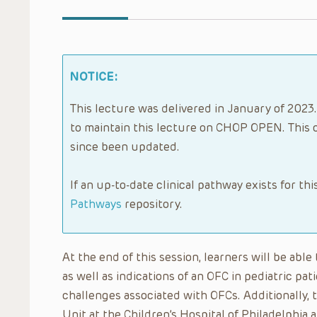
NOTICE:
This lecture was delivered in January of 2023.
to maintain this lecture on CHOP OPEN. This 
since been updated.
If an up-to-date clinical pathway exists for thi
Pathways
repository.
At the end of this session, learners will be ab
as well as indications of an OFC in pediatric pat
challenges associated with OFCs. Additionally, 
Unit at the Children’s Hospital of Philadelphi