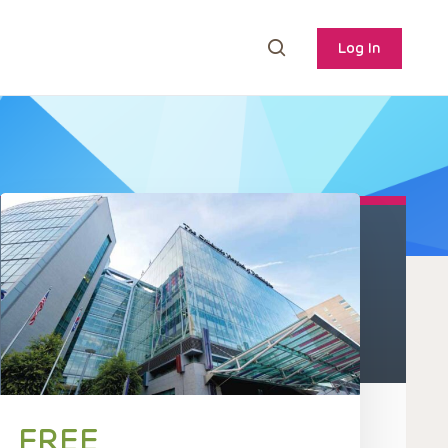
Log In
FREE