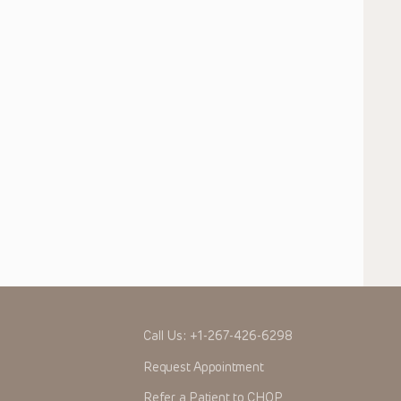
Call Us:
+1-267-426-6298
Request Appointment
Refer a Patient to CHOP