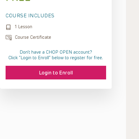
COURSE INCLUDES
1 Lesson
Course Certificate
Don't have a CHOP OPEN account?
Click “Login to Enroll” below to register for free.
Login to Enroll