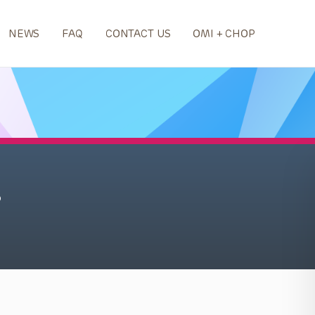
NEWS
FAQ
CONTACT US
OMI + CHOP
s