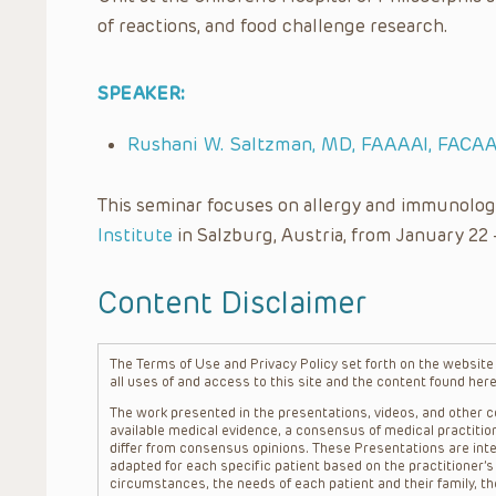
of reactions, and food challenge research.
SPEAKER:
Rushani W. Saltzman, MD, FAAAAI, FACAA
This seminar focuses on allergy and immunolog
Institute
in Salzburg, Austria, from January 22 
Content Disclaimer
The Terms of Use and Privacy Policy set forth on the website o
all uses of and access to this site and the content found here
The work presented in the presentations, videos, and other co
available medical evidence, a consensus of medical practition
differ from consensus opinions. These Presentations are inte
adapted for each specific patient based on the practitioner’
circumstances, the needs of each patient and their family, the