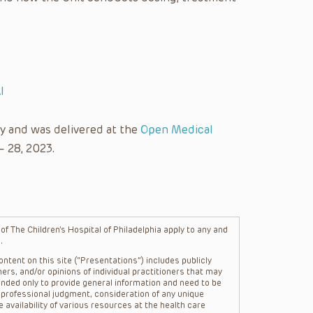
I
y and was delivered at the
Open Medical
– 28, 2023.
f The Children’s Hospital of Philadelphia apply to any and
.
ntent on this site (“Presentations”) includes publicly
ers, and/or opinions of individual practitioners that may
nded only to provide general information and need to be
s professional judgment, consideration of any unique
 availability of various resources at the health care