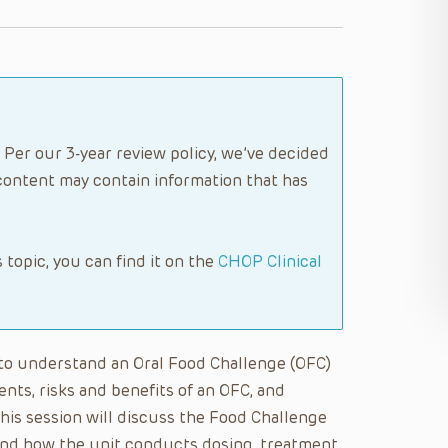
 Per our 3-year review policy, we’ve decided
content may contain information that has
s topic, you can find it on the
CHOP Clinical
le to understand an Oral Food Challenge (OFC)
ients, risks and benefits of an OFC, and
this session will discuss the Food Challenge
a and how the unit conducts dosing, treatment