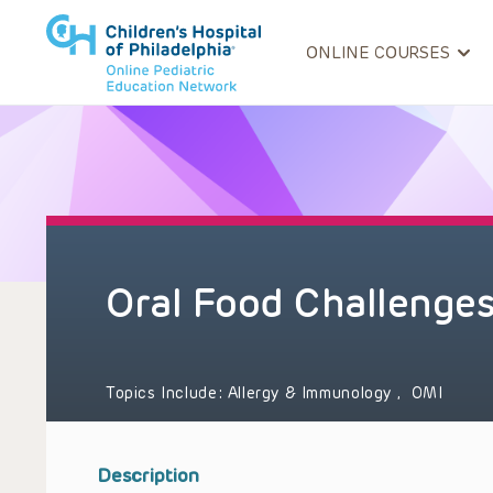
ONLINE COURSES
Oral Food Challenge
Topics Include:
Allergy & Immunology
,
OMI
Description