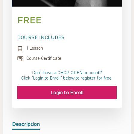
FREE
COURSE INCLUDES
1 Lesson
Course Certificate
Don't have a CHOP OPEN account?
Click “Login to Enroll” below to register for free.
Login to Enroll
Description