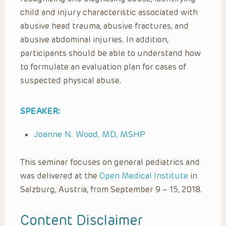
child and injury characteristic associated with
abusive head trauma, abusive fractures, and
abusive abdominal injuries. In addition,
participants should be able to understand how
to formulate an evaluation plan for cases of
suspected physical abuse.
SPEAKER:
Joanne N. Wood, MD, MSHP
This seminar focuses on general pediatrics and
was delivered at the
Open Medical Institute
in
Salzburg, Austria, from September 9 – 15, 2018.
Content Disclaimer