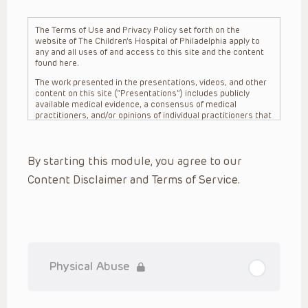
The Terms of Use and Privacy Policy set forth on the
website of The Children’s Hospital of Philadelphia apply to
any and all uses of and access to this site and the content
found here.
The work presented in the presentations, videos, and other
content on this site (“Presentations”) includes publicly
available medical evidence, a consensus of medical
practitioners, and/or opinions of individual practitioners that
may differ from consensus opinions. These Presentations
are intended only to provide general information and need to
be adapted for each specific patient based on the
By starting this module, you agree to our
practitioner’s professional judgment, consideration of any
unique circumstances, the needs of each patient and their
Content Disclaimer and Terms of Service.
family, the availability of various resources at the health
care institution where the patient is located, and other
factors. The Presentations are not intended to constitute
medical advice or treatment, nor should they be relied upon
as such. The Presentations are not intended to create a
doctor-patient relationship between/among The Children’s
Hospital of Philadelphia, its physicians and the individual
patients in question. The information contained in these
Physical Abuse
Presentations are general in nature, and do not and are not
intended to refer to specific patients.
CHOP, The Children’s Hospital of Philadelphia Foundation and