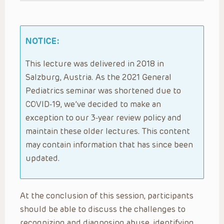
NOTICE:
This lecture was delivered in 2018 in
Salzburg, Austria. As the 2021 General
Pediatrics seminar was shortened due to
COVID-19, we’ve decided to make an
exception to our 3-year review policy and
maintain these older lectures. This content
may contain information that has since been
updated.
At the conclusion of this session, participants
should be able to discuss the challenges to
recognizing and diagnosing abuse, identifying