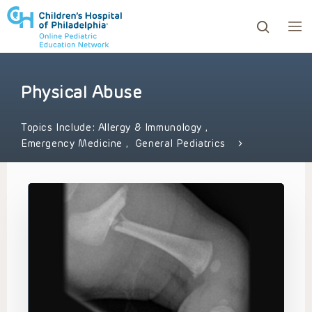
Physical Abuse
ows to review and enter to go to the desired page. Touc
Topics Include:
Allergy & Immunology
,
Emergency Medicine
,
General Pediatrics