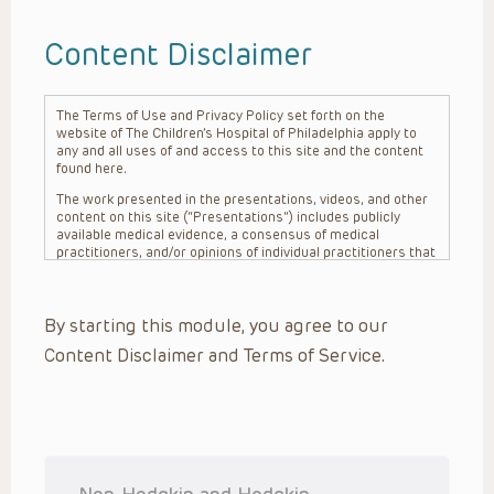
Content Disclaimer
The Terms of Use and Privacy Policy set forth on the
website of The Children’s Hospital of Philadelphia apply to
any and all uses of and access to this site and the content
found here.
The work presented in the presentations, videos, and other
content on this site (“Presentations”) includes publicly
available medical evidence, a consensus of medical
practitioners, and/or opinions of individual practitioners that
may differ from consensus opinions. These Presentations
are intended only to provide general information and need to
be adapted for each specific patient based on the
By starting this module, you agree to our
practitioner’s professional judgment, consideration of any
unique circumstances, the needs of each patient and their
Content Disclaimer and Terms of Service.
family, the availability of various resources at the health
care institution where the patient is located, and other
factors. The Presentations are not intended to constitute
medical advice or treatment, nor should they be relied upon
as such. The Presentations are not intended to create a
doctor-patient relationship between/among The Children’s
Hospital of Philadelphia, its physicians and the individual
patients in question. The information contained in these
Non-Hodgkin and Hodgkin