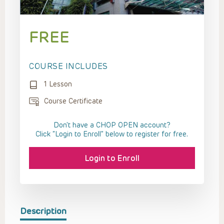
FREE
COURSE INCLUDES
1 Lesson
Course Certificate
Don't have a CHOP OPEN account?
Click “Login to Enroll” below to register for free.
Login to Enroll
Description