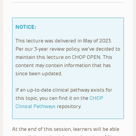
NOTICE:
This lecture was delivered in May of 2023.
Per our 3-year review policy, we’ve decided to
maintain this lecture on CHOP OPEN. This
content may contain information that has
since been updated.
If an up-to-date clinical pathway exists for
this topic, you can find it on the
CHOP
Clinical Pathways
repository.
At the end of this session, learners will be able