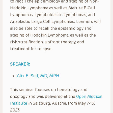
to recall the epidemiology and staging of Non-
Hodgkin Lymphoma as well as Mature B-Cell
Lymphomas, Lymphoblastic Lymphomas, and
Anaplastic Large Cell Lymphomas. Learners will
also be able to recall the epidemiology and
staging of Hodgkin Lymphoma, as well as the
risk stratification, upfront therapy, and
treatment for relapse.
SPEAKER:
Alix E. Seif, MD, MPH
This seminar focuses on hematology and
oncology and was delivered at the
Open Medical
Institute
in Salzburg, Austria, from May 7-13,
2023.