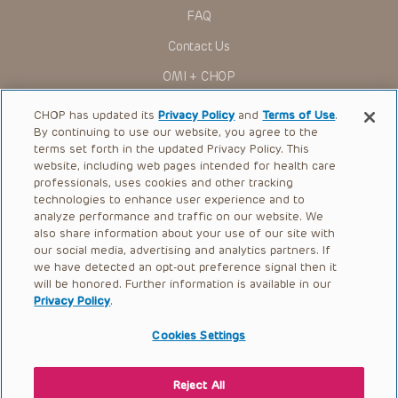
research settings. It is the responsibility of the practitioner
FAQ
to ascertain the FDA status of each drug or device planned
for use in their clinical practice.
Contact Us
You shall indemnify, defend and hold harmless CHOP, The
OMI + CHOP
Children’s Hospital of Philadelphia Foundation, and its/their
current and former employees, officers, and agents,
trustees, and their respective successors, heirs and
Ways to Give
CHOP has updated its
Privacy Policy
and
Terms of Use
.
assigns (“Indemnitees”) against any claims, liability,
By continuing to use our website, you agree to the
damage, loss or expenses (including attorneys’ fees and
Research
expenses of litigation) in connection with any claims, suits,
terms set forth in the updated Privacy Policy. This
actions, demands or judgments arising directly or indirectly
website, including web pages intended for health care
International
out of your reference to or use of the Presentations.
professionals, uses cookies and other tracking
Healthcare Professionals
technologies to enhance user experience and to
The Presentations are protected by copyright laws and in
some cases patent laws, and all rights are reserved under
analyze performance and traffic on our website. We
Careers
such laws. No part of the Presentations may be reproduced
also share information about your use of our site with
in any form by any means, or utilized in any other way,
our social media, advertising and analytics partners. If
Call Us:
+1-267-426-6298
absent prior written permission from the copyright owner.
we have detected an opt-out preference signal then it
will be honored. Further information is available in our
Request Appointment
Privacy Policy
.
Refer a Patient to CHOP
Cookies Settings
Reject All
© 2026 The Children’s Hospital of Philadelphia |
Terms of Use