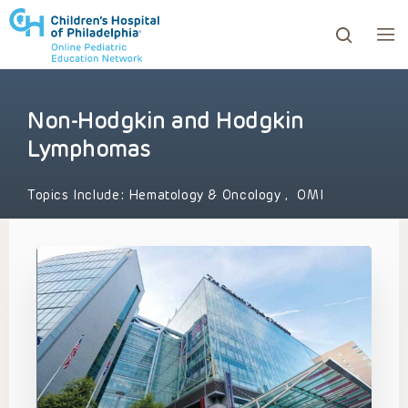
Non-Hodgkin and Hodgkin
ows to review and enter to go to the desired page. Touc
Lymphomas
Topics Include:
Hematology & Oncology
,
OMI