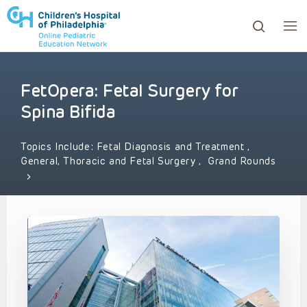
FetOpera: Fetal Surgery for
ows to review and enter to go to the desired page. Touc
Spina Bifida
Topics Include:
Fetal Diagnosis and Treatment
,
General, Thoracic and Fetal Surgery
,
Grand Rounds