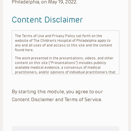
Philadelphia, on May 19, 2022.
Content Disclaimer
The Terms of Use and Privacy Policy set forth on the
website of The Children’s Hospital of Philadelphia apply to
any and all uses of and access to this site and the content
found here.
The work presented in the presentations, videos, and other
content on this site (“Presentations”) includes publicly
available medical evidence, a consensus of medical
practitioners, and/or opinions of individual practitioners that
may differ from consensus opinions. These Presentations
are intended only to provide general information and need to
be adapted for each specific patient based on the
By starting this module, you agree to our
practitioner’s professional judgment, consideration of any
unique circumstances, the needs of each patient and their
Content Disclaimer and Terms of Service.
family, the availability of various resources at the health
care institution where the patient is located, and other
factors. The Presentations are not intended to constitute
medical advice or treatment, nor should they be relied upon
as such. The Presentations are not intended to create a
doctor-patient relationship between/among The Children’s
Hospital of Philadelphia, its physicians and the individual