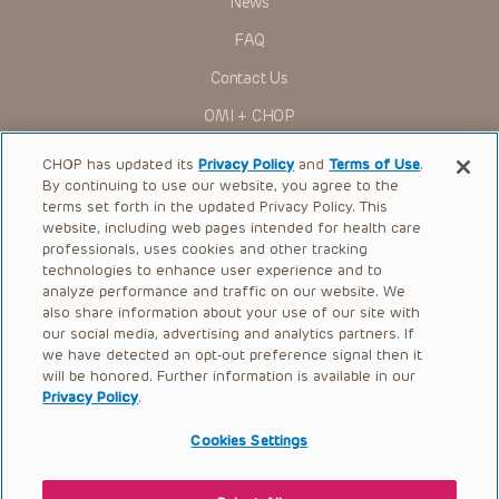
News
Administration (FDA) clearance for limited use in restricted
research settings. It is the responsibility of the practitioner
FAQ
to ascertain the FDA status of each drug or device planned
for use in their clinical practice.
Contact Us
You shall indemnify, defend and hold harmless CHOP, The
OMI + CHOP
Children’s Hospital of Philadelphia Foundation, and its/their
current and former employees, officers, and agents,
trustees, and their respective successors, heirs and
Ways to Give
CHOP has updated its
Privacy Policy
and
Terms of Use
.
assigns (“Indemnitees”) against any claims, liability,
By continuing to use our website, you agree to the
damage, loss or expenses (including attorneys’ fees and
Research
expenses of litigation) in connection with any claims, suits,
terms set forth in the updated Privacy Policy. This
actions, demands or judgments arising directly or indirectly
website, including web pages intended for health care
International
out of your reference to or use of the Presentations.
professionals, uses cookies and other tracking
Healthcare Professionals
technologies to enhance user experience and to
The Presentations are protected by copyright laws and in
some cases patent laws, and all rights are reserved under
analyze performance and traffic on our website. We
Careers
such laws. No part of the Presentations may be reproduced
also share information about your use of our site with
in any form by any means, or utilized in any other way,
our social media, advertising and analytics partners. If
Call Us:
+1-267-426-6298
absent prior written permission from the copyright owner.
we have detected an opt-out preference signal then it
will be honored. Further information is available in our
Request Appointment
Privacy Policy
.
Refer a Patient to CHOP
Cookies Settings