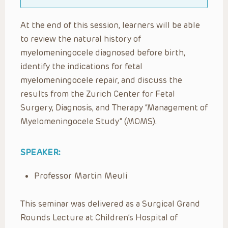
At the end of this session, learners will be able
to review the natural history of
myelomeningocele diagnosed before birth,
identify the indications for fetal
myelomeningocele repair, and discuss the
results from the Zurich Center for Fetal
Surgery, Diagnosis, and Therapy “Management of
Myelomeningocele Study” (MOMS).
SPEAKER:
Professor Martin Meuli
This seminar was delivered as a Surgical Grand
Rounds Lecture at Children’s Hospital of