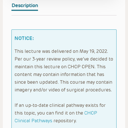
Description
NOTICE:
This lecture was delivered on May 19, 2022.
Per our 3-year review policy, we’ve decided to
maintain this lecture on CHOP OPEN. This
content may contain information that has
since been updated. This course may contain
imagery and/or video of surgical procedures.
If an up-to-date clinical pathway exists for
this topic, you can find it on the
CHOP
Clinical Pathways
repository.