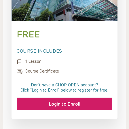
FREE
COURSE INCLUDES
1 Lesson
Course Certificate
Don't have a CHOP OPEN account?
Click “Login to Enroll” below to register for free.
Login to Enroll