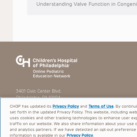
situation remains the professional responsibility of the practi
Understanding Valve Function in Congeni
To the extent that the Presentations include information reg
in government regulations and the constant flow of informati
should not rely on the Presentation content, but rather is ur
indications, dosage, warnings and precautions.
Some drugs and medical devices presented in the Presentat
(FDA) clearance for limited use in restricted research settings
the FDA status of each drug or device planned for use in their 
You shall indemnify, defend and hold harmless CHOP, The Child
current and former employees, officers, and agents, trustees
(“Indemnitees”) against any claims, liability, damage, loss o
litigation) in connection with any claims, suits, actions, dema
reference to or use of the Presentations.
The Presentations are protected by copyright laws and in so
such laws. No part of the Presentations may be reproduced in
3401 Civic Center Blvd.
absent prior written permission from the copyright owner.
Philadelphia, PA 19104
CHOP has updated its
Privacy Policy
and
Terms of Use
. By continu
set forth in the updated Privacy Policy. This website, including we
uses cookies and other tracking technologies to enhance user ex
traffic on our website. We also share information about your use of
© 2026 The Children’s Hospital of Philadelphia |
Terms of Use
and analytics partners. If we have detected an opt-out preference s
information is available in our
Privacy Policy
.