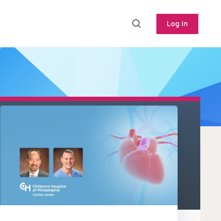
Log In