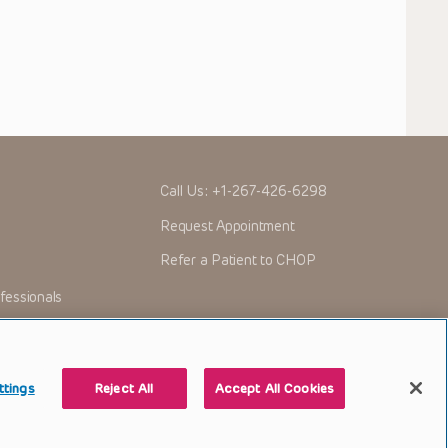
Call Us:
+1-267-426-6298
Request Appointment
Refer a Patient to CHOP
fessionals
ttings
Reject All
Accept All Cookies