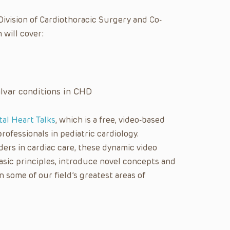
 Division of Cardiothoracic Surgery and Co-
 will cover:
var conditions in CHD
tal Heart Talks
, which is a free, video-based
rofessionals in pediatric cardiology.
ers in cardiac care, these dynamic video
asic principles, introduce novel concepts and
n some of our field’s greatest areas of