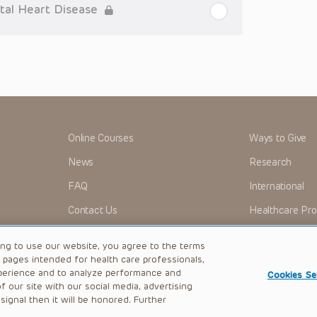
tioner who is directly treating the patient.
tal Heart Disease
arding drug dosing, in view of ongoing research, changes
on relating to drug therapy and drug reactions, the viewer
ged to check the package insert for each drug for
ions have United States Food and Drug Administration
. It is the responsibility of the practitioner to ascertain
clinical practice.
ren’s Hospital of Philadelphia Foundation, and its/their
, and their respective successors, heirs and assigns
Online Courses
Ways to Give
r expenses (including attorneys’ fees and expenses of
nds or judgments arising directly or indirectly out of your
News
Research
FAQ
International
me cases patent laws, and all rights are reserved under
 any form by any means, or utilized in any other way,
Contact Us
Healthcare Pro
OMI + CHOP
Careers
ing to use our website, you agree to the terms
b pages intended for health care professionals,
perience and to analyze performance and
Cookies Se
 our site with our social media, advertising
|
Privacy Policy
ignal then it will be honored. Further