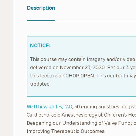
Description
NOTICE:
This course may contain imagery and/or video 
delivered on November 23, 2020. Per our 3-yea
this lecture on CHOP OPEN. This content may 
updated.
Matthew Jolley, MD
, attending anesthesiologist
Cardiothoracic Anesthesiology at Children’s Hos
Deepening our Understanding of Valve Function
Improving Therapeutic Outcomes.