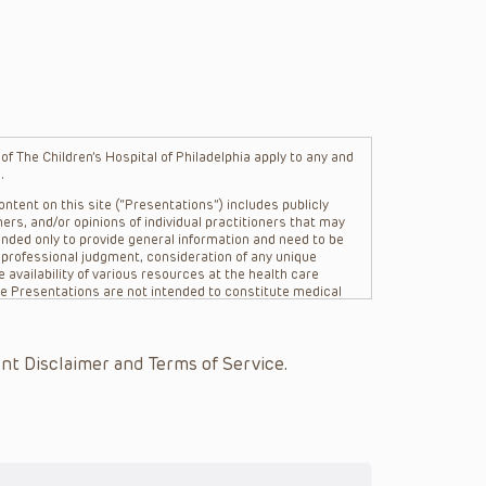
f The Children’s Hospital of Philadelphia apply to any and
.
ntent on this site (“Presentations”) includes publicly
ers, and/or opinions of individual practitioners that may
nded only to provide general information and need to be
s professional judgment, consideration of any unique
 availability of various resources at the health care
The Presentations are not intended to constitute medical
 The Presentations are not intended to create a doctor-
Philadelphia, its physicians and the individual patients in
re general in nature, and do not and are not intended to
nt Disclaimer and Terms of Service.
s or their affiliates, the authors, presenters,
on of the Presentations (“CHOP”) are not responsible for
 patient might experience where a clinician reviewed one
or that patient; and/or for any and all third party content
 expressed or implied, with respect to the currency,
Application of the information in or to a particular