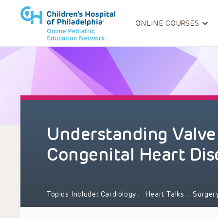
ONLINE COURSES
Understanding Valve
Congenital Heart Dis
Topics Include:
Cardiology
,
Heart Talks
,
Surger