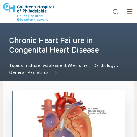
Chronic Heart Failure in
ows to review and enter to go to the desired page. Touc
Congenital Heart Disease
Topics Include:
Adolescent Medicine
,
Cardiology
,
General Pediatrics