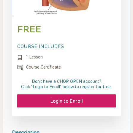
FREE
COURSE INCLUDES
1 Lesson
Course Certificate
Don't have a CHOP OPEN account?
Click “Login to Enroll” below to register for free.
Login to Enroll
Description