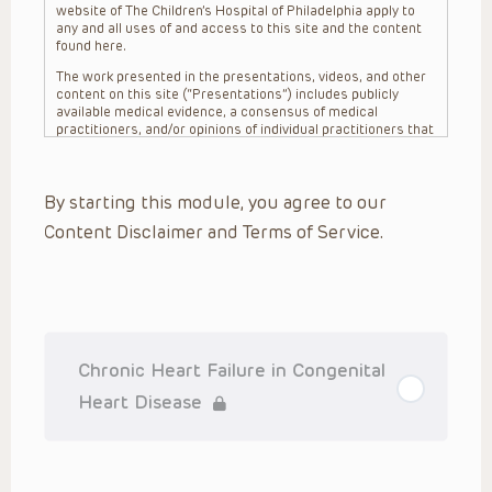
website of The Children’s Hospital of Philadelphia apply to
any and all uses of and access to this site and the content
found here.
The work presented in the presentations, videos, and other
content on this site (“Presentations”) includes publicly
available medical evidence, a consensus of medical
practitioners, and/or opinions of individual practitioners that
may differ from consensus opinions. These Presentations
are intended only to provide general information and need to
be adapted for each specific patient based on the
By starting this module, you agree to our
practitioner’s professional judgment, consideration of any
unique circumstances, the needs of each patient and their
Content Disclaimer and Terms of Service.
family, the availability of various resources at the health
care institution where the patient is located, and other
factors. The Presentations are not intended to constitute
medical advice or treatment, nor should they be relied upon
as such. The Presentations are not intended to create a
doctor-patient relationship between/among The Children’s
Hospital of Philadelphia, its physicians and the individual
patients in question. The information contained in these
Chronic Heart Failure in Congenital
Presentations are general in nature, and do not and are not
intended to refer to specific patients.
Heart Disease
CHOP, The Children’s Hospital of Philadelphia Foundation and
its or their affiliates, the authors, presenters, practitioners,
editors, and others associated with the creation of the
Presentations (“CHOP”) are not responsible for errors or