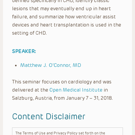
defined specifically in CHD, identify classic
lesions that may eventually end up in heart
failure, and summarize how ventricular assist
devices and heart transplantation is used in the
setting of CHD.
SPEAKER:
Matthew J. O’Connor, MD
This seminar focuses on cardiology and was
delivered at the
Open Medical Institute
in
Salzburg, Austria, from January 7 – 31, 2018.
Content Disclaimer
The Terms of Use and Privacy Policy set forth on the