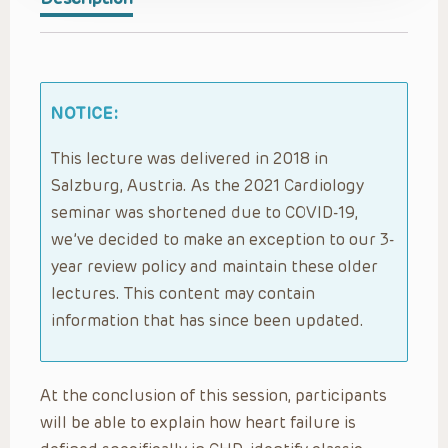
NOTICE:
This lecture was delivered in 2018 in
Salzburg, Austria. As the 2021 Cardiology
seminar was shortened due to COVID-19,
we’ve decided to make an exception to our 3-
year review policy and maintain these older
lectures. This content may contain
information that has since been updated.
At the conclusion of this session, participants
will be able to explain how heart failure is