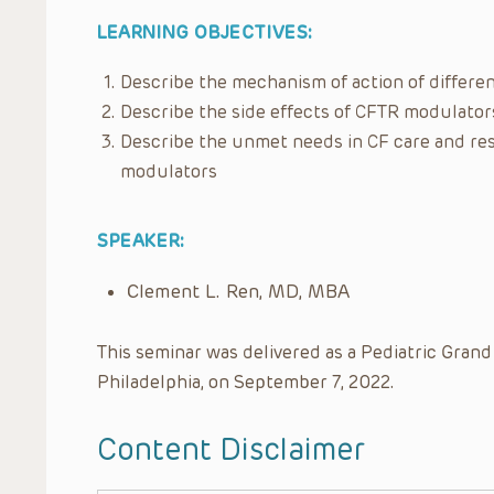
LEARNING OBJECTIVES:
Describe the mechanism of action of differ
Describe the side effects of CFTR modulator
Describe the unmet needs in CF care and rese
modulators
SPEAKER:
Clement L. Ren, MD, MBA
This seminar was delivered as a Pediatric Grand
Philadelphia, on September 7, 2022.
Content Disclaimer