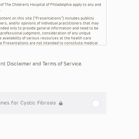
f The Children’s Hospital of Philadelphia apply to any and
.
ntent on this site (“Presentations”) includes publicly
ers, and/or opinions of individual practitioners that may
nded only to provide general information and need to be
s professional judgment, consideration of any unique
 availability of various resources at the health care
The Presentations are not intended to constitute medical
 The Presentations are not intended to create a doctor-
Philadelphia, its physicians and the individual patients in
re general in nature, and do not and are not intended to
nt Disclaimer and Terms of Service.
s or their affiliates, the authors, presenters,
on of the Presentations (“CHOP”) are not responsible for
 patient might experience where a clinician reviewed one
or that patient; and/or for any and all third party content
 expressed or implied, with respect to the currency,
Application of the information in or to a particular
tioner who is directly treating the patient.
es for Cystic Fibrosis
arding drug dosing, in view of ongoing research, changes
on relating to drug therapy and drug reactions, the viewer
ged to check the package insert for each drug for
ions have United States Food and Drug Administration
. It is the responsibility of the practitioner to ascertain