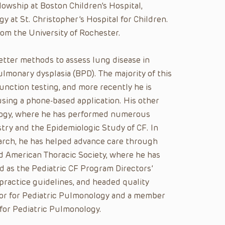
lowship at Boston Children’s Hospital,
y at St. Christopher’s Hospital for Children.
m the University of Rochester.
etter methods to assess lung disease in
ulmonary dysplasia (BPD). The majority of this
unction testing, and more recently he is
ing a phone-based application. His other
iology, where he has performed numerous
try and the Epidemiologic Study of CF. In
arch, he has helped advance care through
d American Thoracic Society, where he has
 as the Pediatric CF Program Directors’
 practice guidelines, and headed quality
itor for Pediatric Pulmonology and a member
for Pediatric Pulmonology.