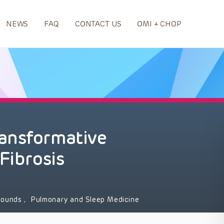
NEWS
FAQ
CONTACT US
OMI + CHOP
ansformative
Fibrosis
 Rounds
,
Pulmonary and Sleep Medicine