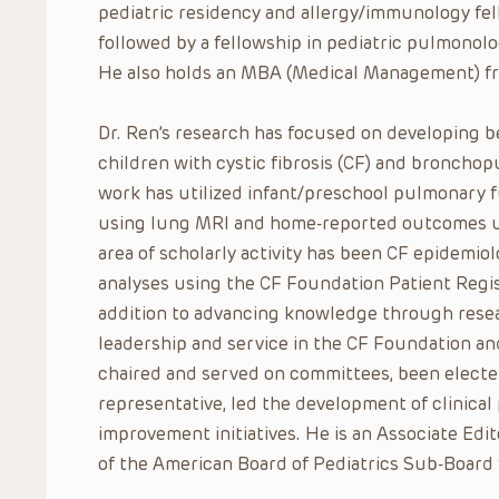
pediatric residency and allergy/immunology fel
followed by a fellowship in pediatric pulmonolog
He also holds an MBA (Medical Management) fro
Dr. Ren’s research has focused on developing b
children with cystic fibrosis (CF) and bronchop
work has utilized infant/preschool pulmonary f
using lung MRI and home-reported outcomes us
area of scholarly activity has been CF epidem
analyses using the CF Foundation Patient Regis
addition to advancing knowledge through rese
leadership and service in the CF Foundation an
chaired and served on committees, been elected
representative, led the development of clinical
improvement initiatives. He is an Associate Ed
of the American Board of Pediatrics Sub-Board 