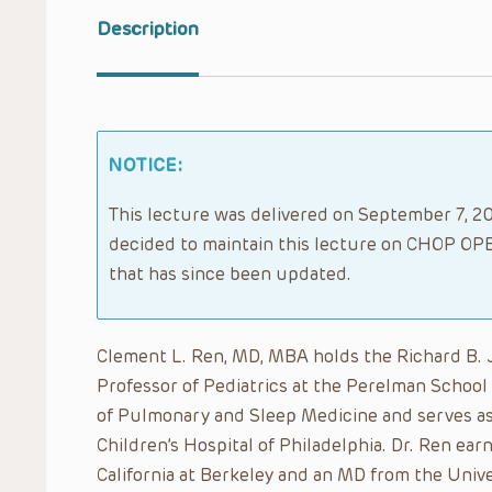
Description
NOTICE:
This lecture was delivered on September 7, 202
decided to maintain this lecture on CHOP OPE
that has since been updated.
Clement L. Ren, MD, MBA holds the Richard B. Jo
Professor of Pediatrics at the Perelman School 
of Pulmonary and Sleep Medicine and serves as 
Children’s Hospital of Philadelphia. Dr. Ren ear
California at Berkeley and an MD from the Univ