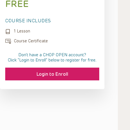
FREE
COURSE INCLUDES
1 Lesson
Course Certificate
Don't have a CHOP OPEN account?
Click “Login to Enroll” below to register for free.
Login to Enroll