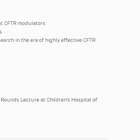
ent CFTR modulators
s
arch in the era of highly effective CFTR
 Rounds Lecture at Children’s Hospital of