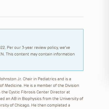
2. Per our 3-year review policy, we’ve
N. This content may contain information
hnston Jr. Chair in Pediatrics and is a
of Medicine. He is a member of the Division
the Cystic Fibrosis Center Director at
ned an AB in Biophysics from the University of
ersity of Chicago. He then completed a