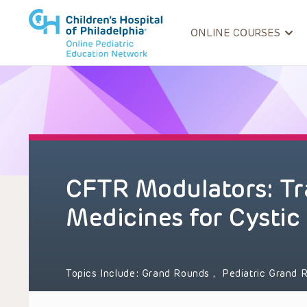
ONLINE COURSES
CFTR Modulators: Tr
Medicines for Cystic 
Topics Include:
Grand Rounds
,
Pediatric Grand