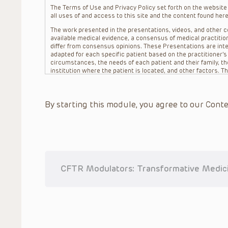
The Terms of Use and Privacy Policy set forth on the website o
all uses of and access to this site and the content found here
The work presented in the presentations, videos, and other co
available medical evidence, a consensus of medical practition
differ from consensus opinions. These Presentations are inte
adapted for each specific patient based on the practitioner’
circumstances, the needs of each patient and their family, the
institution where the patient is located, and other factors. 
advice or treatment, nor should they be relied upon as such.
patient relationship between/among The Children’s Hospital of 
question. The information contained in these Presentations a
By starting this module, you agree to our Conte
refer to specific patients.
CHOP, The Children’s Hospital of Philadelphia Foundation and it
practitioners, editors, and others associated with the creati
errors or omissions in the Presentations; for any outcomes a
or more such Presentations in connection with providing care f
on the site or in the Presentations. CHOP makes no warranty,
completeness, applicability or accuracy of the Presentations. 
situation remains the professional responsibility of the practi
CFTR Modulators: Transformative Medicin
To the extent that the Presentations include information reg
in government regulations and the constant flow of informati
should not rely on the Presentation content, but rather is ur
indications, dosage, warnings and precautions.
Some drugs and medical devices presented in the Presentat
(FDA) clearance for limited use in restricted research settings