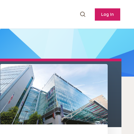
Log In