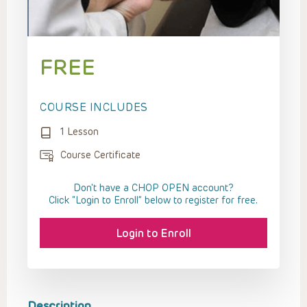
FREE
COURSE INCLUDES
1 Lesson
Course Certificate
Don't have a CHOP OPEN account?
Click “Login to Enroll” below to register for free.
Login to Enroll
Description