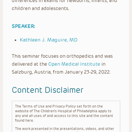
differences in exams for newborns, infants, and
children and adolescents.
SPEAKER:
Kathleen J. Maguire, MD
This seminar focuses on orthopedics and was
delivered at the
Open Medical Institute
in
Salzburg, Austria, from January 23-29, 2022.
Content Disclaimer
The Terms of Use and Privacy Policy set forth on the
website of The Children’s Hospital of Philadelphia apply to
any and all uses of and access to this site and the content
found here.
The work presented in the presentations, videos, and other