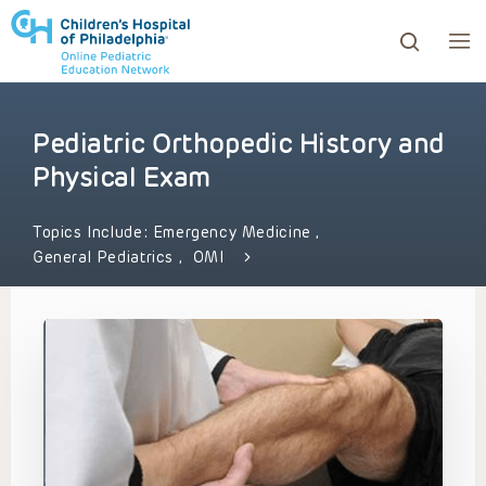
Pediatric Orthopedic History and
ows to review and enter to go to the desired page. Touc
Physical Exam
Topics Include:
Emergency Medicine
,
General Pediatrics
,
OMI