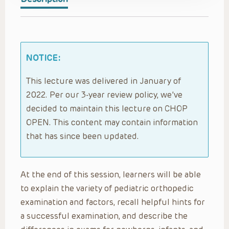
NOTICE:
This lecture was delivered in January of
2022. Per our 3-year review policy, we’ve
decided to maintain this lecture on CHOP
OPEN. This content may contain information
that has since been updated.
At the end of this session, learners will be able
to explain the variety of pediatric orthopedic
examination and factors, recall helpful hints for
a successful examination, and describe the