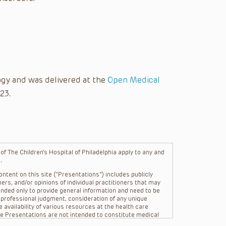
gy and was delivered at the
Open Medical
23.
f The Children’s Hospital of Philadelphia apply to any and
.
ntent on this site (“Presentations”) includes publicly
ers, and/or opinions of individual practitioners that may
nded only to provide general information and need to be
s professional judgment, consideration of any unique
 availability of various resources at the health care
The Presentations are not intended to constitute medical
 The Presentations are not intended to create a doctor-