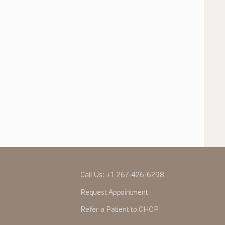
Call Us:
+1-267-426-6298
Request Appointment
Refer a Patient to CHOP