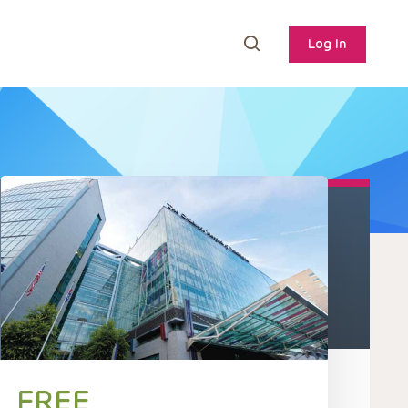
Log In
FREE