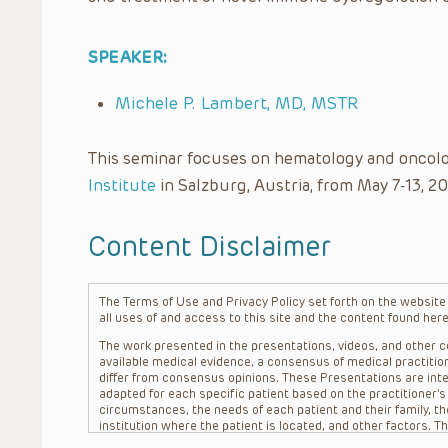
SPEAKER:
Michele P. Lambert, MD, MSTR
This seminar focuses on hematology and oncolo
Institute
in Salzburg, Austria, from May 7-13, 20
Content Disclaimer
The Terms of Use and Privacy Policy set forth on the website o
all uses of and access to this site and the content found here
The work presented in the presentations, videos, and other co
available medical evidence, a consensus of medical practition
differ from consensus opinions. These Presentations are inte
adapted for each specific patient based on the practitioner’
circumstances, the needs of each patient and their family, the
institution where the patient is located, and other factors. 
advice or treatment, nor should they be relied upon as such.