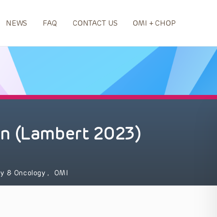
NEWS
FAQ
CONTACT US
OMI + CHOP
n (Lambert 2023)
y & Oncology
,
OMI