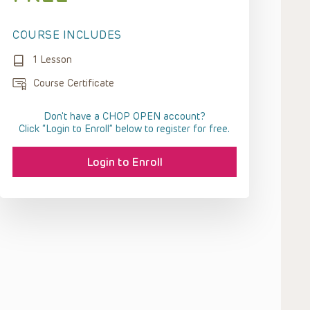
COURSE INCLUDES
1 Lesson
Course Certificate
Don't have a CHOP OPEN account?
Click “Login to Enroll” below to register for free.
Login to Enroll