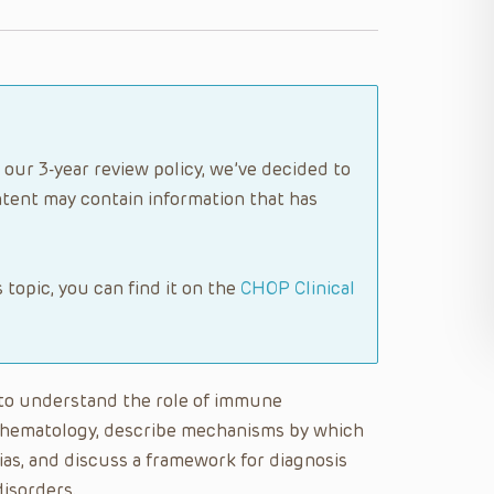
 our 3-year review policy, we’ve decided to
tent may contain information that has
s topic, you can find it on the
CHOP Clinical
le to understand the role of immune
l hematology, describe mechanisms by which
as, and discuss a framework for diagnosis
isorders.