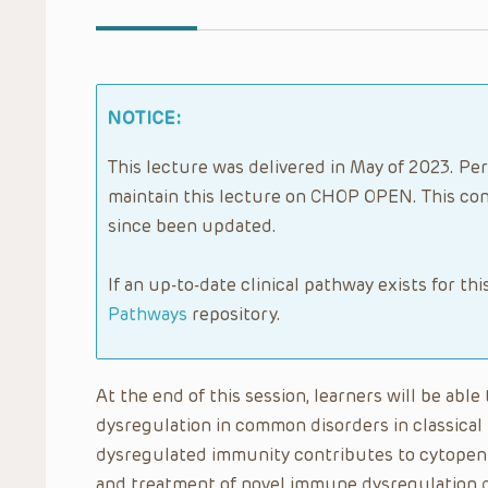
NOTICE:
This lecture was delivered in May of 2023. Per
maintain this lecture on CHOP OPEN. This con
since been updated.
If an up-to-date clinical pathway exists for thi
Pathways
repository.
At the end of this session, learners will be ab
dysregulation in common disorders in classica
dysregulated immunity contributes to cytopeni
and treatment of novel immune dysregulation d