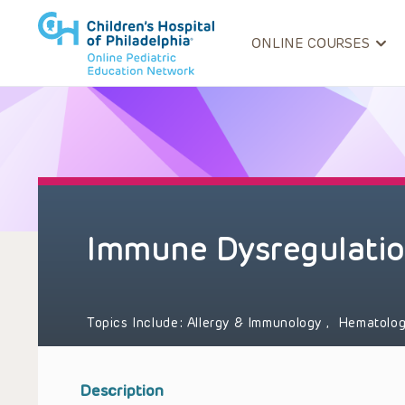
ONLINE COURSES
Immune Dysregulatio
Topics Include:
Allergy & Immunology
,
Hematolog
Description