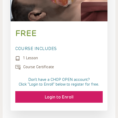
FREE
COURSE INCLUDES
1 Lesson
Course Certificate
Don't have a CHOP OPEN account?
Click “Login to Enroll” below to register for free.
Login to Enroll