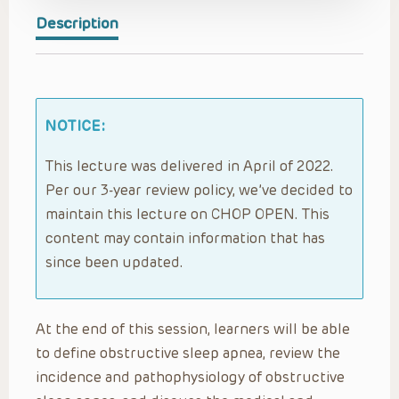
Description
NOTICE:
This lecture was delivered in April of 2022.
Per our 3-year review policy, we’ve decided to
maintain this lecture on CHOP OPEN. This
content may contain information that has
since been updated.
At the end of this session, learners will be able
to define obstructive sleep apnea, review the
incidence and pathophysiology of obstructive