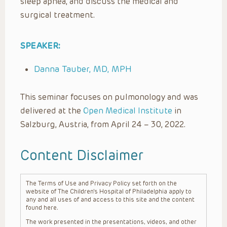
sleep apnea, and discuss the medical and
surgical treatment.
SPEAKER:
Danna Tauber, MD, MPH
This seminar focuses on pulmonology and was
delivered at the
Open Medical Institute
in
Salzburg, Austria, from April 24 – 30, 2022.
Content Disclaimer
The Terms of Use and Privacy Policy set forth on the
website of The Children’s Hospital of Philadelphia apply to
any and all uses of and access to this site and the content
found here.
The work presented in the presentations, videos, and other