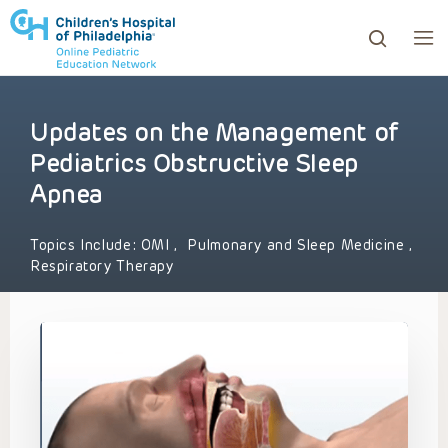
Updates on the Management of
ows to review and enter to go to the desired page. Touc
Pediatrics Obstructive Sleep
Apnea
Topics Include:
OMI
,
Pulmonary and Sleep Medicine
,
Respiratory Therapy