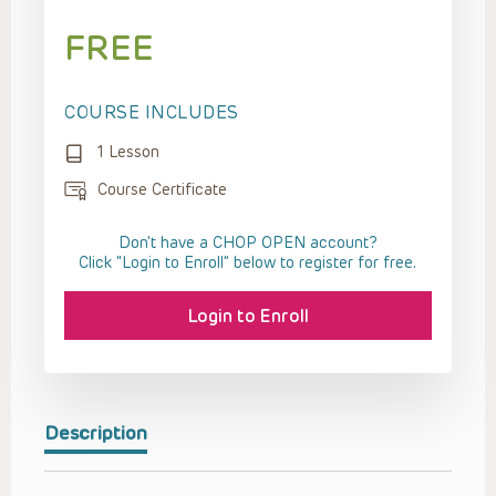
FREE
COURSE INCLUDES
1 Lesson
Course Certificate
Don't have a CHOP OPEN account?
Click “Login to Enroll” below to register for free.
Login to Enroll
Description