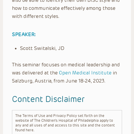
also be able to identify their own DISC style and
how to communicate effectively among those
with different styles.
SPEAKER:
Scott Switalski, JD
This seminar focuses on medical leadership and
was delivered at the
Open Medical Institute
in
Salzburg, Austria, from June 18-24, 2023.
Content Disclaimer
The Terms of Use and Privacy Policy set forth on the
website of The Children’s Hospital of Philadelphia apply to
any and all uses of and access to this site and the content
found here.