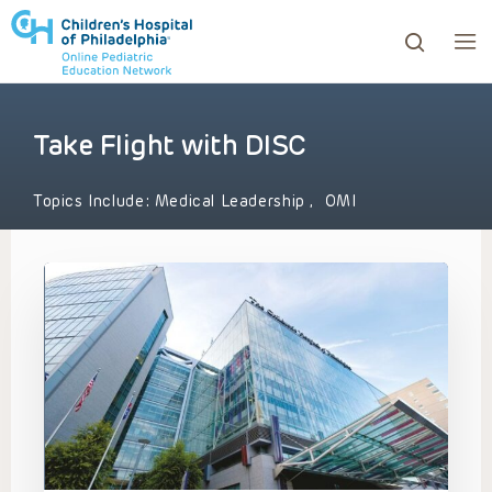
Take Flight with DISC
ows to review and enter to go to the desired page. Touc
Topics Include:
Medical Leadership
,
OMI