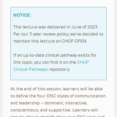
NOTICE:
This lecture was delivered in June of 2023.
Per our 3-year review policy, we’ve decided to
maintain this lecture on CHOP OPEN.
If an up-to-date clinical pathway exists for
this topic, you can find it on the
CHOP
Clinical Pathways
repository.
At the end of this session, learners will be able
to define the four DISC styles of communication
and leadership – dominant, interactive,
conscientious, and supportive. Learners will