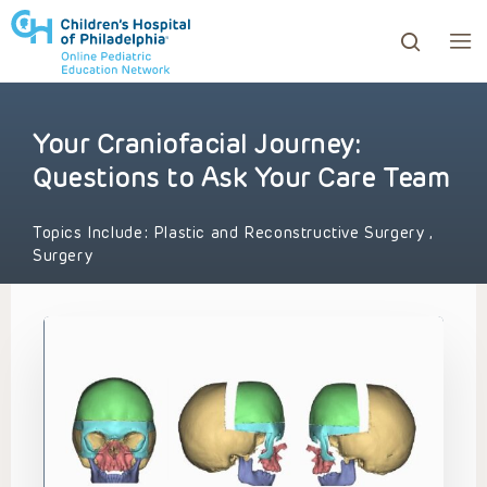
Your Craniofacial Journey:
ows to review and enter to go to the desired page. Touc
Questions to Ask Your Care Team
Topics Include:
Plastic and Reconstructive Surgery
,
Surgery