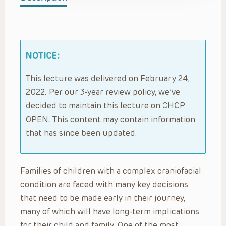
NOTICE:
This lecture was delivered on February 24,
2022. Per our 3-year review policy, we’ve
decided to maintain this lecture on CHOP
OPEN. This content may contain information
that has since been updated.
Families of children with a complex craniofacial
condition are faced with many key decisions
that need to be made early in their journey,
many of which will have long-term implications
for their child and family. One of the most