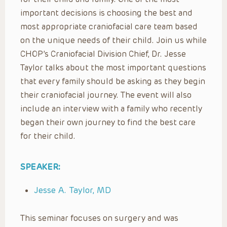
important decisions is choosing the best and
most appropriate craniofacial care team based
on the unique needs of their child. Join us while
CHOP’s Craniofacial Division Chief, Dr. Jesse
Taylor talks about the most important questions
that every family should be asking as they begin
their craniofacial journey. The event will also
include an interview with a family who recently
began their own journey to find the best care
for their child.
SPEAKER:
Jesse A. Taylor, MD
This seminar focuses on surgery and was