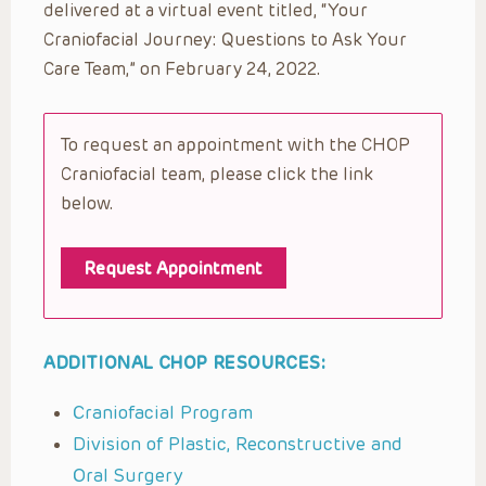
delivered at a virtual event titled, “Your
Craniofacial Journey: Questions to Ask Your
Care Team,” on February 24, 2022.
To request an appointment with the CHOP
Craniofacial team, please click the link
below.
Request Appointment
ADDITIONAL CHOP RESOURCES:
Craniofacial Program
Division of Plastic, Reconstructive and
Oral Surgery