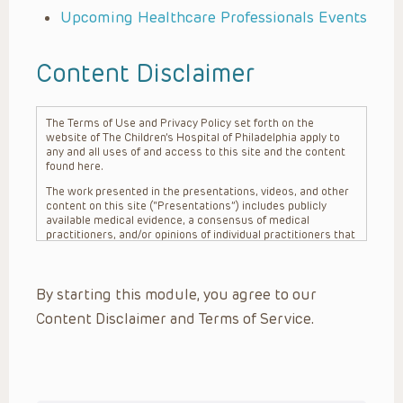
Upcoming Healthcare Professionals Events
Content Disclaimer
The Terms of Use and Privacy Policy set forth on the
website of The Children’s Hospital of Philadelphia apply to
any and all uses of and access to this site and the content
found here.
The work presented in the presentations, videos, and other
content on this site (“Presentations”) includes publicly
available medical evidence, a consensus of medical
practitioners, and/or opinions of individual practitioners that
may differ from consensus opinions. These Presentations
are intended only to provide general information and need to
be adapted for each specific patient based on the
By starting this module, you agree to our
practitioner’s professional judgment, consideration of any
unique circumstances, the needs of each patient and their
Content Disclaimer and Terms of Service.
family, the availability of various resources at the health
care institution where the patient is located, and other
factors. The Presentations are not intended to constitute
medical advice or treatment, nor should they be relied upon
as such. The Presentations are not intended to create a
doctor-patient relationship between/among The Children’s