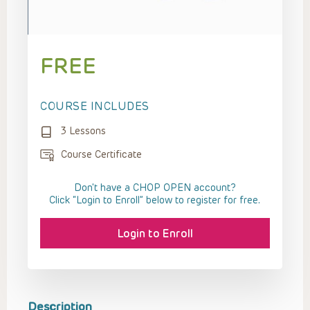
FREE
COURSE INCLUDES
3 Lessons
Course Certificate
Don't have a CHOP OPEN account?
Click “Login to Enroll” below to register for free.
Login to Enroll
Description