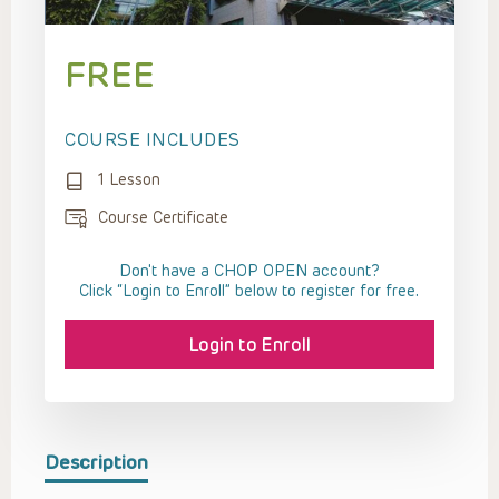
FREE
COURSE INCLUDES
1 Lesson
Course Certificate
Don't have a CHOP OPEN account?
Click “Login to Enroll” below to register for free.
Login to Enroll
Description