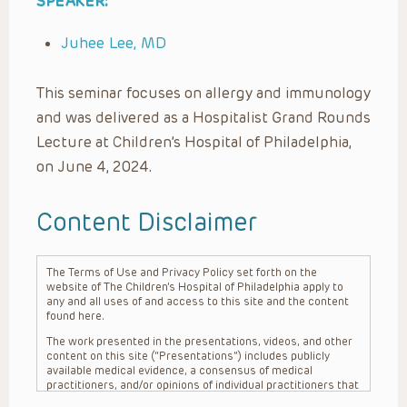
SPEAKER:
Juhee Lee, MD
This seminar focuses on allergy and immunology
and was delivered as a Hospitalist Grand Rounds
Lecture at Children’s Hospital of Philadelphia,
on June 4, 2024.
Content Disclaimer
The Terms of Use and Privacy Policy set forth on the
website of The Children’s Hospital of Philadelphia apply to
any and all uses of and access to this site and the content
found here.
The work presented in the presentations, videos, and other
content on this site (“Presentations”) includes publicly
available medical evidence, a consensus of medical
practitioners, and/or opinions of individual practitioners that
may differ from consensus opinions. These Presentations