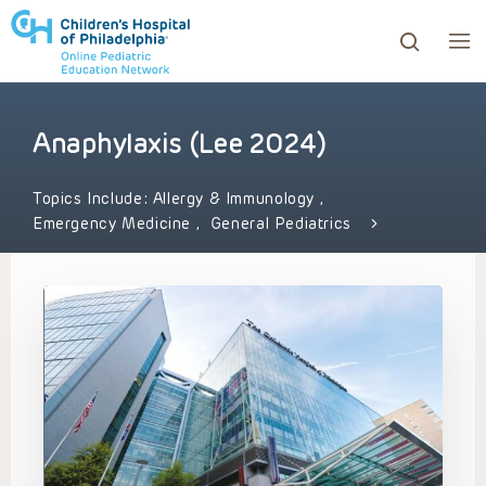
Anaphylaxis (Lee 2024)
ows to review and enter to go to the desired page. Touc
Topics Include:
Allergy & Immunology
,
Emergency Medicine
,
General Pediatrics