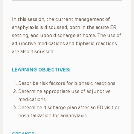
In this session, the current management of
anaphylaxis is discussed, both in the acute ER
setting, and upon discharge at home. The use of
adjunctive medications and biphasic reactions
are also discussed.
LEARNING OBJECTIVES:
Describe risk factors for biphasic reactions
Determine appropriate use of adjunctive
medications
Determine discharge plan after an ED visit or
hospitalization for anaphylaxis