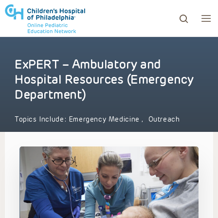
ExPERT – Ambulatory and
ows to review and enter to go to the desired page. Touc
Hospital Resources (Emergency
Department)
Topics Include:
Emergency Medicine
,
Outreach