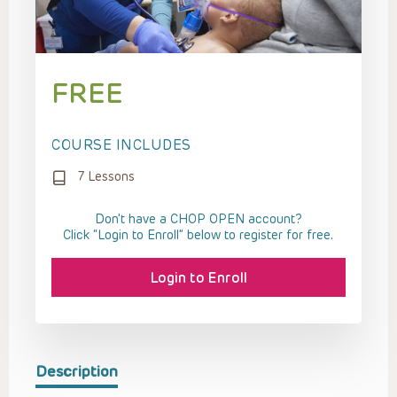
FREE
COURSE INCLUDES
7 Lessons
Don't have a CHOP OPEN account?
Click “Login to Enroll” below to register for free.
Login to Enroll
Description