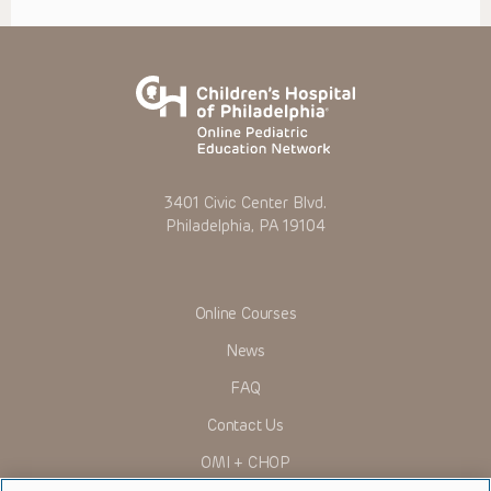
3401 Civic Center Blvd.
Philadelphia, PA 19104
Online Courses
News
FAQ
Contact Us
OMI + CHOP