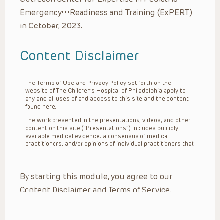
EmergencyReadiness and Training (ExPERT)
in October, 2023.
Content Disclaimer
The Terms of Use and Privacy Policy set forth on the
website of The Children’s Hospital of Philadelphia apply to
any and all uses of and access to this site and the content
found here.
The work presented in the presentations, videos, and other
content on this site (“Presentations”) includes publicly
available medical evidence, a consensus of medical
practitioners, and/or opinions of individual practitioners that
may differ from consensus opinions. These Presentations
are intended only to provide general information and need to
be adapted for each specific patient based on the
By starting this module, you agree to our
practitioner’s professional judgment, consideration of any
unique circumstances, the needs of each patient and their
Content Disclaimer and Terms of Service.
family, the availability of various resources at the health
care institution where the patient is located, and other
factors. The Presentations are not intended to constitute
medical advice or treatment, nor should they be relied upon