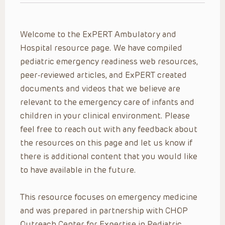
Welcome to the ExPERT Ambulatory and
Hospital resource page. We have compiled
pediatric emergency readiness web resources,
peer-reviewed articles, and ExPERT created
documents and videos that we believe are
relevant to the emergency care of infants and
children in your clinical environment. Please
feel free to reach out with any feedback about
the resources on this page and let us know if
there is additional content that you would like
to have available in the future.
This resource focuses on emergency medicine
and was prepared in partnership with CHOP
Outreach Center for Expertise in Pediatric