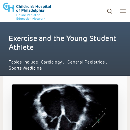
Exercise and the Young Student
ows to review and enter to go to the desired page. Touc
Athlete
Topics Include:
Cardiology
,
General Pediatrics
,
Sports Medicine