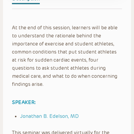
At the end of this session, learners will be able
to understand the rationale behind the
importance of exercise and student athletes,
common conditions that put student athletes
at risk for sudden cardiac events, four
questions to ask student athletes during
medical care, and what to do when concerning
findings arise.
SPEAKER:
Jonathan B. Edelson, MD
This seminar was delivered virtually for the