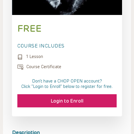
FREE
COURSE INCLUDES
1 Lesson
Course Certificate
Don't have a CHOP OPEN account?
Click “Login to Enroll” below to register for free.
Login to Enroll
Description