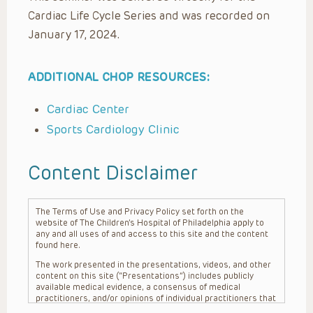
Cardiac Life Cycle Series and was recorded on
January 17, 2024.
ADDITIONAL CHOP RESOURCES:
Cardiac Center
Sports Cardiology Clinic
Content Disclaimer
The Terms of Use and Privacy Policy set forth on the
website of The Children’s Hospital of Philadelphia apply to
any and all uses of and access to this site and the content
found here.
The work presented in the presentations, videos, and other
content on this site (“Presentations”) includes publicly
available medical evidence, a consensus of medical
practitioners, and/or opinions of individual practitioners that
may differ from consensus opinions. These Presentations