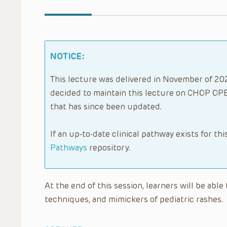
NOTICE:
This lecture was delivered in November of 202
decided to maintain this lecture on CHOP OPE
that has since been updated.
If an up-to-date clinical pathway exists for thi
Pathways
repository.
At the end of this session, learners will be ab
techniques, and mimickers of pediatric rashes.