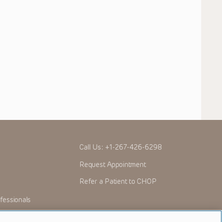
Call Us:
+1-267-426-6298
Request Appointment
Refer a Patient to CHOP
fessionals