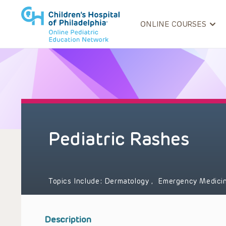
ONLINE COURSES
Pediatric Rashes
Topics Include:
Dermatology
,
Emergency Medici
Description