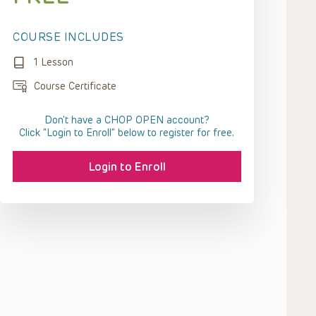
COURSE INCLUDES
1 Lesson
Course Certificate
Don't have a CHOP OPEN account?
Click “Login to Enroll” below to register for free.
Login to Enroll