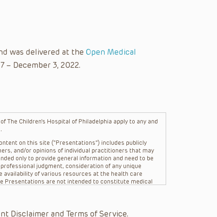
nd was delivered at the
Open Medical
27 – December 3, 2022.
f The Children’s Hospital of Philadelphia apply to any and
.
ntent on this site (“Presentations”) includes publicly
ers, and/or opinions of individual practitioners that may
nded only to provide general information and need to be
s professional judgment, consideration of any unique
 availability of various resources at the health care
The Presentations are not intended to constitute medical
 The Presentations are not intended to create a doctor-
Philadelphia, its physicians and the individual patients in
re general in nature, and do not and are not intended to
nt Disclaimer and Terms of Service.