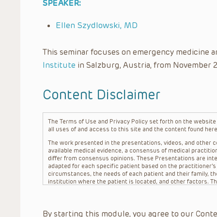
SPEAKER:
Ellen Szydlowski, MD
This seminar focuses on emergency medicine a
Institute
in Salzburg, Austria, from November 
Content Disclaimer
The Terms of Use and Privacy Policy set forth on the website o
all uses of and access to this site and the content found here
The work presented in the presentations, videos, and other co
available medical evidence, a consensus of medical practition
differ from consensus opinions. These Presentations are inte
adapted for each specific patient based on the practitioner’
circumstances, the needs of each patient and their family, the
institution where the patient is located, and other factors. 
advice or treatment, nor should they be relied upon as such.
patient relationship between/among The Children’s Hospital of 
question. The information contained in these Presentations a
By starting this module, you agree to our Conte
refer to specific patients.