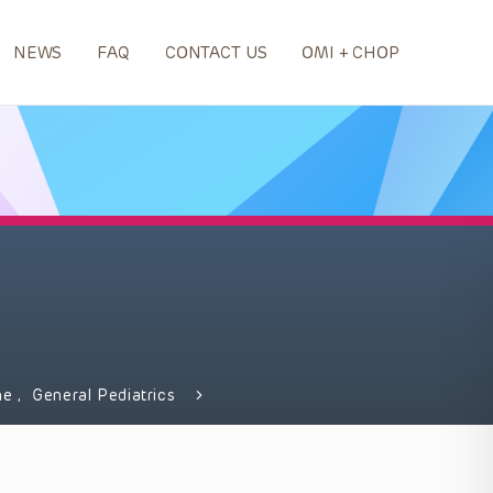
NEWS
FAQ
CONTACT US
OMI + CHOP
ne
,
General Pediatrics