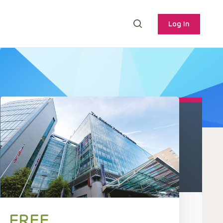
Log In
FREE