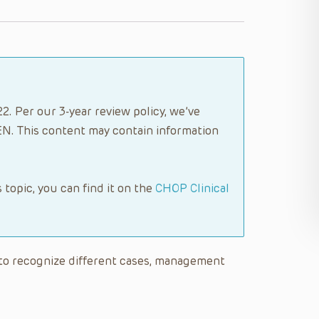
2. Per our 3-year review policy, we’ve
N. This content may contain information
s topic, you can find it on the
CHOP Clinical
le to recognize different cases, management