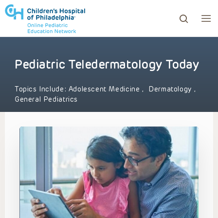
Pediatric Teledermatology Today
ows to review and enter to go to the desired page. Touc
Topics Include:
Adolescent Medicine
,
Dermatology
,
General Pediatrics