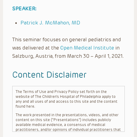
SPEAKER:
Patrick J. McMahon, MD
This seminar focuses on general pediatrics and
was delivered at the
Open Medical Institute
in
Salzburg, Austria, from March 30 – April 1, 2021.
Content Disclaimer
The Terms of Use and Privacy Policy set forth on the
website of The Children’s Hospital of Philadelphia apply to
any and all uses of and access to this site and the content
found here.
The work presented in the presentations, videos, and other
content on this site (“Presentations”) includes publicly
available medical evidence, a consensus of medical
practitioners, and/or opinions of individual practitioners that
may differ from consensus opinions. These Presentations