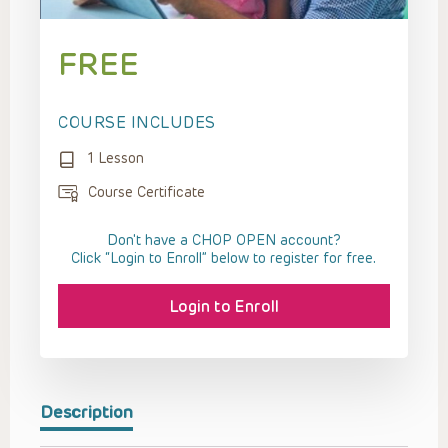
FREE
COURSE INCLUDES
1 Lesson
Course Certificate
Don't have a CHOP OPEN account?
Click “Login to Enroll” below to register for free.
Login to Enroll
Description