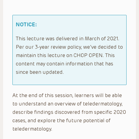
NOTICE:
This lecture was delivered in March of 2021.
Per our 3-year review policy, we’ve decided to
maintain this lecture on CHOP OPEN. This
content may contain information that has
since been updated.
At the end of this session, learners will be able
to understand an overview of teledermatology,
describe findings discovered from specific 2020
cases, and explore the future potential of
teledermatology.