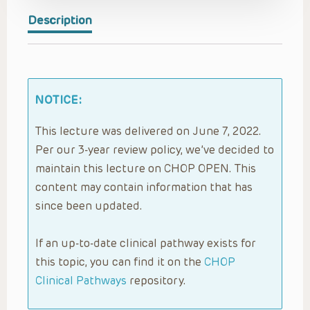
Description
NOTICE:
This lecture was delivered on June 7, 2022.
Per our 3-year review policy, we’ve decided to
maintain this lecture on CHOP OPEN. This
content may contain information that has
since been updated.
If an up-to-date clinical pathway exists for
this topic, you can find it on the
CHOP
Clinical Pathways
repository.