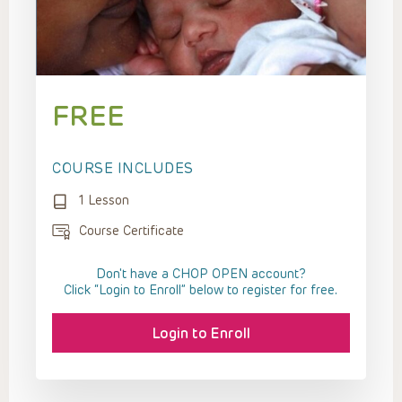
FREE
COURSE INCLUDES
1 Lesson
Course Certificate
Don't have a CHOP OPEN account?
Click “Login to Enroll” below to register for free.
Login to Enroll