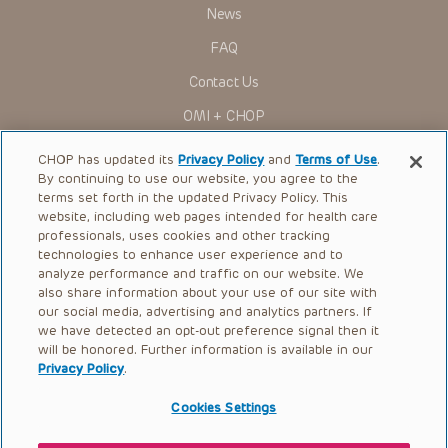
research settings. It is the responsibility of the practitioner
News
to ascertain the FDA status of each drug or device planned
for use in their clinical practice.
FAQ
You shall indemnify, defend and hold harmless CHOP, The
Contact Us
Children’s Hospital of Philadelphia Foundation, and its/their
current and former employees, officers, and agents,
OMI + CHOP
trustees, and their respective successors, heirs and
assigns (“Indemnitees”) against any claims, liability,
Ways to Give
damage, loss or expenses (including attorneys’ fees and
CHOP has updated its
Privacy Policy
and
Terms of Use
.
expenses of litigation) in connection with any claims, suits,
By continuing to use our website, you agree to the
actions, demands or judgments arising directly or indirectly
Research
terms set forth in the updated Privacy Policy. This
out of your reference to or use of the Presentations.
website, including web pages intended for health care
International
The Presentations are protected by copyright laws and in
professionals, uses cookies and other tracking
some cases patent laws, and all rights are reserved under
Healthcare Professionals
technologies to enhance user experience and to
such laws. No part of the Presentations may be reproduced
analyze performance and traffic on our website. We
in any form by any means, or utilized in any other way,
Careers
absent prior written permission from the copyright owner.
also share information about your use of our site with
our social media, advertising and analytics partners. If
Call Us:
+1-267-426-6298
we have detected an opt-out preference signal then it
will be honored. Further information is available in our
Request Appointment
Privacy Policy
.
Refer a Patient to CHOP
Cookies Settings