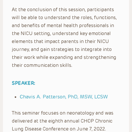
At the conclusion of this session, participants
will be able to understand the roles, functions,
and benefits of mental health professionals in
the NICU setting, understand key emotional
elements that impact parents in their NICU
journey, and gain strategies to integrate into
their work while expanding and strengthening
their communication skills.
SPEAKER:
Chavis A. Patterson, PhD, MSW, LCSW
This seminar focuses on neonatology and was
delivered at the eighth annual CHOP Chronic
Lung Disease Conference on June 7, 2022.