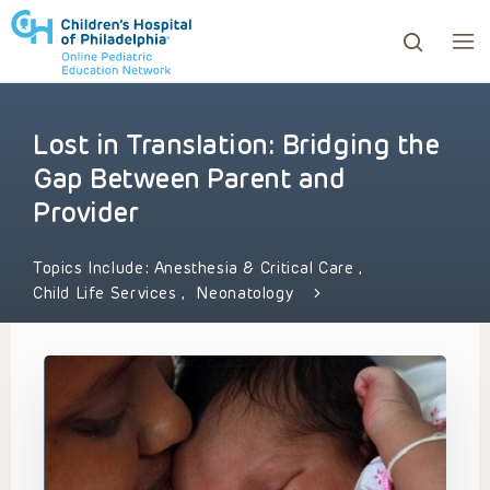
Lost in Translation: Bridging the
ows to review and enter to go to the desired page. Touc
Gap Between Parent and
Provider
Topics Include:
Anesthesia & Critical Care
,
Child Life Services
,
Neonatology