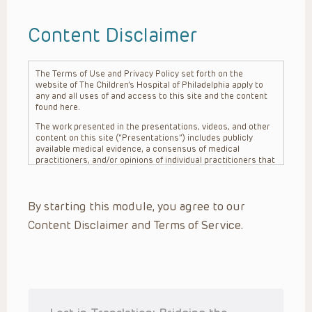
Content Disclaimer
The Terms of Use and Privacy Policy set forth on the
website of The Children’s Hospital of Philadelphia apply to
any and all uses of and access to this site and the content
found here.
The work presented in the presentations, videos, and other
content on this site (“Presentations”) includes publicly
available medical evidence, a consensus of medical
practitioners, and/or opinions of individual practitioners that
may differ from consensus opinions. These Presentations
are intended only to provide general information and need to
be adapted for each specific patient based on the
By starting this module, you agree to our
practitioner’s professional judgment, consideration of any
unique circumstances, the needs of each patient and their
Content Disclaimer and Terms of Service.
family, the availability of various resources at the health
care institution where the patient is located, and other
factors. The Presentations are not intended to constitute
medical advice or treatment, nor should they be relied upon
as such. The Presentations are not intended to create a
doctor-patient relationship between/among The Children’s
Hospital of Philadelphia, its physicians and the individual
patients in question. The information contained in these