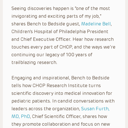
Seeing discoveries happen is “one of the most
invigorating and exciting parts of my job,”
shares Bench to Bedside guest,
Madeline Bell
,
Children’s Hospital of Philadelphia President
and Chief Executive Officer. Hear how research
touches every part of CHOP, and the ways we’re
continuing our legacy of 100 years of
trailblazing research.
Engaging and inspirational, Bench to Bedside
tells how CHOP Research Institute turns
scientific discovery into medical innovation for
pediatric patients. In candid conversations with
leaders across the organization,
Susan Furth,
MD, PhD
, Chief Scientific Officer, shares how
they promote collaboration and focus on new