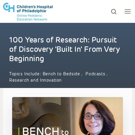
100 Years of Research: Pursuit
ows to review and enter to go to the desired page. Touc
of Discovery ’Built In’ From Very
Beginning
Topics Include:
Bench to Bedside
,
Podcasts
,
Research and Innovation