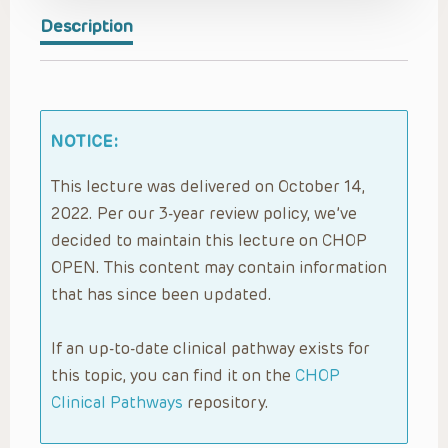
Description
NOTICE:
This lecture was delivered on October 14,
2022. Per our 3-year review policy, we’ve
decided to maintain this lecture on CHOP
OPEN. This content may contain information
that has since been updated.
If an up-to-date clinical pathway exists for
this topic, you can find it on the
CHOP
Clinical Pathways
repository.