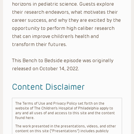
horizons in pediatric science. Guests explore
their research endeavors, what motivates their
career success, and why they are excited by the
opportunity to perform high caliber research
that can improve children’s health and
transform their futures.
This Bench to Bedside episode was originally
released on October 14, 2022.
Content Disclaimer
The Terms of Use and Privacy Policy set forth on the
website of The Children’s Hospital of Philadelphia apply to
any and all uses of and access to this site and the content
found here.
The work presented in the presentations, videos, and other
content on this site (“Presentations”) includes publicly