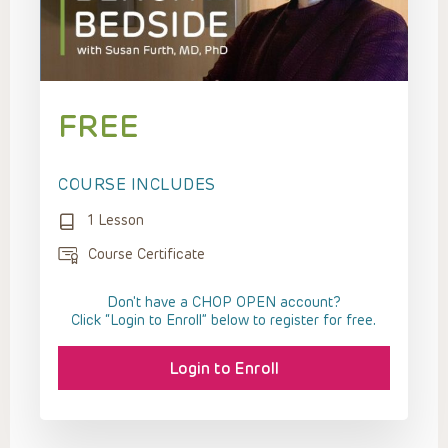
FREE
COURSE INCLUDES
1 Lesson
Course Certificate
Don't have a CHOP OPEN account?
Click “Login to Enroll” below to register for free.
Login to Enroll