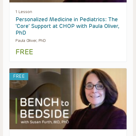
1 Lesson
Personalized Medicine in Pediatrics: The
‘Core’ Support at CHOP with Paula Oliver,
PhD
Paula Oliver, PhD
FREE
FREE