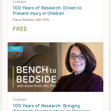
1 Lesson
100 Years of Research: Driven to
Prevent Injury in Children
Flaura Winston, MD, PhD
FREE
FREE
1 Lesson
100 Years of Research: Bringing