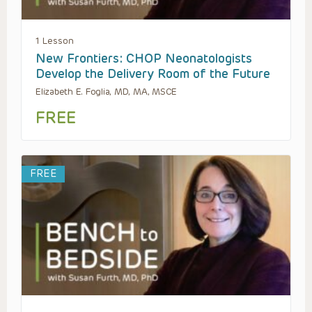
1 Lesson
New Frontiers: CHOP Neonatologists
Develop the Delivery Room of the Future
Elizabeth E. Foglia, MD, MA, MSCE
FREE
FREE