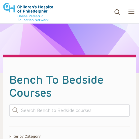
ows to review and enter to go to the desired page. Touc
Bench To Bedside
Courses
Search
Filter by Category