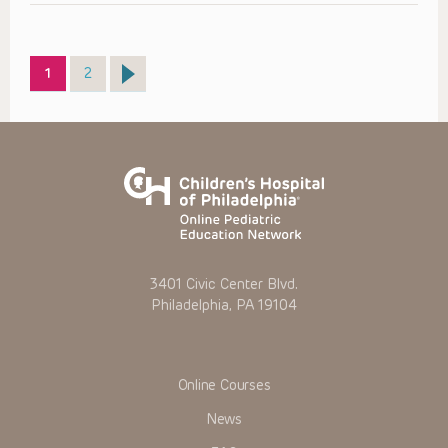
Page
Page
1
2
3401 Civic Center Blvd.
Philadelphia, PA 19104
Online Courses
News