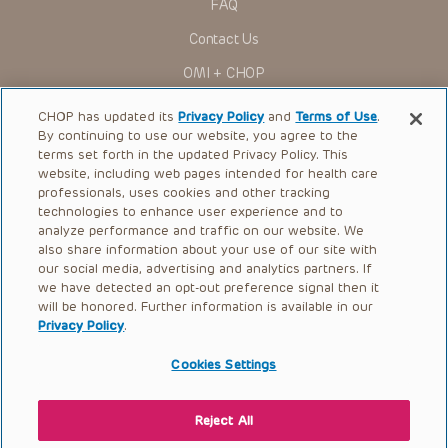
FAQ
Contact Us
OMI + CHOP
Ways to Give
CHOP has updated its
Privacy Policy
and
Terms of Use
.
By continuing to use our website, you agree to the
Research
terms set forth in the updated Privacy Policy. This
website, including web pages intended for health care
International
professionals, uses cookies and other tracking
Healthcare Professionals
technologies to enhance user experience and to
analyze performance and traffic on our website. We
Careers
also share information about your use of our site with
our social media, advertising and analytics partners. If
Call Us:
+1-267-426-6298
we have detected an opt-out preference signal then it
will be honored. Further information is available in our
Request Appointment
Privacy Policy
.
Refer a Patient to CHOP
Cookies Settings
Reject All
© 2026 The Children’s Hospital of Philadelphia |
Terms of Use