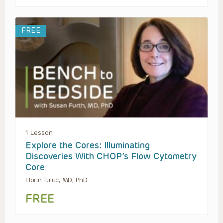
FREE
1 Lesson
Explore the Cores: Illuminating
Discoveries With CHOP’s Flow Cytometry
Core
Florin Tuluc, MD, PhD
FREE