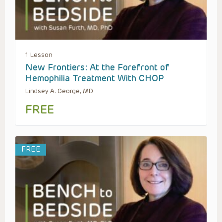
1 Lesson
New Frontiers: At the Forefront of
Hemophilia Treatment With CHOP
Lindsey A. George, MD
FREE
FREE