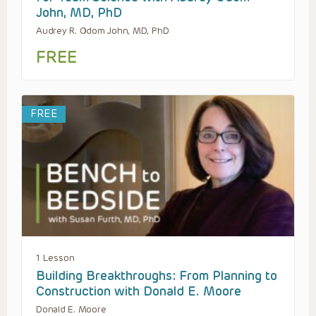
John, MD, PhD
Audrey R. Odom John, MD, PhD
FREE
FREE
1 Lesson
Building Breakthroughs: From Planning to
Construction with Donald E. Moore
Donald E. Moore