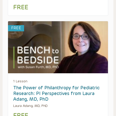
FREE
FREE
1 Lesson
The Power of Philanthropy for Pediatric
Research: PI Perspectives from Laura
Adang, MD, PhD
Laura Adang, MD, PhD
FREE