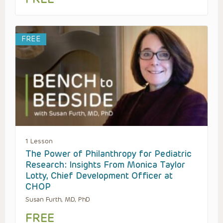
FREE
1 Lesson
The Power of Philanthropy for Pediatric
Research: Insights From Monica Taylor
Lotty, Chief Development Officer at
CHOP
Susan Furth, MD, PhD
FREE