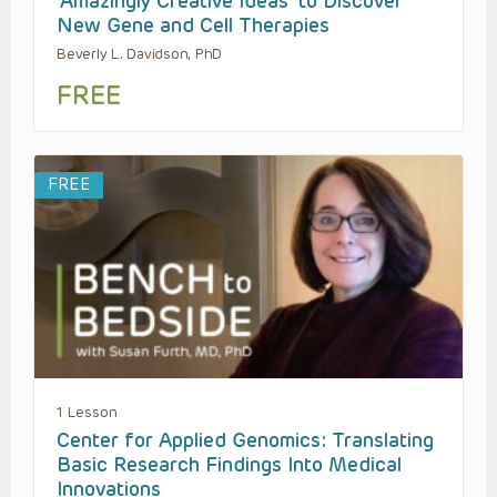
‘Amazingly Creative Ideas’ to Discover
New Gene and Cell Therapies
Beverly L. Davidson, PhD
FREE
FREE
1 Lesson
Center for Applied Genomics: Translating
Basic Research Findings Into Medical
Innovations