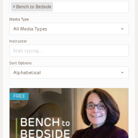
×
Bench to Bedside
Media Type
Instructor
Sort Options
FREE