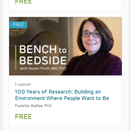
FREE
FREE
1 Lesson
100 Years of Research: Building an
Environment Where People Want to Be
Paulette McRae, PhD
FREE