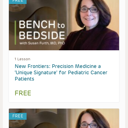
FREE
1 Lesson
New Frontiers: Precision Medicine a
‘Unique Signature’ for Pediatric Cancer
Patients
FREE
FREE