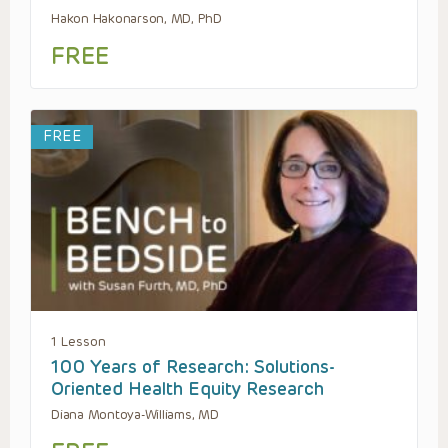
Hakon Hakonarson, MD, PhD
FREE
FREE
1 Lesson
100 Years of Research: Solutions-
Oriented Health Equity Research
Diana Montoya-Williams, MD