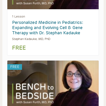
1 Lesson
Personalized Medicine in Pediatrics:
Expanding and Evolving Cell & Gene
Therapy with Dr. Stephan Kadauke
Stephan Kadauke, MD, PhD
FREE
FREE