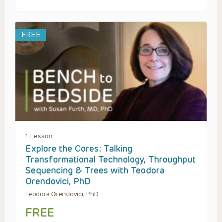
FREE
1 Lesson
Explore the Cores: Talking
Transformational Technology, Throughput
Sequencing & Trees with Teodora
Orendovici, PhD
Teodora Orendovici, PhD
FREE