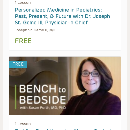
1 Lesson
Personalized Medicine in Pediatrics:
Past, Present, & Future with Dr. Joseph
St. Geme III, Physician-in-Chief
Joseph St. Geme III, MD
FREE
FREE
1 Lesson