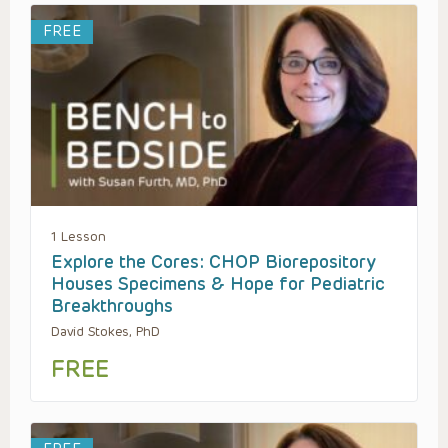
FREE
1 Lesson
Explore the Cores: CHOP Biorepository
Houses Specimens & Hope for Pediatric
Breakthroughs
David Stokes, PhD
FREE