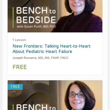
1 Lesson
New Frontiers: Talking Heart-to-Heart
About Pediatric Heart Failure
Joseph Rossano, MD, MS, FAAP, FACC
FREE
FREE