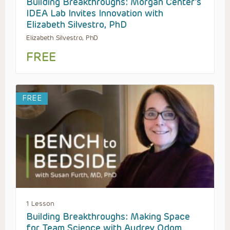
Building Breakthroughs: Morgan Center’s
IDEA Lab Invites Innovation with
Elizabeth Silvestro, PhD
Elizabeth Silvestro, PhD
FREE
FREE
1 Lesson
Building Breakthroughs: Making Space
for Team Science with Audrey Odom