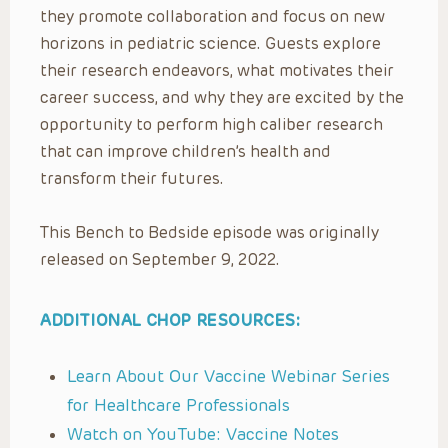
they promote collaboration and focus on new
horizons in pediatric science. Guests explore
their research endeavors, what motivates their
career success, and why they are excited by the
opportunity to perform high caliber research
that can improve children’s health and
transform their futures.
This Bench to Bedside episode was originally
released on September 9, 2022.
ADDITIONAL CHOP RESOURCES:
Learn About Our Vaccine Webinar Series
for Healthcare Professionals
Watch on YouTube: Vaccine Notes