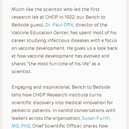
Much like the scientist who led the first
research lab at CHOP in 1922, our Bench to
Bedside guest,
Dr. Paul Offit
, director of the
Vaccine Education Center, has spent most of his
career studying infectious diseases with a focus
on vaccine development. He gives us a look back
at how vaccine development has evolved and
shares “the most fun time of his life” as a
scientist.
Engaging and inspirational, Bench to Bedside
tells how CHOP Research Institute turns
scientific discovery into medical innovation for
pediatric patients. In candid conversations with
leaders across the organization,
Susan Furth,
MD, PhD
, Chief Scientific Officer, shares how