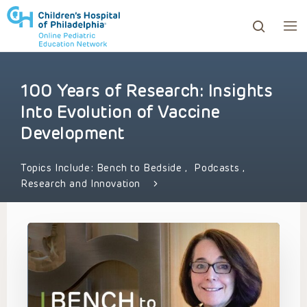
100 Years of Research: Insights
ows to review and enter to go to the desired page. Touc
Into Evolution of Vaccine
Development
Topics Include:
Bench to Bedside
,
Podcasts
,
Research and Innovation