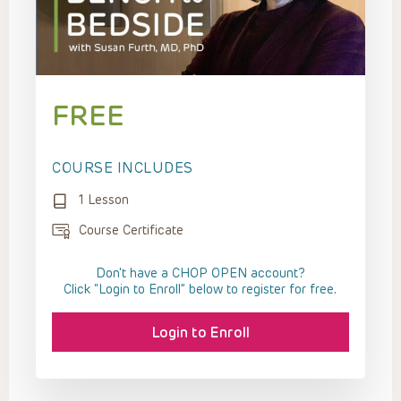
FREE
COURSE INCLUDES
1 Lesson
Course Certificate
Don't have a CHOP OPEN account?
Click “Login to Enroll” below to register for free.
Login to Enroll