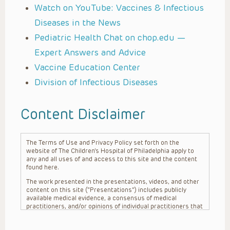
Watch on YouTube: Vaccines & Infectious
Diseases in the News
Pediatric Health Chat on chop.edu —
Expert Answers and Advice
Vaccine Education Center
Division of Infectious Diseases
Content Disclaimer
The Terms of Use and Privacy Policy set forth on the
website of The Children’s Hospital of Philadelphia apply to
any and all uses of and access to this site and the content
found here.
The work presented in the presentations, videos, and other
content on this site (“Presentations”) includes publicly
available medical evidence, a consensus of medical
practitioners, and/or opinions of individual practitioners that
may differ from consensus opinions. These Presentations
are intended only to provide general information and need to