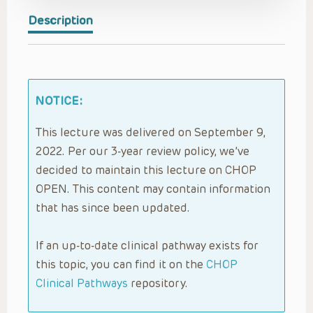
Description
NOTICE:
This lecture was delivered on September 9,
2022. Per our 3-year review policy, we’ve
decided to maintain this lecture on CHOP
OPEN. This content may contain information
that has since been updated.
If an up-to-date clinical pathway exists for
this topic, you can find it on the
CHOP
Clinical Pathways
repository.