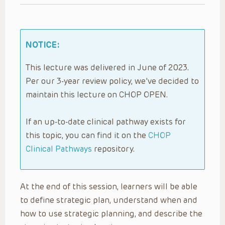
NOTICE:
This lecture was delivered in June of 2023.
Per our 3-year review policy, we’ve decided to
maintain this lecture on CHOP OPEN.
If an up-to-date clinical pathway exists for
this topic, you can find it on the
CHOP
Clinical Pathways
repository.
At the end of this session, learners will be able
to define strategic plan, understand when and
how to use strategic planning, and describe the