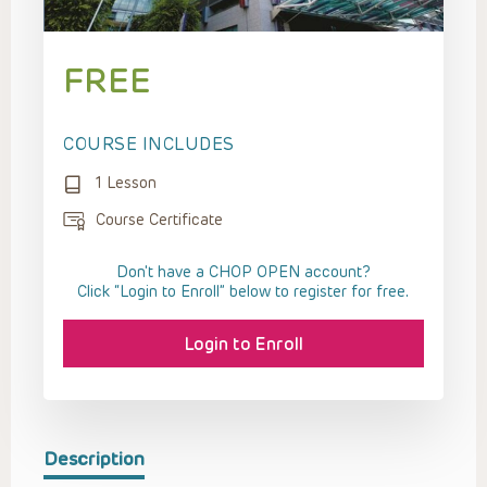
FREE
COURSE INCLUDES
1 Lesson
Course Certificate
Don't have a CHOP OPEN account?
Click “Login to Enroll” below to register for free.
Login to Enroll
Description