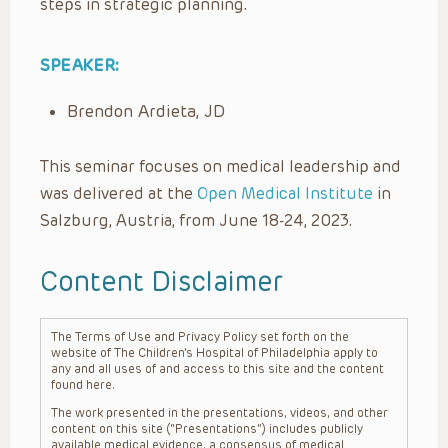
steps in strategic planning.
SPEAKER:
Brendon Ardieta, JD
This seminar focuses on medical leadership and
was delivered at the
Open Medical Institute
in
Salzburg, Austria, from June 18-24, 2023.
Content Disclaimer
The Terms of Use and Privacy Policy set forth on the
website of The Children’s Hospital of Philadelphia apply to
any and all uses of and access to this site and the content
found here.
The work presented in the presentations, videos, and other
content on this site (“Presentations”) includes publicly
available medical evidence, a consensus of medical