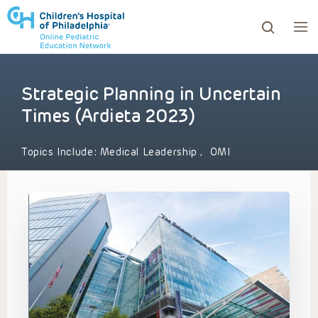
Strategic Planning in Uncertain
ows to review and enter to go to the desired page. Touc
Times (Ardieta 2023)
Topics Include:
Medical Leadership
,
OMI