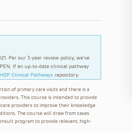
21. Per our 3-year review policy, we’ve
PEN. If an up-to-date clinical pathway
HOP Clinical Pathways
repository.
on of primary care visits and there is a
oviders. This course is intended to provide
care providers to improve their knowledge
itions. The course will draw from cases
sult program to provide relevant, high-