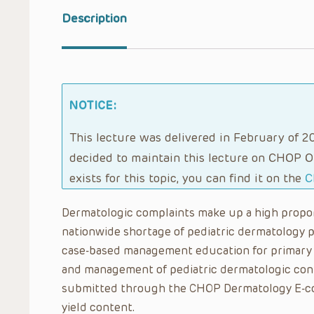
Description
NOTICE:
This lecture was delivered in February of 20
decided to maintain this lecture on CHOP O
exists for this topic, you can find it on the
C
Dermatologic complaints make up a high proporti
nationwide shortage of pediatric dermatology pr
case-based management education for primary 
and management of pediatric dermatologic cond
submitted through the CHOP Dermatology E-con
yield content.