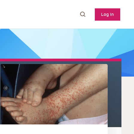
Log In