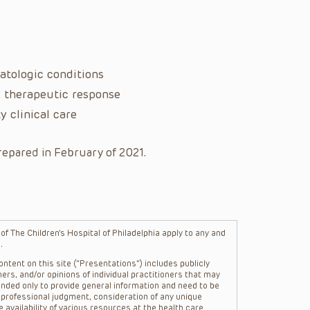
atologic conditions
l therapeutic response
y clinical care
repared in February of 2021.
f The Children’s Hospital of Philadelphia apply to any and
.
ntent on this site (“Presentations”) includes publicly
ers, and/or opinions of individual practitioners that may
nded only to provide general information and need to be
s professional judgment, consideration of any unique
 availability of various resources at the health care