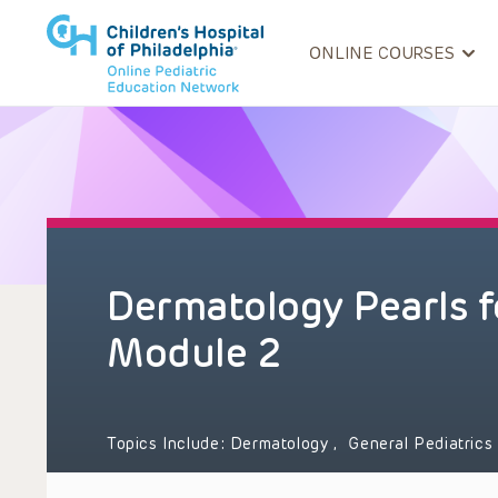
ONLINE COURSES
Dermatology Pearls f
Module 2
Topics Include:
Dermatology
,
General Pediatrics