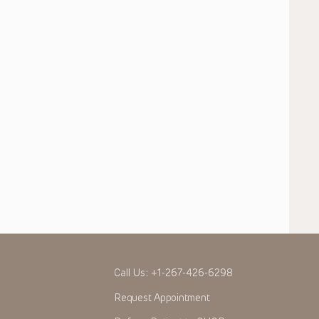
Call Us:
+1-267-426-6298
Request Appointment