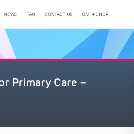
NEWS
FAQ
CONTACT US
OMI + CHOP
or Primary Care –