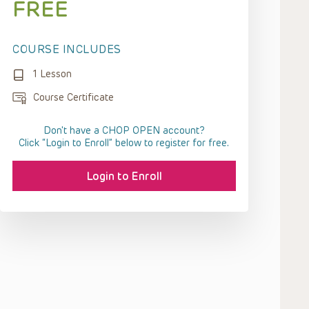
FREE
COURSE INCLUDES
1 Lesson
Course Certificate
Don't have a CHOP OPEN account?
Click “Login to Enroll” below to register for free.
Login to Enroll