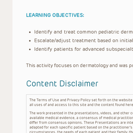
LEARNING OBJECTIVES:
Identify and treat common pediatric derm
Escalate/adjust treatment based on initia
Identify patients for advanced subspecialt
This activity focuses on dermatology and was p
Content Disclaimer
The Terms of Use and Privacy Policy set forth on the website o
all uses of and access to this site and the content found here
The work presented in the presentations, videos, and other co
available medical evidence, a consensus of medical practition
differ from consensus opinions. These Presentations are inte
adapted for each specific patient based on the practitioner’
circumstances, the needs of each patient and their family, the