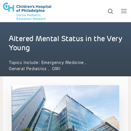
Altered Mental Status in the Very
ows to review and enter to go to the desired page. Touc
Young
Topics Include:
Emergency Medicine
,
General Pediatrics
,
OMI