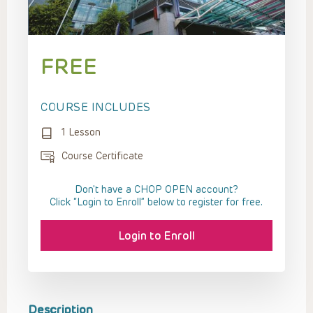
FREE
COURSE INCLUDES
1 Lesson
Course Certificate
Don't have a CHOP OPEN account?
Click “Login to Enroll” below to register for free.
Login to Enroll
Description