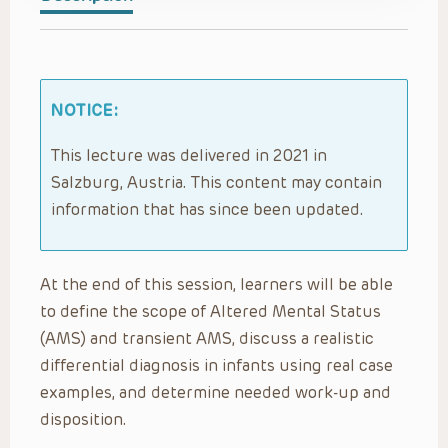
NOTICE:
This lecture was delivered in 2021 in
Salzburg, Austria. This content may contain
information that has since been updated.
At the end of this session, learners will be able
to define the scope of Altered Mental Status
(AMS) and transient AMS, discuss a realistic
differential diagnosis in infants using real case
examples, and determine needed work-up and
disposition.