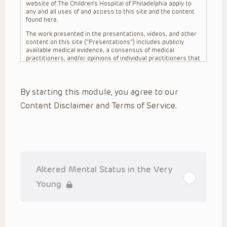
website of The Children’s Hospital of Philadelphia apply to
any and all uses of and access to this site and the content
found here.
The work presented in the presentations, videos, and other
content on this site (“Presentations”) includes publicly
available medical evidence, a consensus of medical
practitioners, and/or opinions of individual practitioners that
may differ from consensus opinions. These Presentations
are intended only to provide general information and need to
be adapted for each specific patient based on the
By starting this module, you agree to our
practitioner’s professional judgment, consideration of any
unique circumstances, the needs of each patient and their
Content Disclaimer and Terms of Service.
family, the availability of various resources at the health
care institution where the patient is located, and other
factors. The Presentations are not intended to constitute
medical advice or treatment, nor should they be relied upon
as such. The Presentations are not intended to create a
doctor-patient relationship between/among The Children’s
Hospital of Philadelphia, its physicians and the individual
patients in question. The information contained in these
Altered Mental Status in the Very
Presentations are general in nature, and do not and are not
intended to refer to specific patients.
Young
CHOP, The Children’s Hospital of Philadelphia Foundation and
its or their affiliates, the authors, presenters, practitioners,
editors, and others associated with the creation of the
Presentations (“CHOP”) are not responsible for errors or
omissions in the Presentations; for any outcomes a patient