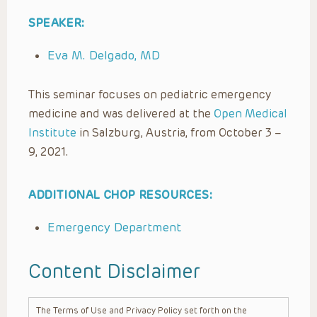
SPEAKER:
Eva M. Delgado, MD
This seminar focuses on pediatric emergency
medicine and was delivered at the
Open Medical
Institute
in Salzburg, Austria, from October 3 –
9, 2021.
ADDITIONAL CHOP RESOURCES:
Emergency Department
Content Disclaimer
The Terms of Use and Privacy Policy set forth on the