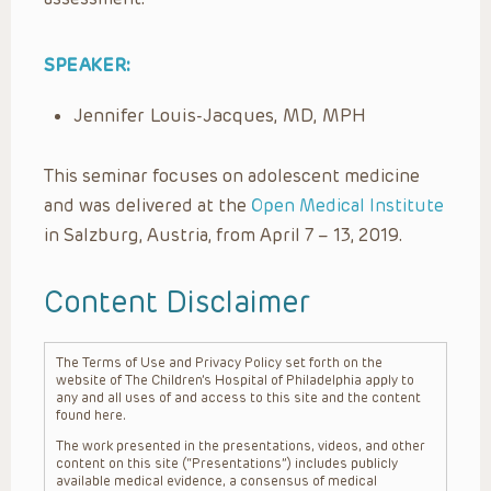
SPEAKER:
Jennifer Louis-Jacques, MD, MPH
This seminar focuses on adolescent medicine
and was delivered at the
Open Medical Institute
in Salzburg, Austria, from April 7 – 13, 2019.
Content Disclaimer
The Terms of Use and Privacy Policy set forth on the
website of The Children’s Hospital of Philadelphia apply to
any and all uses of and access to this site and the content
found here.
The work presented in the presentations, videos, and other
content on this site (“Presentations”) includes publicly
available medical evidence, a consensus of medical