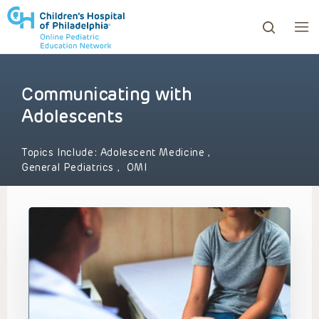
Communicating with
ows to review and enter to go to the desired page. Touc
Adolescents
Topics Include:
Adolescent Medicine
,
General Pediatrics
,
OMI