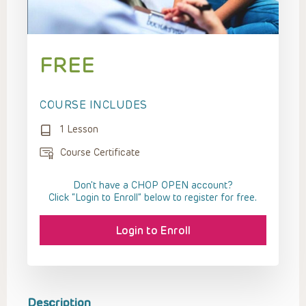
FREE
COURSE INCLUDES
1 Lesson
Course Certificate
Don't have a CHOP OPEN account?
Click “Login to Enroll” below to register for free.
Login to Enroll
Description