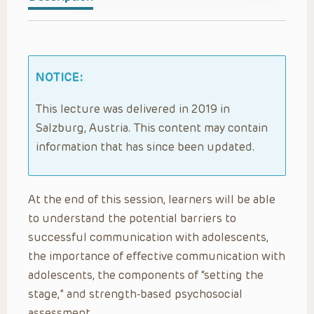
NOTICE:
This lecture was delivered in 2019 in
Salzburg, Austria. This content may contain
information that has since been updated.
At the end of this session, learners will be able
to understand the potential barriers to
successful communication with adolescents,
the importance of effective communication with
adolescents, the components of “setting the
stage,” and strength-based psychosocial
assessment.