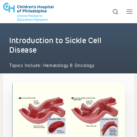
Introduction to Sickle Cell
ows to review and enter to go to the desired page. Touc
Disease
Topics Include:
Hematology & Oncology