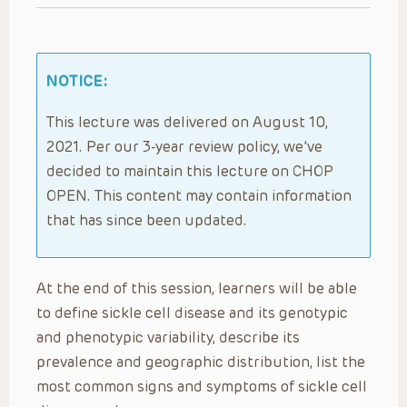
NOTICE:
This lecture was delivered on August 10,
2021. Per our 3-year review policy, we’ve
decided to maintain this lecture on CHOP
OPEN. This content may contain information
that has since been updated.
At the end of this session, learners will be able
to define sickle cell disease and its genotypic
and phenotypic variability, describe its
prevalence and geographic distribution, list the
most common signs and symptoms of sickle cell