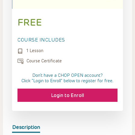
FREE
COURSE INCLUDES
1 Lesson
Course Certificate
Don't have a CHOP OPEN account?
Click “Login to Enroll” below to register for free.
Login to Enroll
Description