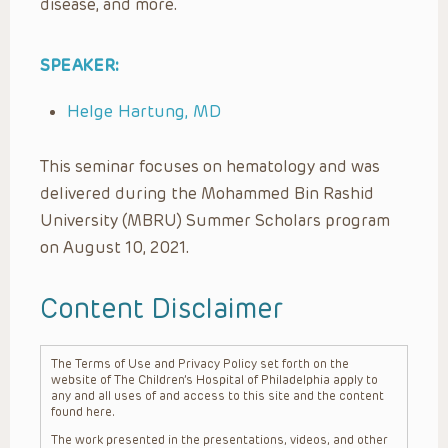
disease, and more.
SPEAKER:
Helge Hartung, MD
This seminar focuses on hematology and was
delivered during the Mohammed Bin Rashid
University (MBRU) Summer Scholars program
on August 10, 2021.
Content Disclaimer
The Terms of Use and Privacy Policy set forth on the
website of The Children’s Hospital of Philadelphia apply to
any and all uses of and access to this site and the content
found here.
The work presented in the presentations, videos, and other