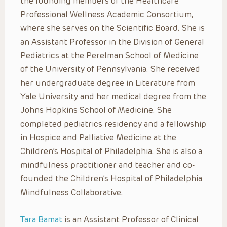
the founding members of the Healthcare
Professional Wellness Academic Consortium,
where she serves on the Scientific Board. She is
an Assistant Professor in the Division of General
Pediatrics at the Perelman School of Medicine
of the University of Pennsylvania. She received
her undergraduate degree in Literature from
Yale University and her medical degree from the
Johns Hopkins School of Medicine. She
completed pediatrics residency and a fellowship
in Hospice and Palliative Medicine at the
Children’s Hospital of Philadelphia. She is also a
mindfulness practitioner and teacher and co-
founded the Children’s Hospital of Philadelphia
Mindfulness Collaborative.
Tara Bamat
is an Assistant Professor of Clinical