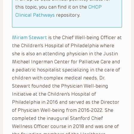
this topic, you can find it on the
CHOP
Clinical Pathways
repository.
Miriam Stewart
is the Chief Well-being Officer at
the Children’s Hospital of Philadelphia where
she is also an attending physician in the Justin
Michael Ingerman Center for Palliative Care and
a pediatric hospitalist specializing in the care of
children with complex medical needs. Dr.
Stewart founded the Physician Well-being
Initiative at the Children’s Hospital of
Philadelphia in 2016 and served as the Director
of Physician Well-being from 2016-2022. She
completed the inaugural Stanford Chief
Wellness Officer course in 2018 and was one of