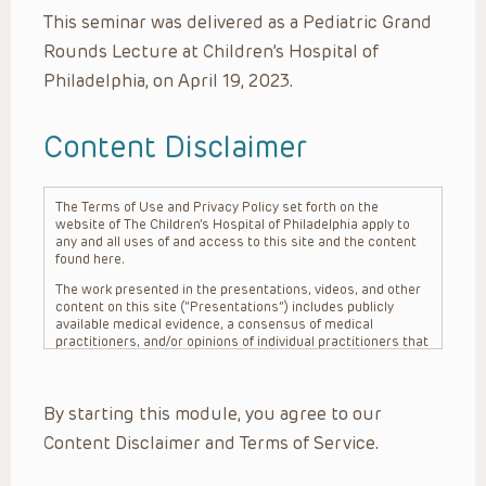
This seminar was delivered as a Pediatric Grand
Rounds Lecture at Children’s Hospital of
Philadelphia, on April 19, 2023.
Content Disclaimer
The Terms of Use and Privacy Policy set forth on the
website of The Children’s Hospital of Philadelphia apply to
any and all uses of and access to this site and the content
found here.
The work presented in the presentations, videos, and other
content on this site (“Presentations”) includes publicly
available medical evidence, a consensus of medical
practitioners, and/or opinions of individual practitioners that
may differ from consensus opinions. These Presentations
are intended only to provide general information and need to
be adapted for each specific patient based on the
By starting this module, you agree to our
practitioner’s professional judgment, consideration of any
unique circumstances, the needs of each patient and their
Content Disclaimer and Terms of Service.
family, the availability of various resources at the health
care institution where the patient is located, and other
factors. The Presentations are not intended to constitute