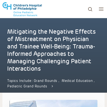
Mitigating the Negative Effects
ows to review and enter to go to the desired page. Touc
of Mistreatment on Physician
and Trainee Well-Being: Trauma-
Informed Approaches to
Managing Challenging Patient
Interactions
Topics Include:
Grand Rounds
,
Medical Education
,
Pediatric Grand Rounds