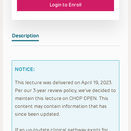
Login to Enroll
Description
NOTICE:
This lecture was delivered on April 19, 2023.
Per our 3-year review policy, we’ve decided to
maintain this lecture on CHOP OPEN. This
content may contain information that has
since been updated.
If an up-to-date clinical pathway exists for