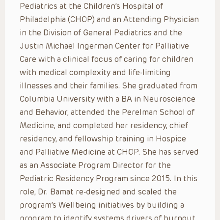
Pediatrics at the Children’s Hospital of
Philadelphia (CHOP) and an Attending Physician
in the Division of General Pediatrics and the
Justin Michael Ingerman Center for Palliative
Care with a clinical focus of caring for children
with medical complexity and life-limiting
illnesses and their families. She graduated from
Columbia University with a BA in Neuroscience
and Behavior, attended the Perelman School of
Medicine, and completed her residency, chief
residency, and fellowship training in Hospice
and Palliative Medicine at CHOP. She has served
as an Associate Program Director for the
Pediatric Residency Program since 2015. In this
role, Dr. Bamat re-designed and scaled the
program’s Wellbeing initiatives by building a
program to identify systems drivers of burnout