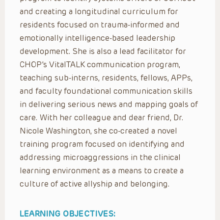
and creating a longitudinal curriculum for
residents focused on trauma-informed and
emotionally intelligence-based leadership
development. She is also a lead facilitator for
CHOP’s VitalTALK communication program,
teaching sub-interns, residents, fellows, APPs,
and faculty foundational communication skills
in delivering serious news and mapping goals of
care. With her colleague and dear friend, Dr.
Nicole Washington, she co-created a novel
training program focused on identifying and
addressing microaggressions in the clinical
learning environment as a means to create a
culture of active allyship and belonging.
LEARNING OBJECTIVES: