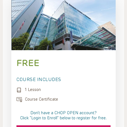
FREE
COURSE INCLUDES
1 Lesson
Course Certificate
Don't have a CHOP OPEN account?
Click “Login to Enroll” below to register for free.