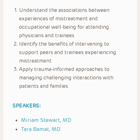
Understand the associations between
experiences of mistreatment and
occupational well-being for attending
physicians and trainees
Identify the benefits of intervening to
support peers and trainees experiencing
mistreatment
Apply trauma-informed approaches to
managing challenging interactions with
patients and families
SPEAKERS:
Miriam Stewart, MD
Tara Bamat, MD