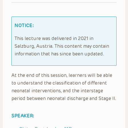
NOTICE:
This lecture was delivered in 2021 in
Salzburg, Austria. This content may contain
information that has since been updated.
At the end of this session, learners will be able
to understand the classification of different
neonatal interventions, and the interstage
period between neonatal discharge and Stage II.
SPEAKER: