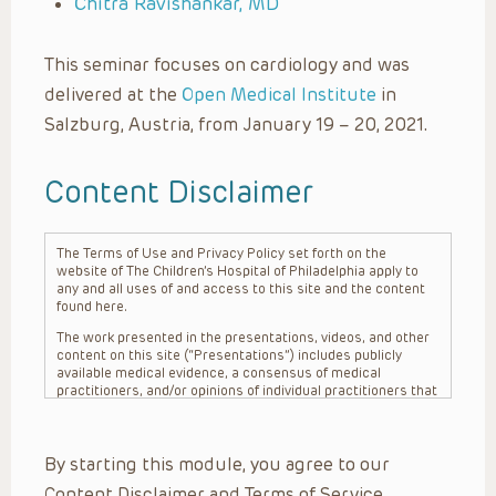
Chitra Ravishankar, MD
This seminar focuses on cardiology and was
delivered at the
Open Medical Institute
in
Salzburg, Austria, from January 19 – 20, 2021.
Content Disclaimer
The Terms of Use and Privacy Policy set forth on the
website of The Children’s Hospital of Philadelphia apply to
any and all uses of and access to this site and the content
found here.
The work presented in the presentations, videos, and other
content on this site (“Presentations”) includes publicly
available medical evidence, a consensus of medical
practitioners, and/or opinions of individual practitioners that
may differ from consensus opinions. These Presentations
are intended only to provide general information and need to
be adapted for each specific patient based on the
By starting this module, you agree to our
practitioner’s professional judgment, consideration of any
unique circumstances, the needs of each patient and their
Content Disclaimer and Terms of Service.