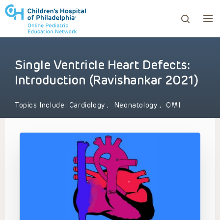
Single Ventricle Heart Defects:
ows to review and enter to go to the desired page. Touc
Introduction (Ravishankar 2021)
Topics Include:
Cardiology
,
Neonatology
,
OMI