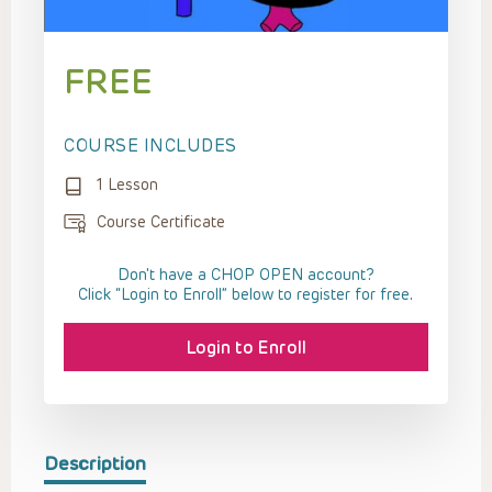
FREE
COURSE INCLUDES
1 Lesson
Course Certificate
Don't have a CHOP OPEN account?
Click “Login to Enroll” below to register for free.
Login to Enroll
Description